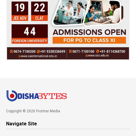
Copyright © 2026 Frontier Media
Navigate Site