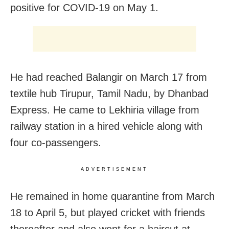
positive for COVID-19 on May 1.
He had reached Balangir on March 17 from
textile hub Tirupur, Tamil Nadu, by Dhanbad
Express. He came to Lekhiria village from
railway station in a hired vehicle along with
four co-passengers.
ADVERTISEMENT
He remained in home quarantine from March
18 to April 5, but played cricket with friends