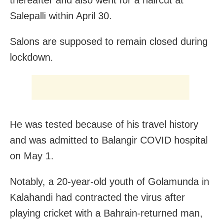
thereafter and also went for a haircut at
Salepalli within April 30.
Salons are supposed to remain closed during
lockdown.
He was tested because of his travel history
and was admitted to Balangir COVID hospital
on May 1.
Notably, a 20-year-old youth of Golamunda in
Kalahandi had contracted the virus after
playing cricket with a Bahrain-returned man,