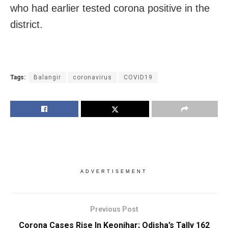
who had earlier tested corona positive in the
district.
Tags:
Balangir
coronavirus
COVID19
ADVERTISEMENT
Previous Post
Corona Cases Rise In Keonjhar; Odisha’s Tally 162