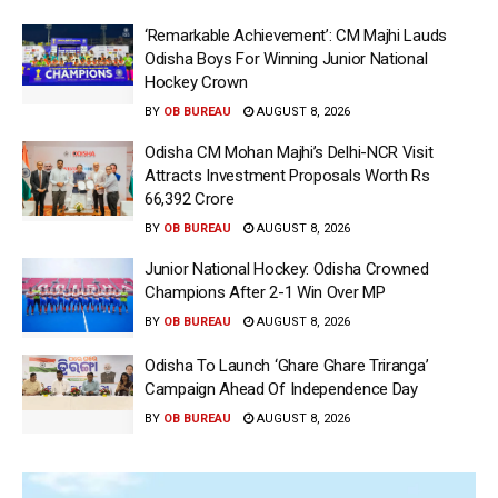
‘Remarkable Achievement’: CM Majhi Lauds
Odisha Boys For Winning Junior National
Hockey Crown
BY
OB BUREAU
AUGUST 8, 2026
Odisha CM Mohan Majhi’s Delhi-NCR Visit
Attracts Investment Proposals Worth Rs
66,392 Crore
BY
OB BUREAU
AUGUST 8, 2026
Junior National Hockey: Odisha Crowned
Champions After 2-1 Win Over MP
BY
OB BUREAU
AUGUST 8, 2026
Odisha To Launch ‘Ghare Ghare Triranga’
Campaign Ahead Of Independence Day
BY
OB BUREAU
AUGUST 8, 2026