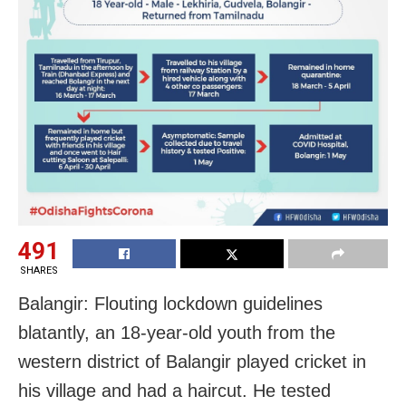
491
SHARES
Balangir: Flouting lockdown guidelines
blatantly, an 18-year-old youth from the
western district of Balangir played cricket in
his village and had a haircut. He tested