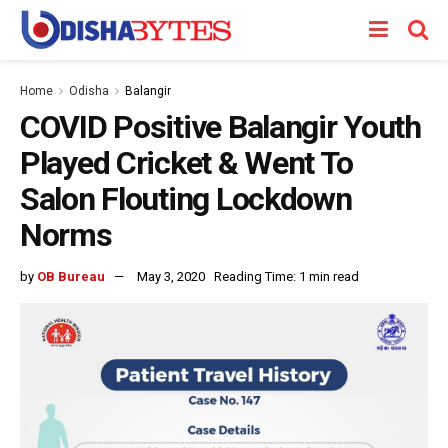
Home
Odisha
Balangir
COVID Positive Balangir Youth
Played Cricket & Went To
Salon Flouting Lockdown
Norms
by
OB Bureau
May 3, 2020
Reading Time: 1 min read