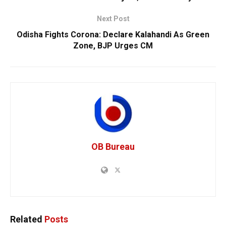
Next Post
Odisha Fights Corona: Declare Kalahandi As Green
Zone, BJP Urges CM
OB Bureau
Related
Posts