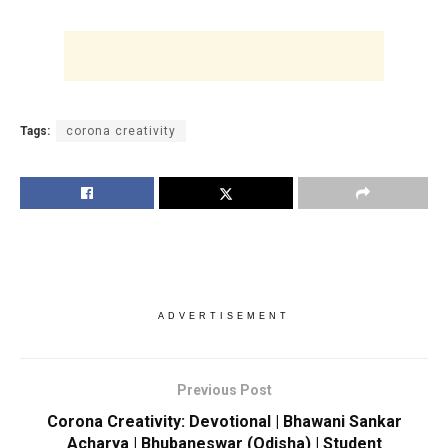
Tags:
corona creativity
ADVERTISEMENT
Previous Post
Corona Creativity: Devotional | Bhawani Sankar
Acharya | Bhubaneswar (Odisha) | Student