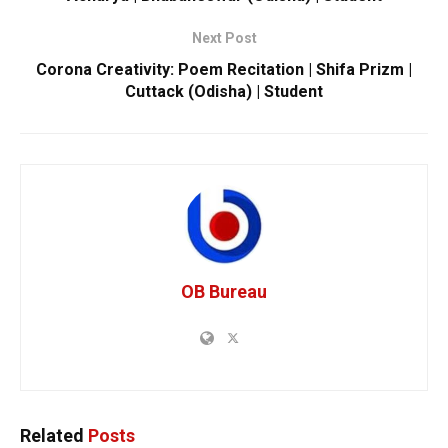
Next Post
Corona Creativity: Poem Recitation | Shifa Prizm |
Cuttack (Odisha) | Student
OB Bureau
Related
Posts