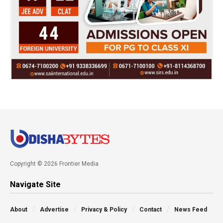
Copyright © 2026 Frontier Media
Navigate Site
About
Advertise
Privacy & Policy
Contact
News Feed