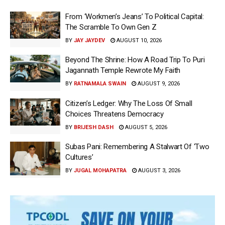
From ‘Workmen’s Jeans’ To Political Capital:
The Scramble To Own Gen Z
BY
JAY JAYDEV
AUGUST 10, 2026
Beyond The Shrine: How A Road Trip To Puri
Jagannath Temple Rewrote My Faith
BY
RATNAMALA SWAIN
AUGUST 9, 2026
Citizen’s Ledger: Why The Loss Of Small
Choices Threatens Democracy
BY
BRIJESH DASH
AUGUST 5, 2026
Subas Pani: Remembering A Stalwart Of ‘Two
Cultures’
BY
JUGAL MOHAPATRA
AUGUST 3, 2026