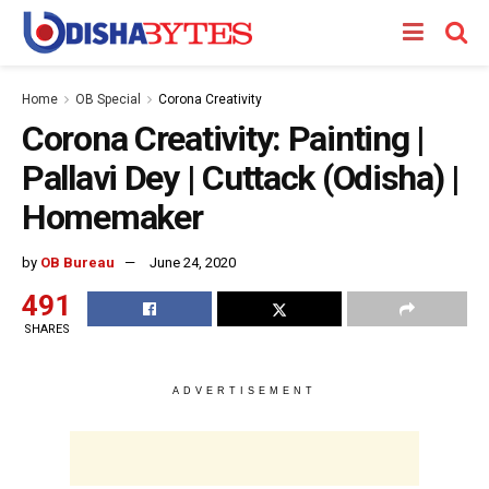
Home
OB Special
Corona Creativity
Corona Creativity: Painting |
Pallavi Dey | Cuttack (Odisha) |
Homemaker
by
OB Bureau
June 24, 2020
491
SHARES
ADVERTISEMENT