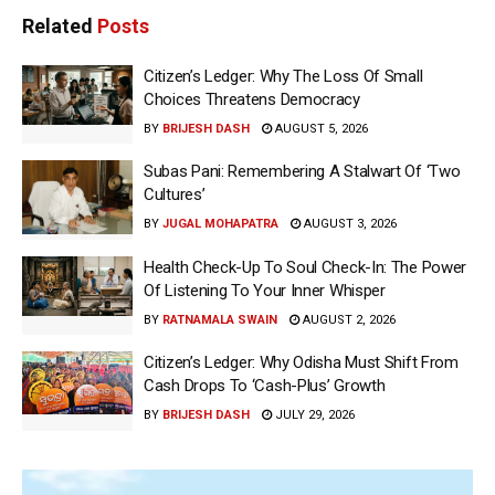
Related
Posts
Citizen’s Ledger: Why The Loss Of Small
Choices Threatens Democracy
BY
BRIJESH DASH
AUGUST 5, 2026
Subas Pani: Remembering A Stalwart Of ‘Two
Cultures’
BY
JUGAL MOHAPATRA
AUGUST 3, 2026
Health Check-Up To Soul Check-In: The Power
Of Listening To Your Inner Whisper
BY
RATNAMALA SWAIN
AUGUST 2, 2026
Citizen’s Ledger: Why Odisha Must Shift From
Cash Drops To ‘Cash-Plus’ Growth
BY
BRIJESH DASH
JULY 29, 2026