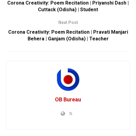
Corona Creativity: Poem Recitation | Priyanshi Dash |
Cuttack (Odisha) | Student
Next Post
Corona Creativity: Poem Recitation | Pravati Manjari
Behera | Ganjam (Odisha) | Teacher
OB Bureau