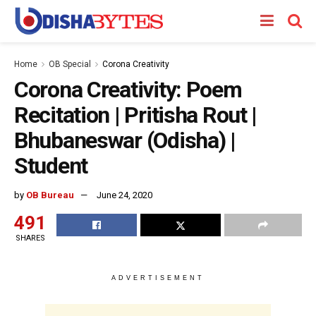
Home
OB Special
Corona Creativity
Corona Creativity: Poem
Recitation | Pritisha Rout |
Bhubaneswar (Odisha) |
Student
by
OB Bureau
June 24, 2020
491
SHARES
ADVERTISEMENT