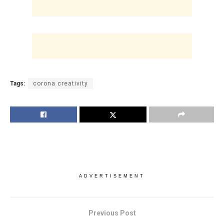
Tags:
corona creativity
ADVERTISEMENT
Previous Post