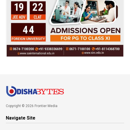
Copyright © 2026 Frontier Media
Navigate Site