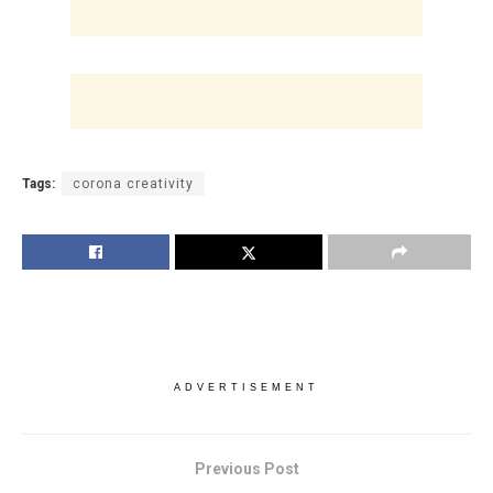
Tags:
corona creativity
ADVERTISEMENT
Previous Post