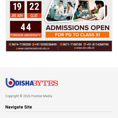
Copyright © 2026 Frontier Media
Navigate Site