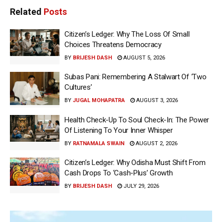
Related
Posts
Citizen’s Ledger: Why The Loss Of Small
Choices Threatens Democracy
BY
BRIJESH DASH
AUGUST 5, 2026
Subas Pani: Remembering A Stalwart Of ‘Two
Cultures’
BY
JUGAL MOHAPATRA
AUGUST 3, 2026
Health Check-Up To Soul Check-In: The Power
Of Listening To Your Inner Whisper
BY
RATNAMALA SWAIN
AUGUST 2, 2026
Citizen’s Ledger: Why Odisha Must Shift From
Cash Drops To ‘Cash-Plus’ Growth
BY
BRIJESH DASH
JULY 29, 2026