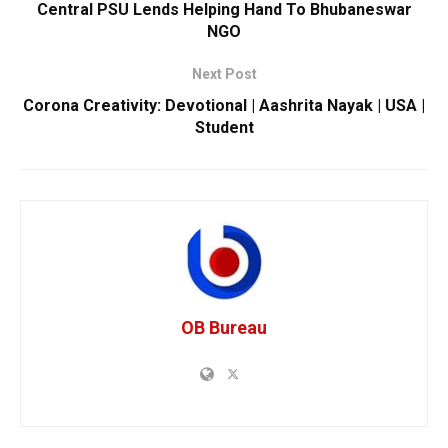
Central PSU Lends Helping Hand To Bhubaneswar
NGO
Next Post
Corona Creativity: Devotional | Aashrita Nayak | USA |
Student
OB Bureau