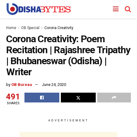
Home
OB Special
Corona Creativity
Corona Creativity: Poem
Recitation | Rajashree Tripathy
| Bhubaneswar (Odisha) |
Writer
by
OB Bureau
June 24, 2020
491
SHARES
ADVERTISEMENT