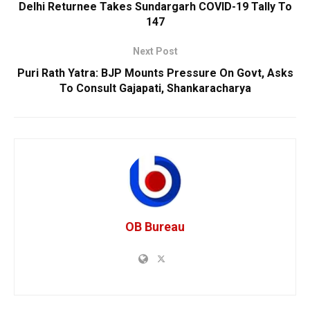
Delhi Returnee Takes Sundargarh COVID-19 Tally To
147
Next Post
Puri Rath Yatra: BJP Mounts Pressure On Govt, Asks
To Consult Gajapati, Shankaracharya
OB Bureau