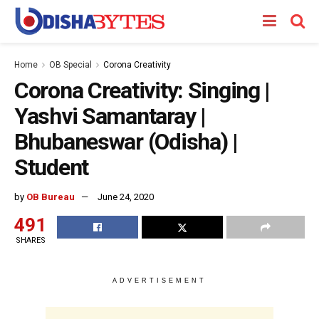
Home
OB Special
Corona Creativity
Corona Creativity: Singing |
Yashvi Samantaray |
Bhubaneswar (Odisha) |
Student
by
OB Bureau
June 24, 2020
491
SHARES
ADVERTISEMENT