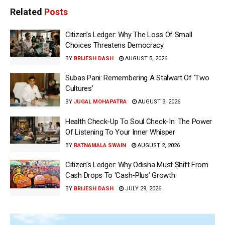
Related
Posts
Citizen’s Ledger: Why The Loss Of Small
Choices Threatens Democracy
BY
BRIJESH DASH
AUGUST 5, 2026
Subas Pani: Remembering A Stalwart Of ‘Two
Cultures’
BY
JUGAL MOHAPATRA
AUGUST 3, 2026
Health Check-Up To Soul Check-In: The Power
Of Listening To Your Inner Whisper
BY
RATNAMALA SWAIN
AUGUST 2, 2026
Citizen’s Ledger: Why Odisha Must Shift From
Cash Drops To ‘Cash-Plus’ Growth
BY
BRIJESH DASH
JULY 29, 2026