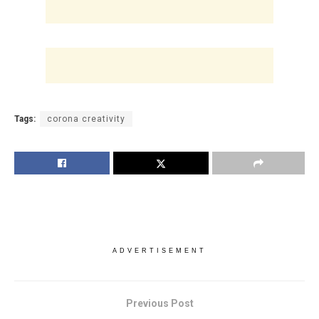
Tags:
corona creativity
ADVERTISEMENT
Previous Post