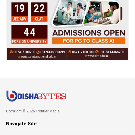
Copyright © 2026 Frontier Media
Navigate Site