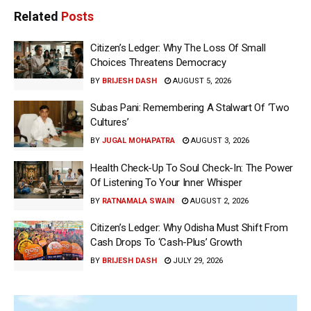
Related
Posts
Citizen’s Ledger: Why The Loss Of Small
Choices Threatens Democracy
BY
BRIJESH DASH
AUGUST 5, 2026
Subas Pani: Remembering A Stalwart Of ‘Two
Cultures’
BY
JUGAL MOHAPATRA
AUGUST 3, 2026
Health Check-Up To Soul Check-In: The Power
Of Listening To Your Inner Whisper
BY
RATNAMALA SWAIN
AUGUST 2, 2026
Citizen’s Ledger: Why Odisha Must Shift From
Cash Drops To ‘Cash-Plus’ Growth
BY
BRIJESH DASH
JULY 29, 2026