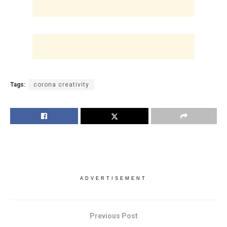
Tags:
corona creativity
ADVERTISEMENT
Previous Post