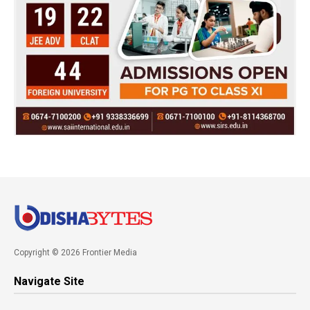
Copyright © 2026 Frontier Media
Navigate Site