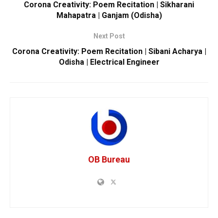
Corona Creativity: Poem Recitation | Sikharani
Mahapatra | Ganjam (Odisha)
Next Post
Corona Creativity: Poem Recitation | Sibani Acharya |
Odisha | Electrical Engineer
OB Bureau