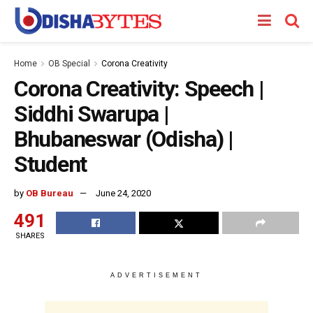
Home
OB Special
Corona Creativity
Corona Creativity: Speech |
Siddhi Swarupa |
Bhubaneswar (Odisha) |
Student
by
OB Bureau
June 24, 2020
491
SHARES
ADVERTISEMENT