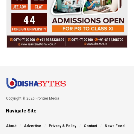
Copyright © 2026 Frontier Media
Navigate Site
About
Advertise
Privacy & Policy
Contact
News Feed