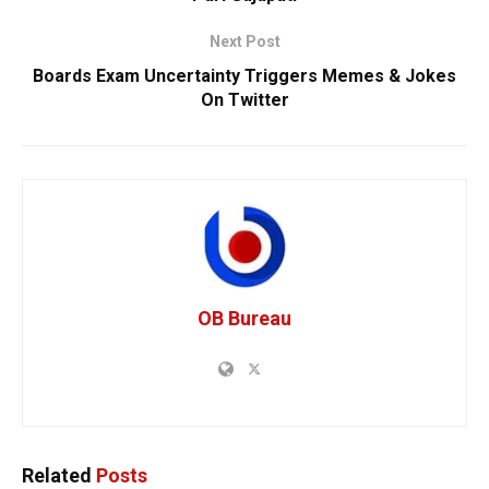
Next Post
Boards Exam Uncertainty Triggers Memes & Jokes
On Twitter
OB Bureau
Related
Posts