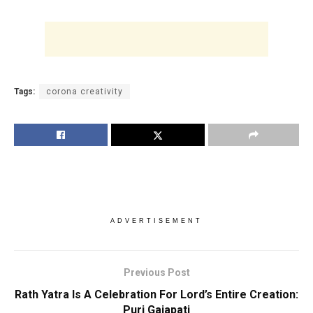
Tags:
corona creativity
ADVERTISEMENT
Previous Post
Rath Yatra Is A Celebration For Lord’s Entire Creation:
Puri Gajapati