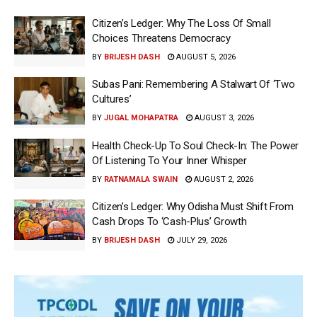
Citizen’s Ledger: Why The Loss Of Small
Choices Threatens Democracy
BY
BRIJESH DASH
AUGUST 5, 2026
Subas Pani: Remembering A Stalwart Of ‘Two
Cultures’
BY
JUGAL MOHAPATRA
AUGUST 3, 2026
Health Check-Up To Soul Check-In: The Power
Of Listening To Your Inner Whisper
BY
RATNAMALA SWAIN
AUGUST 2, 2026
Citizen’s Ledger: Why Odisha Must Shift From
Cash Drops To ‘Cash-Plus’ Growth
BY
BRIJESH DASH
JULY 29, 2026