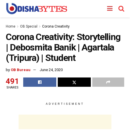
Home
OB Special
Corona Creativity
Corona Creativity: Storytelling
| Debosmita Banik | Agartala
(Tripura) | Student
by
OB Bureau
June 24, 2020
491
SHARES
ADVERTISEMENT