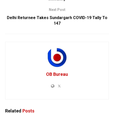
Next Post
Delhi Returnee Takes Sundargarh COVID-19 Tally To
147
OB Bureau
Related
Posts