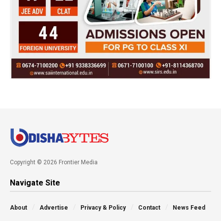
Copyright © 2026 Frontier Media
Navigate Site
About
Advertise
Privacy & Policy
Contact
News Feed