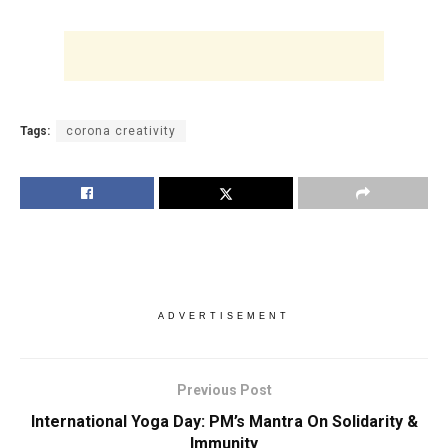
Tags:
corona creativity
ADVERTISEMENT
Previous Post
International Yoga Day: PM’s Mantra On Solidarity &
Immunity