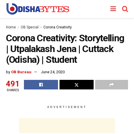
Home
OB Special
Corona Creativity
Corona Creativity: Storytelling
| Utpalakash Jena | Cuttack
(Odisha) | Student
by
OB Bureau
June 24, 2020
491
SHARES
ADVERTISEMENT