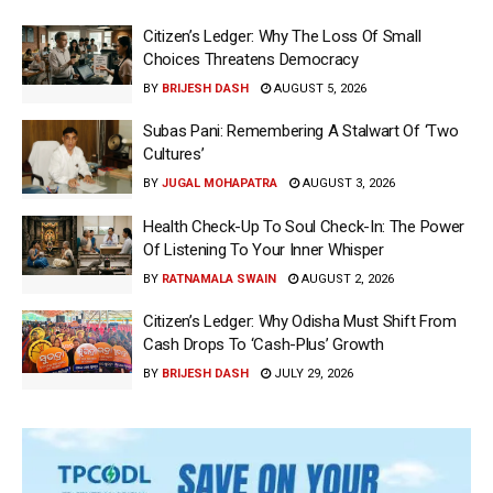
Citizen’s Ledger: Why The Loss Of Small
Choices Threatens Democracy
BY
BRIJESH DASH
AUGUST 5, 2026
Subas Pani: Remembering A Stalwart Of ‘Two
Cultures’
BY
JUGAL MOHAPATRA
AUGUST 3, 2026
Health Check-Up To Soul Check-In: The Power
Of Listening To Your Inner Whisper
BY
RATNAMALA SWAIN
AUGUST 2, 2026
Citizen’s Ledger: Why Odisha Must Shift From
Cash Drops To ‘Cash-Plus’ Growth
BY
BRIJESH DASH
JULY 29, 2026