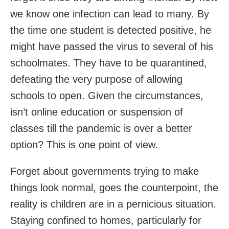
we know one infection can lead to many. By
the time one student is detected positive, he
might have passed the virus to several of his
schoolmates. They have to be quarantined,
defeating the very purpose of allowing
schools to open. Given the circumstances,
isn’t online education or suspension of
classes till the pandemic is over a better
option? This is one point of view.
Forget about governments trying to make
things look normal, goes the counterpoint, the
reality is children are in a pernicious situation.
Staying confined to homes, particularly for