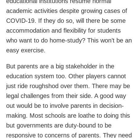
educational institutions resume normal
academic activities despite growing cases of
COVID-19. If they do so, will there be some
accommodation and flexibility for students
who want to do home-study? This won’t be an
easy exercise.
But parents are a big stakeholder in the
education system too. Other players cannot
just ride roughshod over them. There may be
legal challenges from their side. A good way
out would be to involve parents in decision-
making. Most schools are loathe to doing this
but governments are duty-bound to be
responsive to concerns of parents. They need