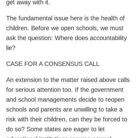
get away with it.
The fundamental issue here is the health of
children. Before we open schools, we must
ask the question: Where does accountability
lie?
CASE FOR A CONSENSUS CALL
An extension to the matter raised above calls
for serious attention too. If the government
and school managements decide to reopen
schools and parents are unwilling to take a
risk with their children, can they be forced to
do so? Some states are eager to let