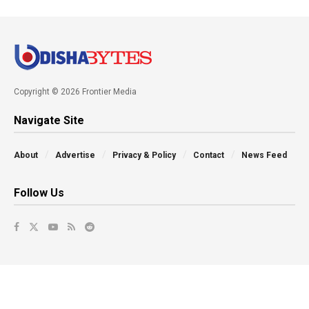
Copyright © 2026 Frontier Media
Navigate Site
About
Advertise
Privacy & Policy
Contact
News Feed
Follow Us