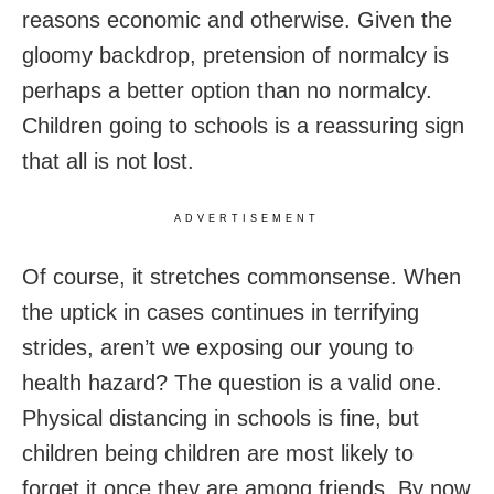
reasons economic and otherwise. Given the
gloomy backdrop, pretension of normalcy is
perhaps a better option than no normalcy.
Children going to schools is a reassuring sign
that all is not lost.
ADVERTISEMENT
Of course, it stretches commonsense. When
the uptick in cases continues in terrifying
strides, aren’t we exposing our young to
health hazard? The question is a valid one.
Physical distancing in schools is fine, but
children being children are most likely to
forget it once they are among friends. By now