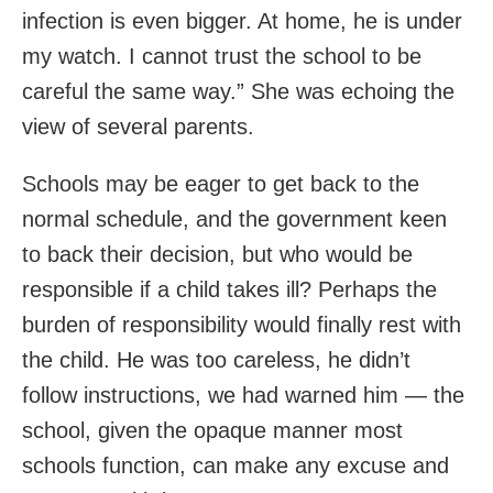
infection is even bigger. At home, he is under
my watch. I cannot trust the school to be
careful the same way.” She was echoing the
view of several parents.
Schools may be eager to get back to the
normal schedule, and the government keen
to back their decision, but who would be
responsible if a child takes ill? Perhaps the
burden of responsibility would finally rest with
the child. He was too careless, he didn’t
follow instructions, we had warned him — the
school, given the opaque manner most
schools function, can make any excuse and