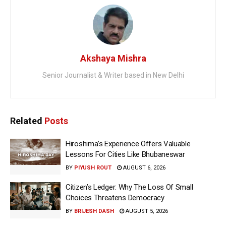
Akshaya Mishra
Senior Journalist & Writer based in New Delhi
Related
Posts
Hiroshima’s Experience Offers Valuable
Lessons For Cities Like Bhubaneswar
BY
PIYUSH ROUT
AUGUST 6, 2026
Citizen’s Ledger: Why The Loss Of Small
Choices Threatens Democracy
BY
BRIJESH DASH
AUGUST 5, 2026