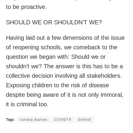
to be proactive.
SHOULD WE OR SHOULDN’T WE?
Having laid out a few dimensions of the issue
of reopening schools, we comeback to the
question we began with: Should we or
shouldn’t we? The answer is this has to be a
collective decision involving all stakeholders.
Exposing children to the risk of disease
despite being aware of it is not only immoral,
it is criminal too.
Tags:
corona diaries
COVID19
School