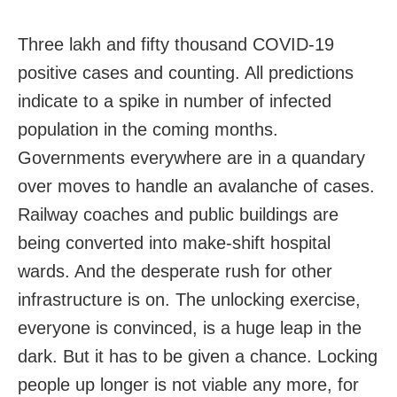
Three lakh and fifty thousand COVID-19
positive cases and counting. All predictions
indicate to a spike in number of infected
population in the coming months.
Governments everywhere are in a quandary
over moves to handle an avalanche of cases.
Railway coaches and public buildings are
being converted into make-shift hospital
wards. And the desperate rush for other
infrastructure is on. The unlocking exercise,
everyone is convinced, is a huge leap in the
dark. But it has to be given a chance. Locking
people up longer is not viable any more, for