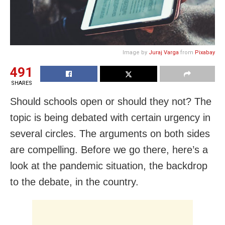
Image by
Juraj Varga
from
Pixabay
491
SHARES
Should schools open or should they not? The
topic is being debated with certain urgency in
several circles. The arguments on both sides
are compelling. Before we go there, here’s a
look at the pandemic situation, the backdrop
to the debate, in the country.