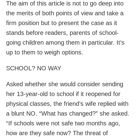
The aim of this article is not to go deep into
the merits of both points of view and take a
firm position but to present the case as it
stands before readers, parents of school-
going children among them in particular. It’s
up to them to weigh options.
SCHOOL? NO WAY
Asked whether she would consider sending
her 13-year-old to school if it reopened for
physical classes, the friend’s wife replied with
a blunt NO. “What has changed?” she asked.
“If schools were not safe two months ago,
how are they safe now? The threat of