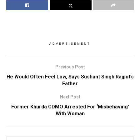
ADVERTISEMENT
Previous Post
He Would Often Feel Low, Says Sushant Singh Rajput’s
Father
Next Post
Former Khurda CDMO Arrested For ‘Misbehaving’
With Woman