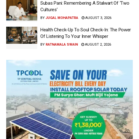
Subas Pani: Remembering A Stalwart Of ‘Two
Cultures’
BY
JUGAL MOHAPATRA
AUGUST 3, 2026
Health Check-Up To Soul Check-In: The Power
Of Listening To Your Inner Whisper
BY
RATNAMALA SWAIN
AUGUST 2, 2026