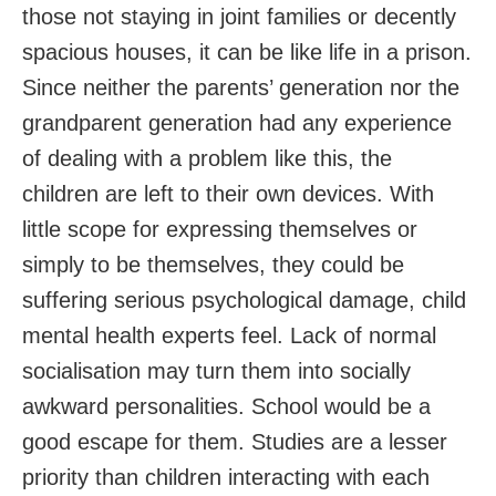
those not staying in joint families or decently
spacious houses, it can be like life in a prison.
Since neither the parents’ generation nor the
grandparent generation had any experience
of dealing with a problem like this, the
children are left to their own devices. With
little scope for expressing themselves or
simply to be themselves, they could be
suffering serious psychological damage, child
mental health experts feel. Lack of normal
socialisation may turn them into socially
awkward personalities. School would be a
good escape for them. Studies are a lesser
priority than children interacting with each