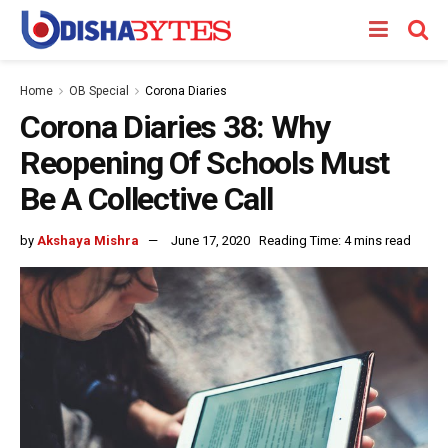
Home
OB Special
Corona Diaries
Corona Diaries 38: Why
Reopening Of Schools Must
Be A Collective Call
by
Akshaya Mishra
June 17, 2020
Reading Time: 4 mins read