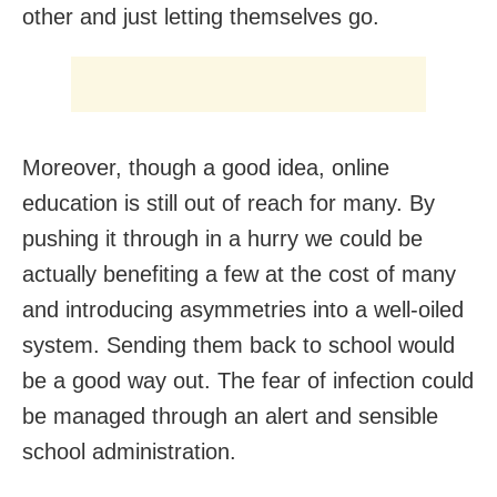
other and just letting themselves go.
Moreover, though a good idea, online
education is still out of reach for many. By
pushing it through in a hurry we could be
actually benefiting a few at the cost of many
and introducing asymmetries into a well-oiled
system. Sending them back to school would
be a good way out. The fear of infection could
be managed through an alert and sensible
school administration.