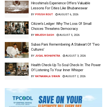
Hiroshima’s Experience Offers Valuable
Lessons For Cities Like Bhubaneswar
BY
PIYUSH ROUT
AUGUST 6, 2026
Citizen’s Ledger: Why The Loss Of Small
Choices Threatens Democracy
BY
BRIJESH DASH
AUGUST 5, 2026
Subas Pani: Remembering A Stalwart Of ‘Two
Cultures’
BY
JUGAL MOHAPATRA
AUGUST 3, 2026
Health Check-Up To Soul Check-In: The Power
Of Listening To Your Inner Whisper
BY
RATNAMALA SWAIN
AUGUST 2, 2026