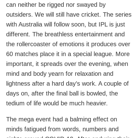
can neither be rigged nor swayed by
outsiders. We will still have cricket. The series
with Australia will follow soon, but IPL is just
different. The breathless entertainment and
the rollercoaster of emotions it produces over
60 matches place it in a special league. More
important, it spreads over the evening, when
mind and body yearn for relaxation and
lightness after a hard day’s work. A couple of
days on, after the final ball is bowled, the
tedium of life would be much heavier.
The mega event had a balming effect on
minds fatigued from words, numbers and