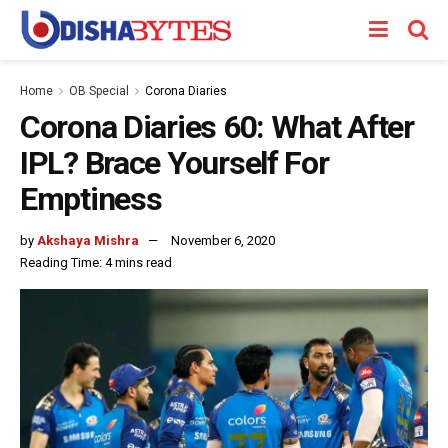
Home
OB Special
Corona Diaries
Corona Diaries 60: What After
IPL? Brace Yourself For
Emptiness
by
Akshaya Mishra
November 6, 2020
Reading Time: 4 mins read