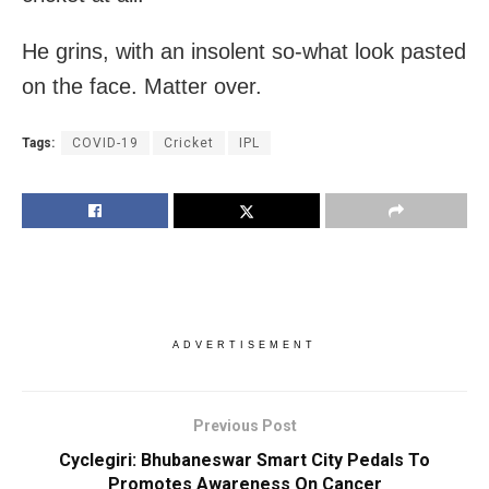
He grins, with an insolent so-what look pasted
on the face. Matter over.
Tags:
COVID-19
Cricket
IPL
ADVERTISEMENT
Previous Post
Cyclegiri: Bhubaneswar Smart City Pedals To
Promotes Awareness On Cancer