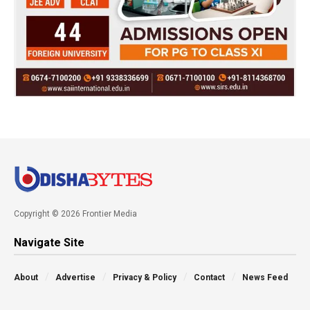
Copyright © 2026 Frontier Media
Navigate Site
About
Advertise
Privacy & Policy
Contact
News Feed