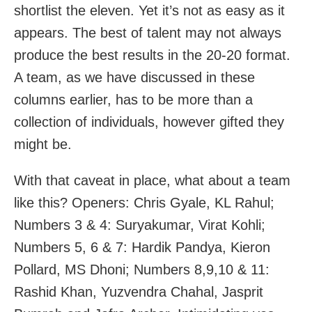
shortlist the eleven. Yet it’s not as easy as it
appears. The best of talent may not always
produce the best results in the 20-20 format.
A team, as we have discussed in these
columns earlier, has to be more than a
collection of individuals, however gifted they
might be.
With that caveat in place, what about a team
like this? Openers: Chris Gyale, KL Rahul;
Numbers 3 & 4: Suryakumar, Virat Kohli;
Numbers 5, 6 & 7: Hardik Pandya, Kieron
Pollard, MS Dhoni; Numbers 8,9,10 & 11:
Rashid Khan, Yuzvendra Chahal, Jasprit