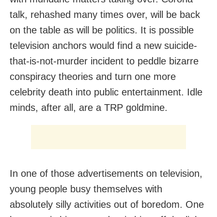
talk, rehashed many times over, will be back
on the table as will be politics. It is possible
television anchors would find a new suicide-
that-is-not-murder incident to peddle bizarre
conspiracy theories and turn one more
celebrity death into public entertainment. Idle
minds, after all, are a TRP goldmine.
In one of those advertisements on television,
young people busy themselves with
absolutely silly activities out of boredom. One