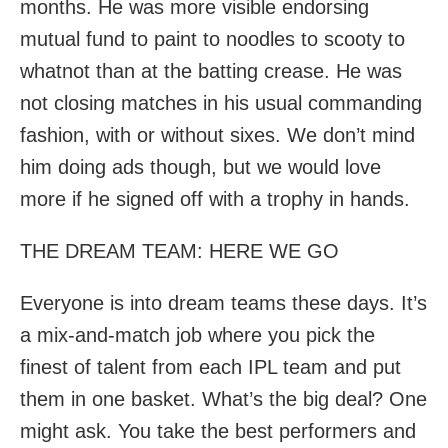
months. He was more visible endorsing
mutual fund to paint to noodles to scooty to
whatnot than at the batting crease. He was
not closing matches in his usual commanding
fashion, with or without sixes. We don’t mind
him doing ads though, but we would love
more if he signed off with a trophy in hands.
THE DREAM TEAM: HERE WE GO
Everyone is into dream teams these days. It’s
a mix-and-match job where you pick the
finest of talent from each IPL team and put
them in one basket. What’s the big deal? One
might ask. You take the best performers and