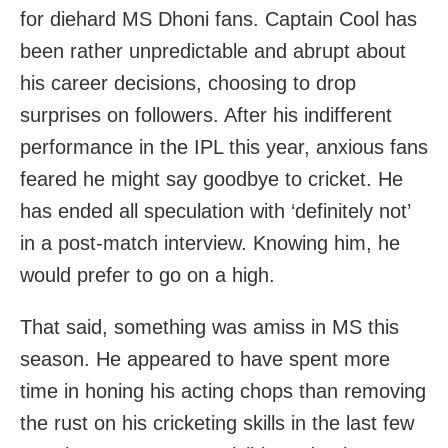
for diehard MS Dhoni fans. Captain Cool has
been rather unpredictable and abrupt about
his career decisions, choosing to drop
surprises on followers. After his indifferent
performance in the IPL this year, anxious fans
feared he might say goodbye to cricket. He
has ended all speculation with ‘definitely not’
in a post-match interview. Knowing him, he
would prefer to go on a high.
That said, something was amiss in MS this
season. He appeared to have spent more
time in honing his acting chops than removing
the rust on his cricketing skills in the last few