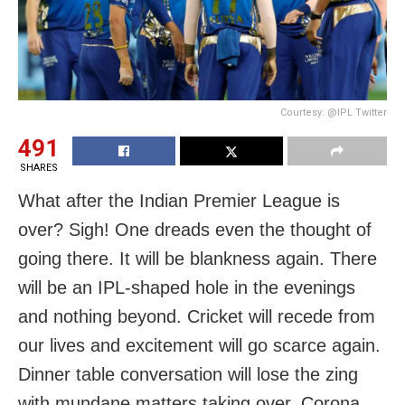
Courtesy: @IPL Twitter
491
SHARES
What after the Indian Premier League is
over? Sigh! One dreads even the thought of
going there. It will be blankness again. There
will be an IPL-shaped hole in the evenings
and nothing beyond. Cricket will recede from
our lives and excitement will go scarce again.
Dinner table conversation will lose the zing
with mundane matters taking over. Corona