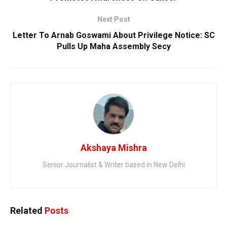
Next Post
Letter To Arnab Goswami About Privilege Notice: SC
Pulls Up Maha Assembly Secy
Akshaya Mishra
Senior Journalist & Writer based in New Delhi
Related
Posts