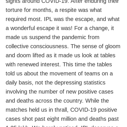
sights around COVID-19. After enduring their
torture for months, a respite was what
required most. IPL was the escape, and what
a wonderful escape it was! For a change, it
made us suspend the pandemic from
collective consciousness. The sense of gloom
and doom lifted as it made us look at tables
with renewed interest. This time the tables
told us about the movement of teams on a
daily basis, not the depressing statistics
involving the number of new positive cases
and deaths across the country. While the
matches held us in thrall, COVID-19 positive
cases shot past eight million and deaths past