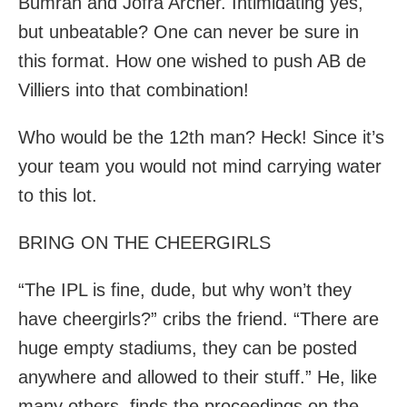
Bumrah and Jofra Archer. Intimidating yes,
but unbeatable? One can never be sure in
this format. How one wished to push AB de
Villiers into that combination!
Who would be the 12th man? Heck! Since it’s
your team you would not mind carrying water
to this lot.
BRING ON THE CHEERGIRLS
“The IPL is fine, dude, but why won’t they
have cheergirls?” cribs the friend. “There are
huge empty stadiums, they can be posted
anywhere and allowed to their stuff.” He, like
many others, finds the proceedings on the