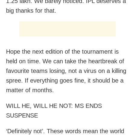
1.25 lakh. We barely noticed. IPL deserves a
big thanks for that.
Hope the next edition of the tournament is
held on time. We can take the heartbreak of
favourite teams losing, not a virus on a killing
spree. If everything goes fine, it should be a
matter of months.
WILL HE, WILL HE NOT: MS ENDS
SUSPENSE
‘Definitely not’. These words mean the world