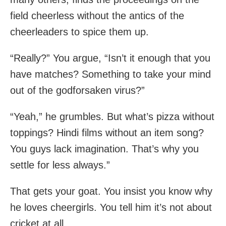
field cheerless without the antics of the
cheerleaders to spice them up.
“Really?” You argue, “Isn’t it enough that you
have matches? Something to take your mind
out of the godforsaken virus?”
“Yeah,” he grumbles. But what’s pizza without
toppings? Hindi films without an item song?
You guys lack imagination. That’s why you
settle for less always.”
That gets your goat. You insist you know why
he loves cheergirls. You tell him it’s not about
cricket at all.