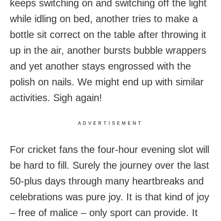
keeps switching on and switching off the light
while idling on bed, another tries to make a
bottle sit correct on the table after throwing it
up in the air, another bursts bubble wrappers
and yet another stays engrossed with the
polish on nails. We might end up with similar
activities. Sigh again!
ADVERTISEMENT
For cricket fans the four-hour evening slot will
be hard to fill. Surely the journey over the last
50-plus days through many heartbreaks and
celebrations was pure joy. It is that kind of joy
– free of malice – only sport can provide. It