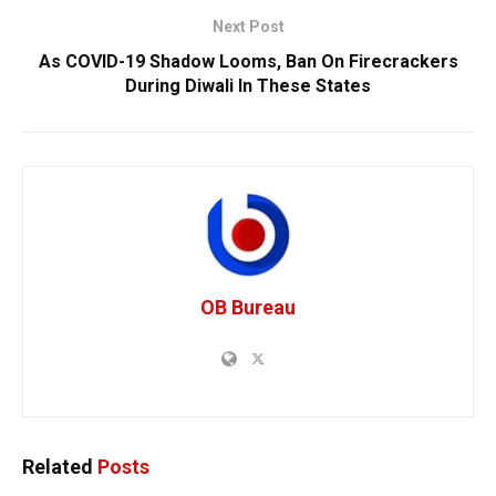
Next Post
As COVID-19 Shadow Looms, Ban On Firecrackers
During Diwali In These States
OB Bureau
Related
Posts