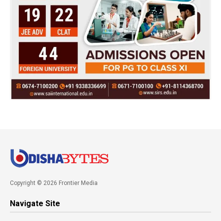
Copyright © 2026 Frontier Media
Navigate Site