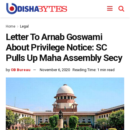
Home
Legal
Letter To Arnab Goswami
About Privilege Notice: SC
Pulls Up Maha Assembly Secy
by
OB Bureau
November 6, 2020
Reading Time: 1 min read