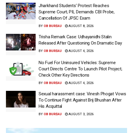
Jharkhand Students’ Protest Reaches
Supreme Court; PIL Demands CBI Probe,
Cancellation Of JPSC Exam
BY
OB BUREAU
AUGUST 8, 2026
Trisha Remark Case: Udhayanidhi Stalin
Released After Questioning On Dramatic Day
BY
OB BUREAU
AUGUST 4, 2026
No Fuel For Uninsured Vehicles: Supreme
Court Directs Centre To Launch Pilot Project;
Check Other Key Directions
BY
OB BUREAU
AUGUST 4, 2026
Sexual harassment case: Vinesh Phogat Vows
To Continue Fight Against Brij Bhushan After
His Acquittal
BY
OB BUREAU
AUGUST 3, 2026