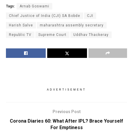
Tags:
Arnab Goswami
Chief Justice of India (CJI) SA Bobde
CJI
Harish Salve
maharashtra assembly secretary
Republic TV
Supreme Court
Uddhav Thackeray
ADVERTISEMENT
Previous Post
Corona Diaries 60: What After IPL? Brace Yourself
For Emptiness