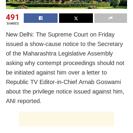
491
SHARES
New Delhi: The Supreme Court on Friday
issued a show-cause notice to the Secretary
of the Maharashtra Legislative Assembly
asking why contempt proceedings should not
be initiated against him over a letter to
Republic TV Editor-in-Chief Arnab Goswami
about the privilege notice issued against him,
ANI reported.