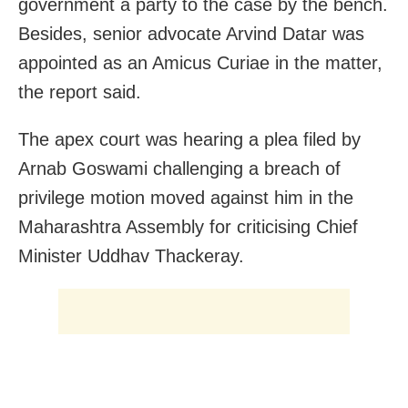
government a party to the case by the bench.
Besides, s
enior advocate Arvind Datar was
appointed as an Amicus Curiae in the matter,
the report said.
The apex court was hearing a plea filed by
Arnab Goswami challenging a breach of
privilege motion moved against him in the
Maharashtra Assembly for criticising Chief
Minister Uddhav Thackeray.