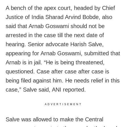
A bench of the apex court, headed by Chief
Justice of India Sharad Arvind Bobde, also
said that Arnab Goswami should not be
arrested in the case till the next date of
hearing. Senior advocate Harish Salve,
appearing for Arnab Goswami, submitted that
Arnab is in jail. “He is being threatened,
questioned. Case after case after case is
being filed against him. He needs relief in this
case,” Salve said, ANI reported.
ADVERTISEMENT
Salve was allowed to make the Central