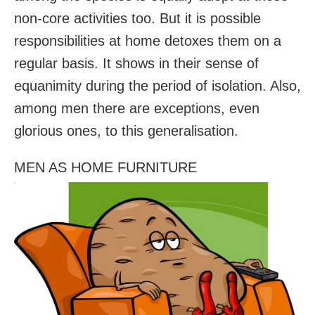
non-core activities too. But it is possible
responsibilities at home detoxes them on a
regular basis. It shows in their sense of
equanimity during the period of isolation. Also,
among men there are exceptions, even
glorious ones, to this generalisation.
MEN AS HOME FURNITURE