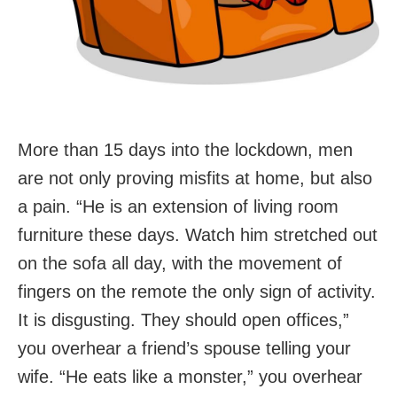
More than 15 days into the lockdown, men
are not only proving misfits at home, but also
a pain. “He is an extension of living room
furniture these days. Watch him stretched out
on the sofa all day, with the movement of
fingers on the remote the only sign of activity.
It is disgusting. They should open offices,”
you overhear a friend’s spouse telling your
wife. “He eats like a monster,” you overhear