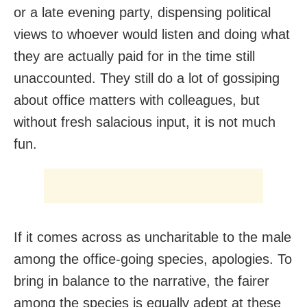
or a late evening party, dispensing political
views to whoever would listen and doing what
they are actually paid for in the time still
unaccounted. They still do a lot of gossiping
about office matters with colleagues, but
without fresh salacious input, it is not much
fun.
If it comes across as uncharitable to the male
among the office-going species, apologies. To
bring in balance to the narrative, the fairer
among the species is equally adept at these