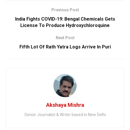
Previous Post
India Fights COVID-19: Bengal Chemicals Gets
License To Produce Hydroxychloroquine
Next Post
Fifth Lot Of Rath Yatra Logs Arrive In Puri
Akshaya Mishra
Senior Journalist & Writer based in New Delhi