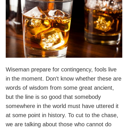
Wiseman prepare for contingency, fools live
in the moment. Don’t know whether these are
words of wisdom from some great ancient,
but the line is so good that somebody
somewhere in the world must have uttered it
at some point in history. To cut to the chase,
we are talking about those who cannot do