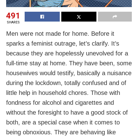
491
SHARES
Men were not made for home. Before it
sparks a feminist outrage, let’s clarify. It’s
because they are hopelessly unevolved for a
full-time stay at home. They have been, some
housewives would testify, basically a nuisance
during the lockdown, totally confused and of
little help in household chores. Those with
fondness for alcohol and cigarettes and
without the foresight to have a good stock of
both, are a special case when it comes to
being obnoxious. They are behaving like