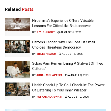
Related
Posts
Hiroshima’s Experience Offers Valuable
Lessons For Cities Like Bhubaneswar
BY
PIYUSH ROUT
AUGUST 6, 2026
Citizen’s Ledger: Why The Loss Of Small
Choices Threatens Democracy
BY
BRIJESH DASH
AUGUST 5, 2026
Subas Pani: Remembering A Stalwart Of ‘Two
Cultures’
BY
JUGAL MOHAPATRA
AUGUST 3, 2026
Health Check-Up To Soul Check-In: The Power
Of Listening To Your Inner Whisper
BY
RATNAMALA SWAIN
AUGUST 2, 2026