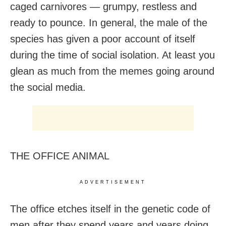
caged carnivores — grumpy, restless and
ready to pounce. In general, the male of the
species has given a poor account of itself
during the time of social isolation. At least you
glean as much from the memes going around
the social media.
THE OFFICE ANIMAL
ADVERTISEMENT
The office etches itself in the genetic code of
men after they spend years and years doing