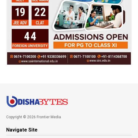
Copyright © 2026 Frontier Media
Navigate Site