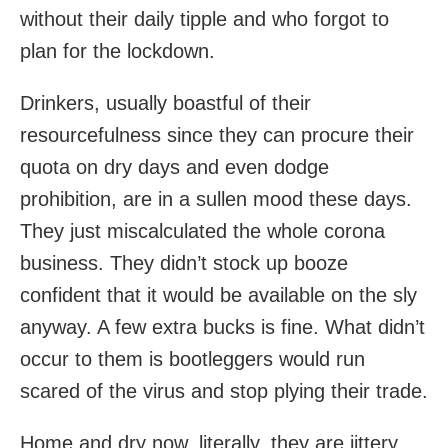
without their daily tipple and who forgot to
plan for the lockdown.
Drinkers, usually boastful of their
resourcefulness since they can procure their
quota on dry days and even dodge
prohibition, are in a sullen mood these days.
They just miscalculated the whole corona
business. They didn’t stock up booze
confident that it would be available on the sly
anyway. A few extra bucks is fine. What didn’t
occur to them is bootleggers would run
scared of the virus and stop plying their trade.
Home and dry now, literally, they are jittery,