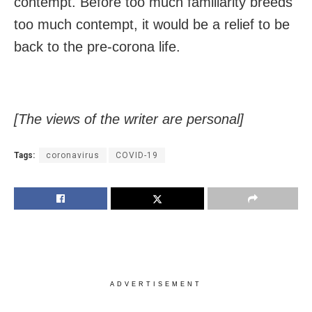
contempt. Before too much familiarity breeds
too much contempt, it would be a relief to be
back to the pre-corona life.
[The views of the writer are personal]
Tags:
coronavirus
COVID-19
ADVERTISEMENT