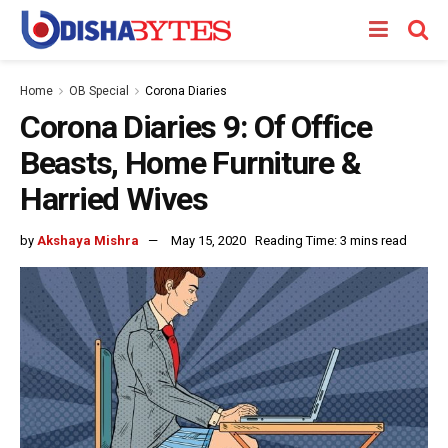
Home
OB Special
Corona Diaries
Corona Diaries 9: Of Office
Beasts, Home Furniture &
Harried Wives
by
Akshaya Mishra
May 15, 2020
Reading Time: 3 mins read