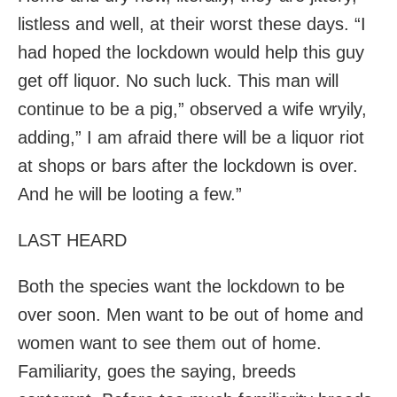
listless and well, at their worst these days. “I
had hoped the lockdown would help this guy
get off liquor. No such luck. This man will
continue to be a pig,” observed a wife wryily,
adding,” I am afraid there will be a liquor riot
at shops or bars after the lockdown is over.
And he will be looting a few.”
LAST HEARD
Both the species want the lockdown to be
over soon. Men want to be out of home and
women want to see them out of home.
Familiarity, goes the saying, breeds