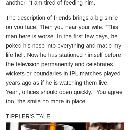
another. “I am tired of feeding him.”
The description of friends brings a big smile
on you face. Then you hear your wife. “This
man here is worse. In the first few days, he
poked his nose into everything and made my
life hell. Now he has stationed himself before
the television permanently and celebrates
wickets or boundaries in IPL matches played
years ago as if he is watching them live.
Yeah, offices should open quickly.” You agree
too, the smile no more in place.
TIPPLER’S TALE