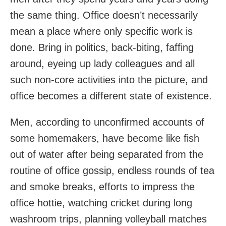
the same thing. Office doesn’t necessarily
mean a place where only specific work is
done. Bring in politics, back-biting, faffing
around, eyeing up lady colleagues and all
such non-core activities into the picture, and
office becomes a different state of existence.
Men, according to unconfirmed accounts of
some homemakers, have become like fish
out of water after being separated from the
routine of office gossip, endless rounds of tea
and smoke breaks, efforts to impress the
office hottie, watching cricket during long
washroom trips, planning volleyball matches