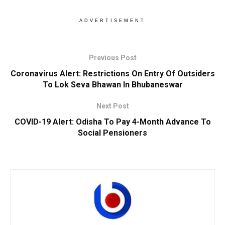
ADVERTISEMENT
Previous Post
Coronavirus Alert: Restrictions On Entry Of Outsiders
To Lok Seva Bhawan In Bhubaneswar
Next Post
COVID-19 Alert: Odisha To Pay 4-Month Advance To
Social Pensioners