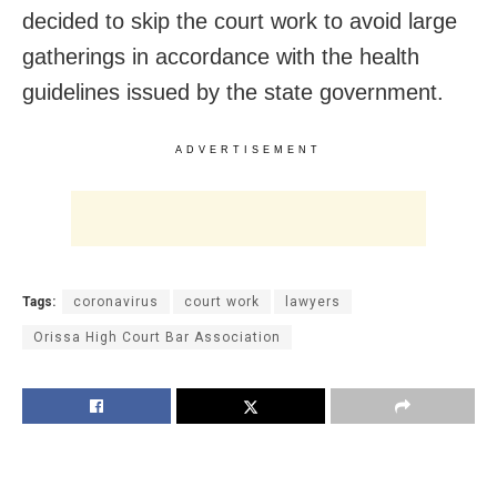
decided to skip the court work to avoid large
gatherings in accordance with the health
guidelines issued by the state government.
ADVERTISEMENT
Tags:
coronavirus
court work
lawyers
Orissa High Court Bar Association