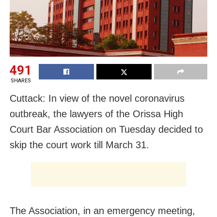
491
SHARES
Cuttack: In view of the novel coronavirus
outbreak, the lawyers of the Orissa High
Court Bar Association on Tuesday decided to
skip the court work till March 31.
The Association, in an emergency meeting,