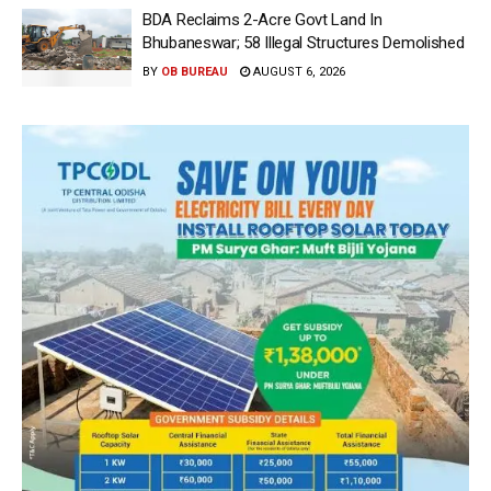
BDA Reclaims 2-Acre Govt Land In
Bhubaneswar; 58 Illegal Structures Demolished
BY
OB BUREAU
AUGUST 6, 2026