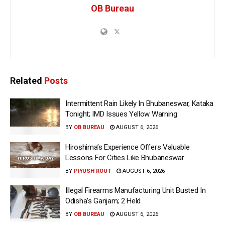
OB Bureau
Related
Posts
Intermittent Rain Likely In Bhubaneswar, Kataka
Tonight; IMD Issues Yellow Warning
BY
OB BUREAU
AUGUST 6, 2026
Hiroshima’s Experience Offers Valuable
Lessons For Cities Like Bhubaneswar
BY
PIYUSH ROUT
AUGUST 6, 2026
Illegal Firearms Manufacturing Unit Busted In
Odisha’s Ganjam; 2 Held
BY
OB BUREAU
AUGUST 6, 2026