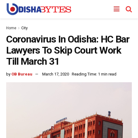
Home
City
Coronavirus In Odisha: HC Bar
Lawyers To Skip Court Work
Till March 31
by
OB Bureau
March 17, 2020
Reading Time: 1 min read