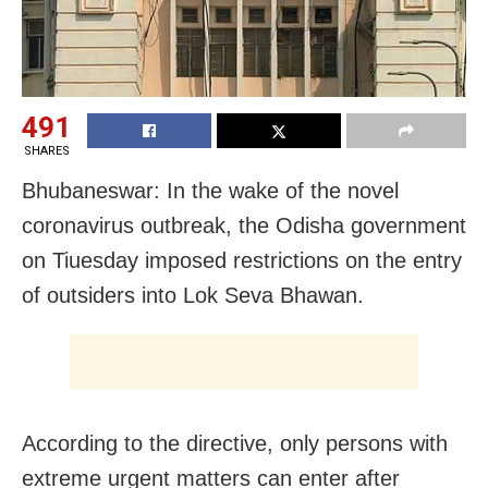
491
SHARES
Bhubaneswar: In the wake of the novel
coronavirus outbreak, the Odisha government
on Tiuesday imposed restrictions on the entry
of outsiders into Lok Seva Bhawan.
According to the directive, only persons with
extreme urgent matters can enter after