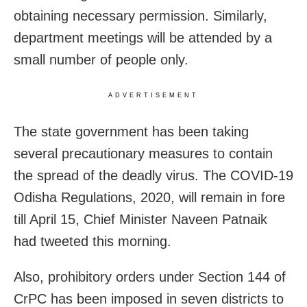
obtaining necessary permission. Similarly,
department meetings will be attended by a
small number of people only.
ADVERTISEMENT
The state government has been taking
several precautionary measures to contain
the spread of the deadly virus. The COVID-19
Odisha Regulations, 2020, will remain in fore
till April 15, Chief Minister Naveen Patnaik
had tweeted this morning.
Also,
prohibitory
orders under Section 144 of
CrPC has been imposed in seven districts to