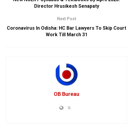
Director Hrusikesh Senapaty
Next Post
Coronavirus In Odisha: HC Bar Lawyers To Skip Court
Work Till March 31
OB Bureau