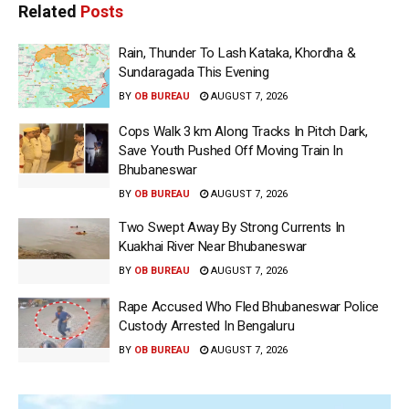
Related
Posts
Rain, Thunder To Lash Kataka, Khordha &
Sundaragada This Evening
BY
OB BUREAU
AUGUST 7, 2026
Cops Walk 3 km Along Tracks In Pitch Dark,
Save Youth Pushed Off Moving Train In
Bhubaneswar
BY
OB BUREAU
AUGUST 7, 2026
Two Swept Away By Strong Currents In
Kuakhai River Near Bhubaneswar
BY
OB BUREAU
AUGUST 7, 2026
Rape Accused Who Fled Bhubaneswar Police
Custody Arrested In Bengaluru
BY
OB BUREAU
AUGUST 7, 2026