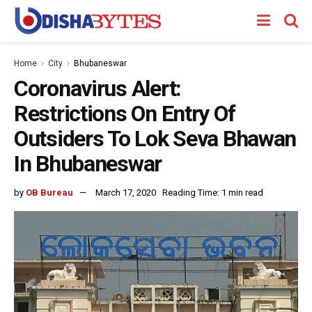
Home
City
Bhubaneswar
Coronavirus Alert:
Restrictions On Entry Of
Outsiders To Lok Seva Bhawan
In Bhubaneswar
by
OB Bureau
March 17, 2020
Reading Time: 1 min read