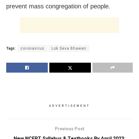
prevent mass congregation of people.
Tags:
coronavirus
Lok Seva Bhawan
ADVERTISEMENT
Previous Post
New NCERT Syllabus & Textbooks By April 2023: