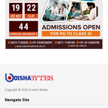
Copyright © 2026 Frontier Media
Navigate Site