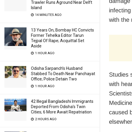
damage i
Trawler Runs Aground Near Delft
Island
infecting
14 MINUTES AGO
with the
13 Years On, Bombay HC Convicts
Former Tehelka Editor Tarun
Tejpal Of Rape; Acquittal Set
Aside
1 HOUR AGO
Odisha Sarpanch’s Husband
Stabbed To Death Near Panchayat
Studies 
Office; Police Detain Two
with hea
1 HOUR AGO
Scientis
42 Illegal Bangladeshi Immigrants
Medicine
Deported From Odisha’s Twin
caused b
Cities; 6 More Await Repatriation
2 HOURS AGO
elsewher