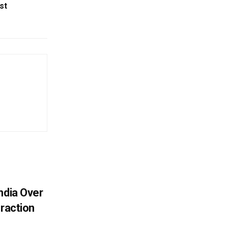
st
ndia Over
eraction