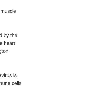
t muscle
d by the
he heart
gton
virus is
mmune cells