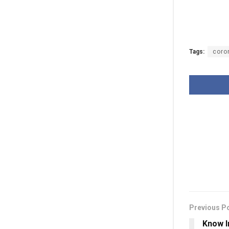
Tags:
coro
Previous P
Know I