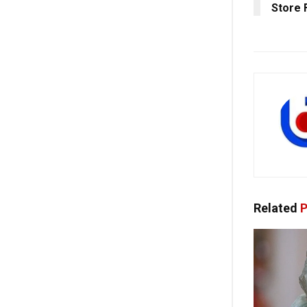
Store 
Related
P