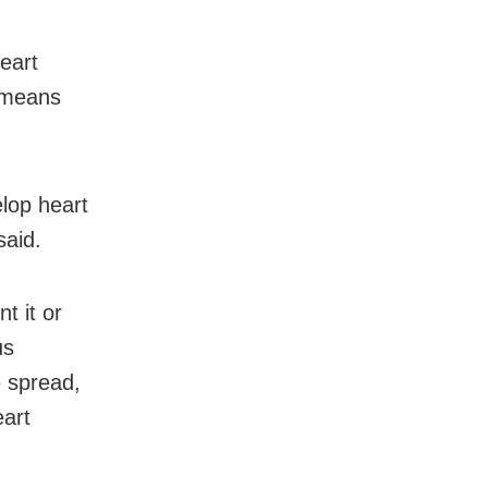
eart
 means
lop heart
said.
t it or
us
e spread,
eart