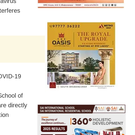
avirus
terferes
COVID-19
School of
re directly
tion