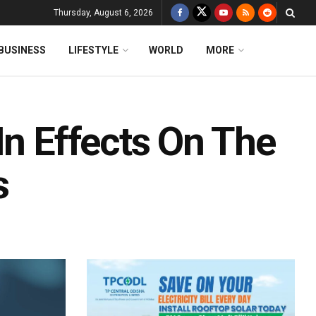
Thursday, August 6, 2026
BUSINESS
LIFESTYLE
WORLD
MORE
In Effects On The
s