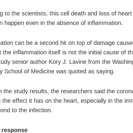
 to the scientists, this cell death and loss of hear
an happen even in the absence of inflammation.
ation can be a second hit on top of damage cause
t the inflammation itself is not the initial cause of t
 study senior author Kory J. Lavine from the Washin
ty School of Medicine was quoted as saying.
 the study results, the researchers said the corona
 the effect it has on the heart, especially in the i
ond to the infection.
 response