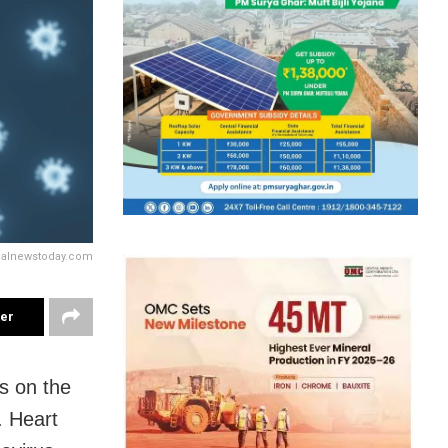
calnewstoday.com
ter
s on the
. Heart