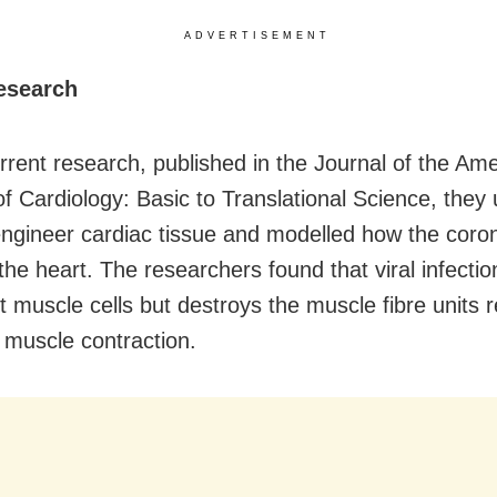
ADVERTISEMENT
research
urrent research, published in the Journal of the Am
of Cardiology: Basic to Translational Science, they
 engineer cardiac tissue and modelled how the coro
the heart. The researchers found that viral infectio
rt muscle cells but destroys the muscle fibre units 
t muscle contraction.