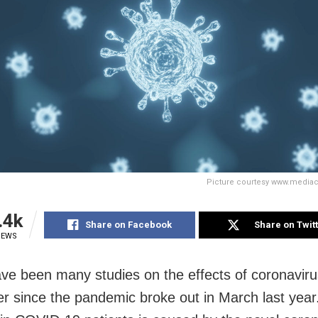
Picture courtesy www.media
.4k
Share on Facebook
Share on Twit
IEWS
ve been many studies on the effects of coronaviru
er since the pandemic broke out in March last year