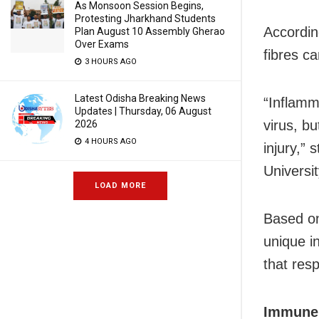
As Monsoon Session Begins,
Protesting Jharkhand Students
According
Plan August 10 Assembly Gherao
Over Exams
fibres c
3 HOURS AGO
Latest Odisha Breaking News
“Inflamm
Updates | Thursday, 06 August
virus, bu
2026
4 HOURS AGO
injury,”
Universi
LOAD MORE
Based on
unique in
that resp
Immune