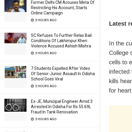
Former Delhi CM Accuses Meta Of
Restricting His Account, Starts
Online Campaign
3 HOURS AGO
Latest 
SC Refuses To Further Relax Bail
Conditions Of Lakhimpur Kheri
In the c
Violence Accused Ashish Mishra
College 
3 HOURS AGO
cells to
7 Students Expelled After Video
infected 
Of Senior-Junior Assault In Odisha
School Goes Viral
kills hea
3 HOURS AGO
for hear
Ex-JE, Municipal Engineer Amid 3
Arrested In Odisha For Rs 55.69L
Fraud In Tank Renovation
3 HOURS AGO