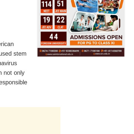
erican
 used stem
navirus
n not only
responsible