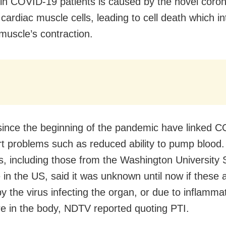
n COVID-19 patients is caused by the novel coron
 cardiac muscle cells, leading to cell death which in
 muscle’s contraction.
since the beginning of the pandemic have linked 
rt problems such as reduced ability to pump blood.
ts, including those from the Washington University 
 in the US, said it was unknown until now if these a
y the virus infecting the organ, or due to inflamma
e in the body, NDTV reported quoting PTI.