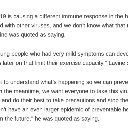
9 is causing a different immune response in the h
 with other viruses, and we don’t know what that
vine was quoted as saying.
ung people who had very mild symptoms can deve
later on that limit their exercise capacity,” Lavine 
 to understand what’s happening so we can preven
. In the meantime, we want everyone to take this vir
y and do their best to take precautions and stop th
n’t have an even larger epidemic of preventable h
in the future,” he was quoted as saying.