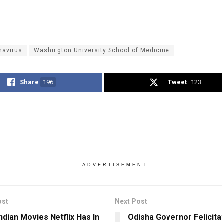
navirus
Washington University School of Medicine
Share
196
Tweet
123
ADVERTISEMENT
ost
Next Post
ndian Movies Netflix Has In
Odisha Governor Felicita