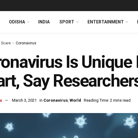
ODISHA
INDIA
SPORT
ENTERTAINMENT
s Scare
Coronavirus
onavirus Is Unique 
rt, Say Researcher
u
March 3, 2021
in
Coronavirus
,
World
Reading Time: 2 mins read