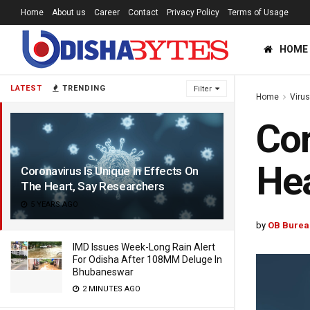
Home
About us
Career
Contact
Privacy Policy
Terms of Usage
HOME
LATEST
TRENDING
Filter
Home
Viru
Cor
Hea
Coronavirus Is Unique In Effects On
The Heart, Say Researchers
5 YEARS AGO
by
OB Burea
IMD Issues Week-Long Rain Alert
For Odisha After 108MM Deluge In
Bhubaneswar
2 MINUTES AGO