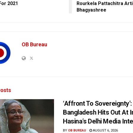
For 2021
Rourkela Pattachitra Arti
Bhagyashree
OB Bureau
osts
‘Affront To Sovereignty’:
Bangladesh Hits Out At I
Hasina’s Delhi Media Int
BY
OB BUREAU
AUGUST 6, 2026