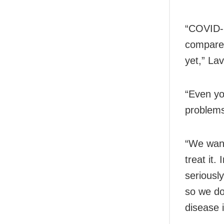
“COVID-1
compared
yet,” La
“Even yo
problems 
“We want
treat it
seriousl
so we do
disease 