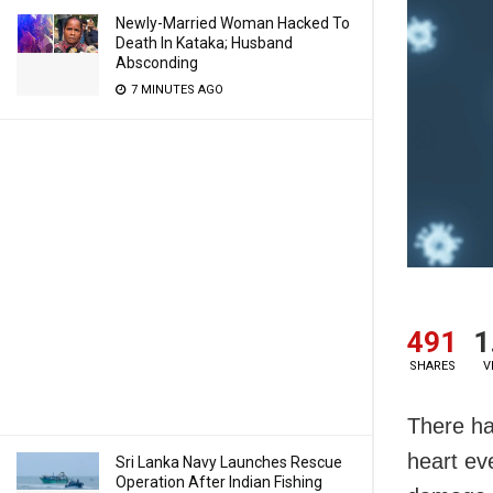
Newly-Married Woman Hacked To
Death In Kataka; Husband
Absconding
7 MINUTES AGO
491
1
SHARES
V
There ha
heart ev
Sri Lanka Navy Launches Rescue
Operation After Indian Fishing