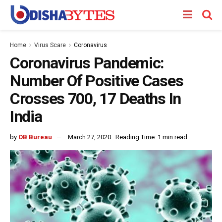
Home
Virus Scare
Coronavirus
Coronavirus Pandemic:
Number Of Positive Cases
Crosses 700, 17 Deaths In
India
by
OB Bureau
March 27, 2020
Reading Time: 1 min read