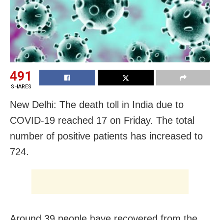
491
SHARES
New Delhi: The death toll in India due to
COVID-19 reached 17 on Friday. The total
number of positive patients has increased to
724.
Around 39 people have recovered from the