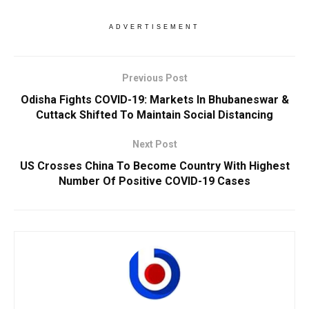
ADVERTISEMENT
Previous Post
Odisha Fights COVID-19: Markets In Bhubaneswar &
Cuttack Shifted To Maintain Social Distancing
Next Post
US Crosses China To Become Country With Highest
Number Of Positive COVID-19 Cases