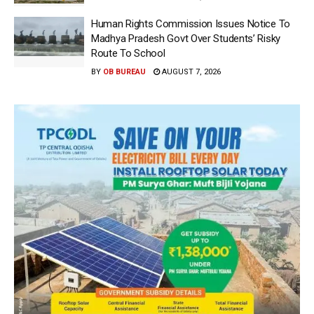
Human Rights Commission Issues Notice To
Madhya Pradesh Govt Over Students’ Risky
Route To School
BY
OB BUREAU
AUGUST 7, 2026