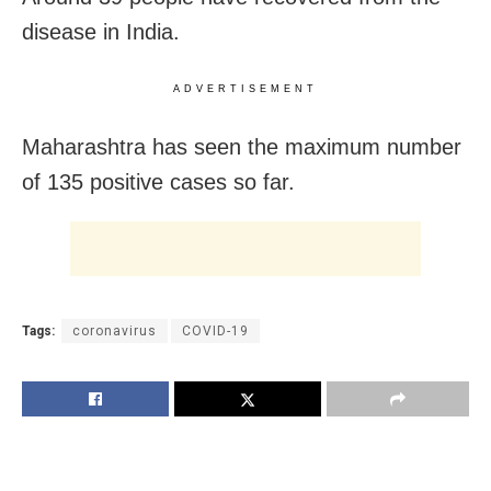
disease in India.
ADVERTISEMENT
Maharashtra has seen the maximum number
of 135 positive cases so far.
Tags:
coronavirus
COVID-19