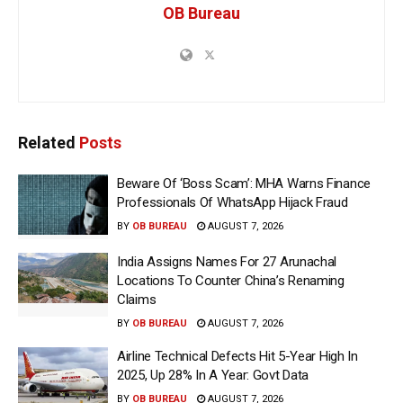
OB Bureau
Related
Posts
Beware Of ‘Boss Scam’: MHA Warns Finance
Professionals Of WhatsApp Hijack Fraud
BY
OB BUREAU
AUGUST 7, 2026
India Assigns Names For 27 Arunachal
Locations To Counter China’s Renaming
Claims
BY
OB BUREAU
AUGUST 7, 2026
Airline Technical Defects Hit 5-Year High In
2025, Up 28% In A Year: Govt Data
BY
OB BUREAU
AUGUST 7, 2026