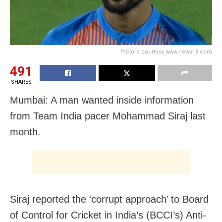
Picture courtesy www.news18.com
491
SHARES
Mumbai: A man wanted inside information
from Team India pacer Mohammad Siraj last
month.
Siraj reported the ‘corrupt approach’ to Board
of Control for Cricket in India’s (BCCI’s) Anti-