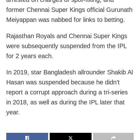
former Chennai Super Kings official Gurunath
Meiyappan was nabbed for links to betting.
Rajasthan Royals and Chennai Super Kings
were subsequently suspended from the IPL
for 2 years each.
In 2019, star Bangladesh allrounder Shakib Al
Hasan was suspended because he didn’t
report a corrupt approach during a tri-series
in 2018, as well as during the IPL later that
year.