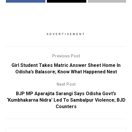
ADVERTISEMENT
Previous Post
Girl Student Takes Matric Answer Sheet Home In
Odisha’s Balasore; Know What Happened Next
Next Post
BJP MP Aparajita Sarangi Says Odisha Govt’s
‘Kumbhakarna Nidra’ Led To Sambalpur Violence; BJD
Counters