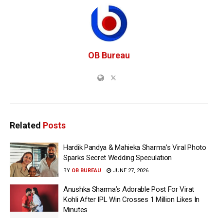
OB Bureau
Related
Posts
Hardik Pandya & Mahieka Sharma’s Viral Photo
Sparks Secret Wedding Speculation
BY
OB BUREAU
JUNE 27, 2026
Anushka Sharma’s Adorable Post For Virat
Kohli After IPL Win Crosses 1 Million Likes In
Minutes