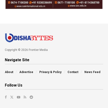
Copyright © 2026 Frontier Media
Navigate Site
About
Advertise
Privacy & Policy
Contact
News Feed
Follow Us