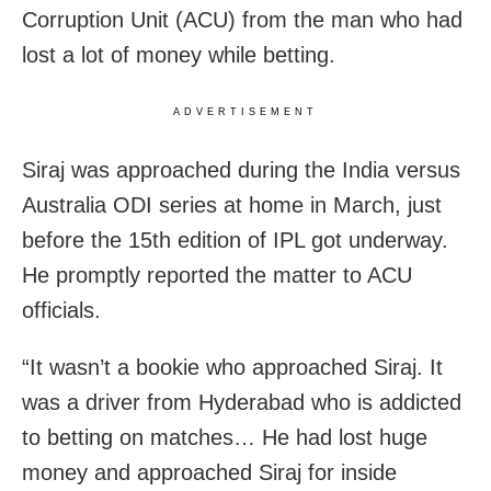
Corruption Unit (ACU) from the man who had
lost a lot of money while betting.
ADVERTISEMENT
Siraj was approached during the India versus
Australia ODI series at home in March, just
before the 15th edition of IPL got underway.
He promptly reported the matter to ACU
officials.
“It wasn’t a bookie who approached Siraj. It
was a driver from Hyderabad who is addicted
to betting on matches… He had lost huge
money and approached Siraj for inside