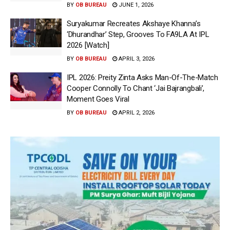
BY
OB BUREAU
JUNE 1, 2026
Suryakumar Recreates Akshaye Khanna’s
‘Dhurandhar’ Step, Grooves To FA9LA At IPL
2026 [Watch]
BY
OB BUREAU
APRIL 3, 2026
IPL 2026: Preity Zinta Asks Man-Of-The-Match
Cooper Connolly To Chant ‘Jai Bajrangbali’,
Moment Goes Viral
BY
OB BUREAU
APRIL 2, 2026