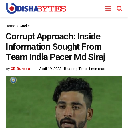
Home
Cricket
Corrupt Approach: Inside
Information Sought From
Team India Pacer Md Siraj
by
OB Bureau
April 19, 2023
Reading Time: 1 min read