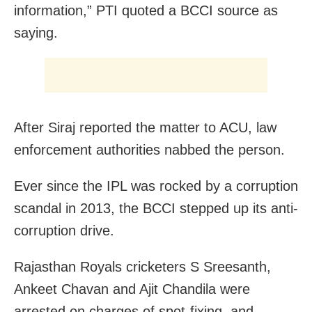
information,” PTI quoted a BCCI source as
saying.
After Siraj reported the matter to ACU, law
enforcement authorities nabbed the person.
Ever since the IPL was rocked by a corruption
scandal in 2013, the BCCI stepped up its anti-
corruption drive.
Rajasthan Royals cricketers S Sreesanth,
Ankeet Chavan and Ajit Chandila were
arrested on charges of spot-fixing, and