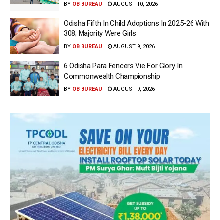
BY
OB BUREAU
AUGUST 10, 2026
Odisha Fifth In Child Adoptions In 2025-26 With
308; Majority Were Girls
BY
OB BUREAU
AUGUST 9, 2026
6 Odisha Para Fencers Vie For Glory In
Commonwealth Championship
BY
OB BUREAU
AUGUST 9, 2026