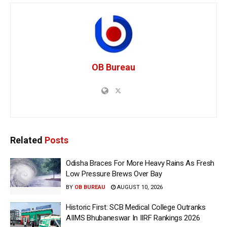
OB Bureau
Related
Posts
Odisha Braces For More Heavy Rains As Fresh
Low Pressure Brews Over Bay
BY
OB BUREAU
AUGUST 10, 2026
Historic First: SCB Medical College Outranks
AIIMS Bhubaneswar In IIRF Rankings 2026