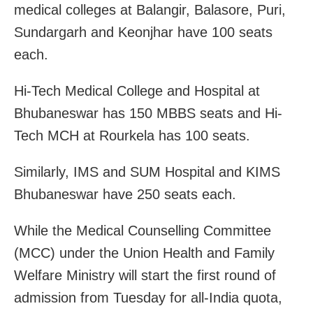
medical colleges at Balangir, Balasore, Puri,
Sundargarh and Keonjhar have 100 seats
each.
Hi-Tech Medical College and Hospital at
Bhubaneswar has 150 MBBS seats and Hi-
Tech MCH at Rourkela has 100 seats.
Similarly, IMS and SUM Hospital and KIMS
Bhubaneswar have 250 seats each.
While the Medical Counselling Committee
(MCC) under the Union Health and Family
Welfare Ministry will start the first round of
admission from Tuesday for all-India quota,