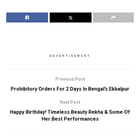
ADVERTISEMENT
Previous Post
Prohibitory Orders For 2 Days In Bengal’s Ekbalpur
Next Post
Happy Birthday! Timeless Beauty Rekha & Some Of
Her Best Performances