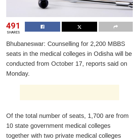
491
SHARES
Bhubaneswar: Counselling for 2,200 MBBS
seats in the medical colleges in Odisha will be
conducted from October 17, reports said on
Monday.
Of the total number of seats, 1,700 are from
10 state government medical colleges
together with two private medical colleges