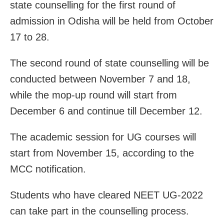
state counselling for the first round of
admission in Odisha will be held from October
17 to 28.
The second round of state counselling will be
conducted between November 7 and 18,
while the mop-up round will start from
December 6 and continue till December 12.
The academic session for UG courses will
start from November 15, according to the
MCC notification.
Students who have cleared NEET UG-2022
can take part in the counselling process.