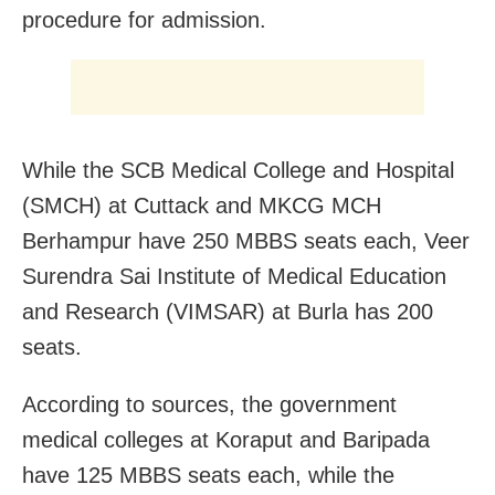
procedure for admission.
While the SCB Medical College and Hospital
(SMCH) at Cuttack and MKCG MCH
Berhampur have 250 MBBS seats each, Veer
Surendra Sai Institute of Medical Education
and Research (VIMSAR) at Burla has 200
seats.
According to sources, the government
medical colleges at Koraput and Baripada
have 125 MBBS seats each, while the