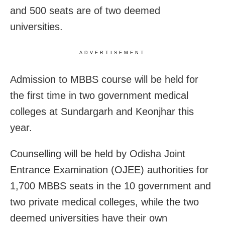
and 500 seats are of two deemed
universities.
ADVERTISEMENT
Admission to MBBS course will be held for
the first time in two government medical
colleges at Sundargarh and Keonjhar this
year.
Counselling will be held by Odisha Joint
Entrance Examination (OJEE) authorities for
1,700 MBBS seats in the 10 government and
two private medical colleges, while the two
deemed universities have their own