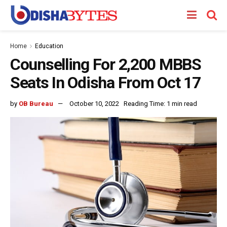
Home
Education
Counselling For 2,200 MBBS
Seats In Odisha From Oct 17
by
OB Bureau
October 10, 2022
Reading Time: 1 min read