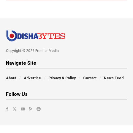
Copyright © 2026 Frontier Media
Navigate Site
About
Advertise
Privacy & Policy
Contact
News Feed
Follow Us