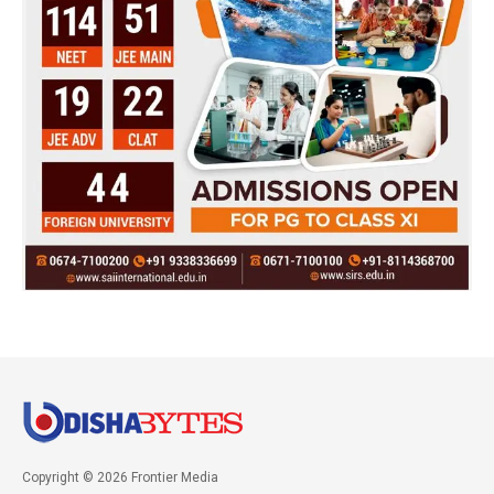
Copyright © 2026 Frontier Media