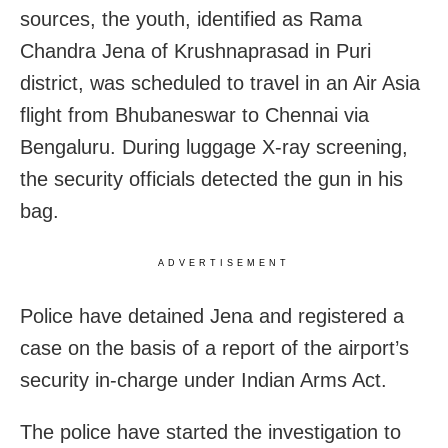
sources, the youth, identified as Rama
Chandra Jena of Krushnaprasad in Puri
district, was scheduled to travel in an Air Asia
flight from Bhubaneswar to Chennai via
Bengaluru. During luggage X-ray screening,
the security officials detected the gun in his
bag.
ADVERTISEMENT
Police have detained Jena and registered a
case on the basis of a report of the airport’s
security in-charge under Indian Arms Act.
The police have started the investigation to