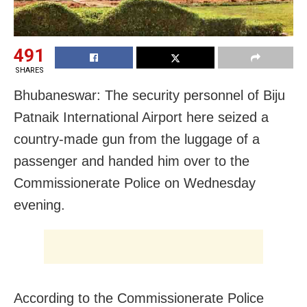
491
SHARES
Bhubaneswar: The security personnel of Biju
Patnaik International Airport here seized a
country-made gun from the luggage of a
passenger and handed him over to the
Commissionerate Police on Wednesday
evening.
According to the Commissionerate Police