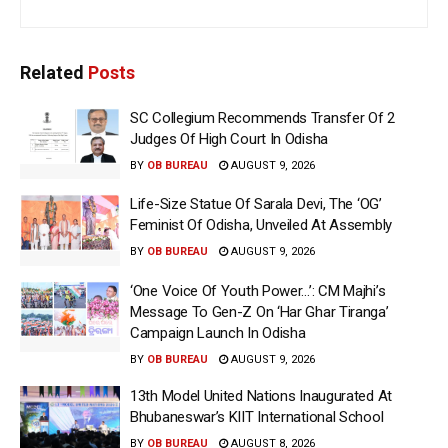
Related
Posts
SC Collegium Recommends Transfer Of 2
Judges Of High Court In Odisha
BY
OB BUREAU
AUGUST 9, 2026
Life-Size Statue Of Sarala Devi, The ‘OG’
Feminist Of Odisha, Unveiled At Assembly
BY
OB BUREAU
AUGUST 9, 2026
‘One Voice Of Youth Power…’: CM Majhi’s
Message To Gen-Z On ‘Har Ghar Tiranga’
Campaign Launch In Odisha
BY
OB BUREAU
AUGUST 9, 2026
13th Model United Nations Inaugurated At
Bhubaneswar’s KIIT International School
BY
OB BUREAU
AUGUST 8, 2026