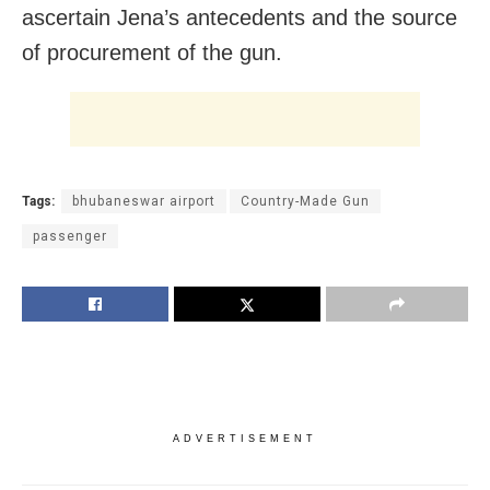
ascertain Jena’s antecedents and the source
of procurement of the gun.
Tags:
bhubaneswar airport
Country-Made Gun
passenger
ADVERTISEMENT