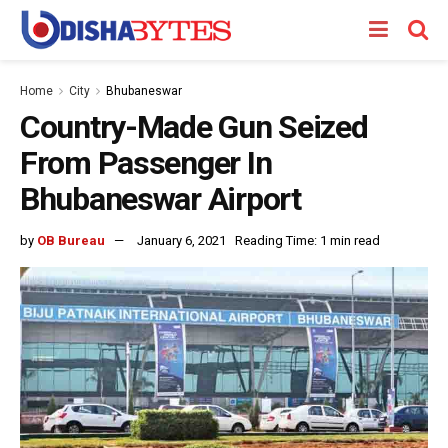
Home
City
Bhubaneswar
Country-Made Gun Seized
From Passenger In
Bhubaneswar Airport
by
OB Bureau
January 6, 2021
Reading Time: 1 min read