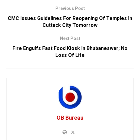
Previous Post
CMC Issues Guidelines For Reopening Of Temples In
Cuttack City Tomorrow
Next Post
Fire Engulfs Fast Food Kiosk In Bhubaneswar; No
Loss Of Life
OB Bureau