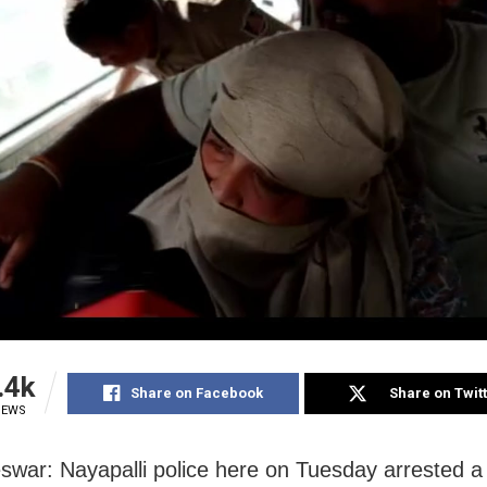
.4k
Share on Facebook
Share on Twit
IEWS
war: Nayapalli police here on Tuesday arrested a 