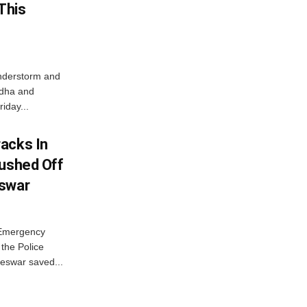
This
nderstorm and
ordha and
iday...
acks In
Pushed Off
eswar
 Emergency
the Police
eswar saved...