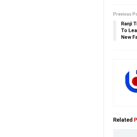
Previous P
Ranji 
To Lea
New F
Related
P