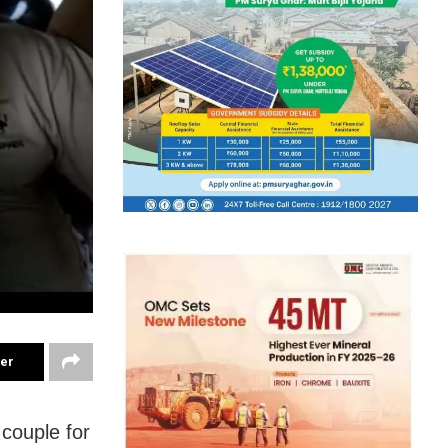
ter
couple for