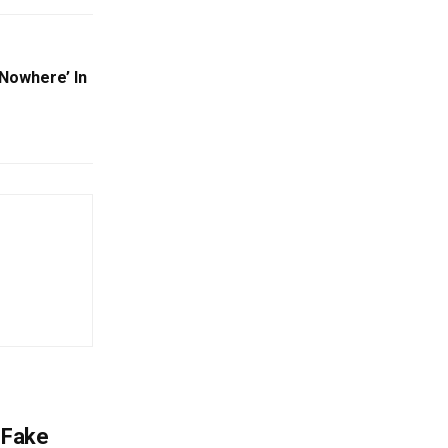
‘Nowhere’ In
 Fake