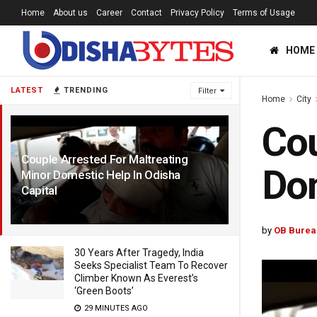
Home
About us
Career
Contact
Privacy Policy
Terms of Usage
HOME
LATEST
TRENDING
Filter
Home
City
Cou
Couple Arrested For Maltreating
Dom
Minor Domestic Help In Odisha
Capital
4 YEARS AGO
by
OB Burea
30 Years After Tragedy, India
Seeks Specialist Team To Recover
Climber Known As Everest’s
‘Green Boots’
29 MINUTES AGO