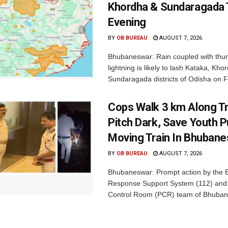
Khordha & Sundaragada 
Evening
BY
OB BUREAU
AUGUST 7, 2026
Bhubaneswar: Rain coupled with thu
lightning is likely to lash Kataka, Kh
Sundaragada districts of Odisha on Fr
Cops Walk 3 km Along Tr
Pitch Dark, Save Youth 
Moving Train In Bhuban
BY
OB BUREAU
AUGUST 7, 2026
Bhubaneswar: Prompt action by the
Response Support System (112) and 
Control Room (PCR) team of Bhuban