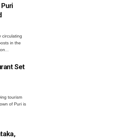
 Puri
d
 circulating
osts in the
on...
rant Set
wing tourism
own of Puri is
ataka,