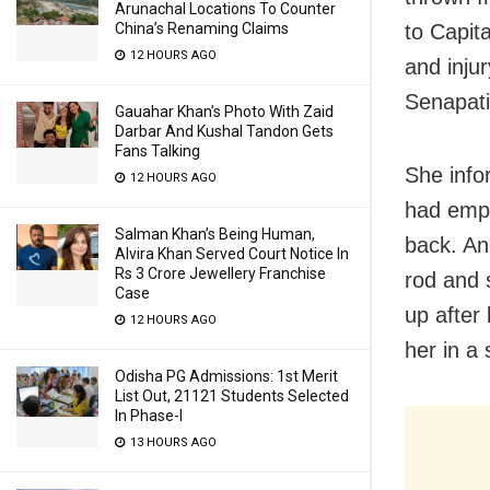
Arunachal Locations To Counter
China’s Renaming Claims
to Capit
12 HOURS AGO
and inju
Senapati
Gauahar Khan’s Photo With Zaid
Darbar And Kushal Tandon Gets
Fans Talking
She info
12 HOURS AGO
had empl
Salman Khan’s Being Human,
back. An
Alvira Khan Served Court Notice In
Rs 3 Crore Jewellery Franchise
rod and 
Case
up after
12 HOURS AGO
her in a
Odisha PG Admissions: 1st Merit
List Out, 21121 Students Selected
In Phase-I
13 HOURS AGO