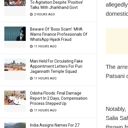
To Agitation Despite ‘Positive’
allegedly
Talks With Jharkhand Govt
domestic 
2 HOURS AGO
Beware Of ‘Boss Scam’: MHA
Warns Finance Professionals Of
WhatsApp Hijack Fraud
11 HOURS AGO
Man Held For Circulating Fake
The arre
Appointment Letters For Puri
Jagannath Temple Squad
Patsani o
11 HOURS AGO
Odisha Floods: Final Damage
Report In 2 Days, Compensation
Process Stepped Up
Notably, 
11 HOURS AGO
Salia Sa
India Assigns Names For 27
thrown f