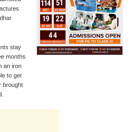
ractures
udhar
nts stay
ree months
h an iron
le to get
r brought
d.