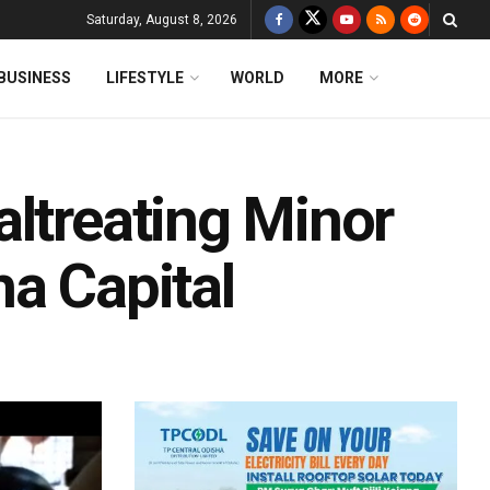
Saturday, August 8, 2026
BUSINESS
LIFESTYLE
WORLD
MORE
altreating Minor
a Capital