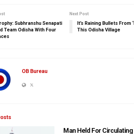
ost
Next Post
Trophy: Subhranshu Senapati
It’s Raining Bullets From 
d Team Odisha With Four
This Odisha Village
aces
OB Bureau
osts
Man Held For Circulating