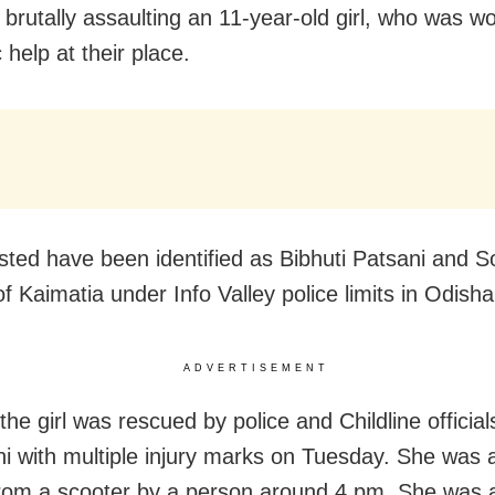
 brutally assaulting an 11-year-old girl, who was w
help at their place.
sted have been identified as Bibhuti Patsani and S
f Kaimatia under Info Valley police limits in Odisha
ADVERTISEMENT
the girl was rescued by police and Childline officia
hi with multiple injury marks on Tuesday. She was a
rom a scooter by a person around 4 pm. She was 