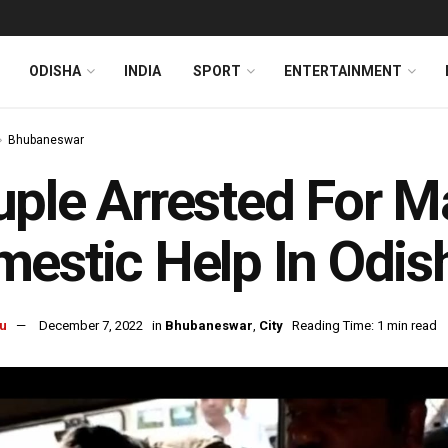
ODISHA
INDIA
SPORT
ENTERTAINMENT
Bhubaneswar
ple Arrested For M
estic Help In Odish
u
December 7, 2022
in
Bhubaneswar
,
City
Reading Time: 1 min read