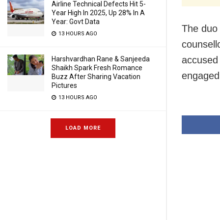
Airline Technical Defects Hit 5-
Year High In 2025, Up 28% In A
Year: Govt Data
The duo 
13 HOURS AGO
counsell
accused 
Harshvardhan Rane & Sanjeeda
Shaikh Spark Fresh Romance
engaged t
Buzz After Sharing Vacation
Pictures
13 HOURS AGO
LOAD MORE