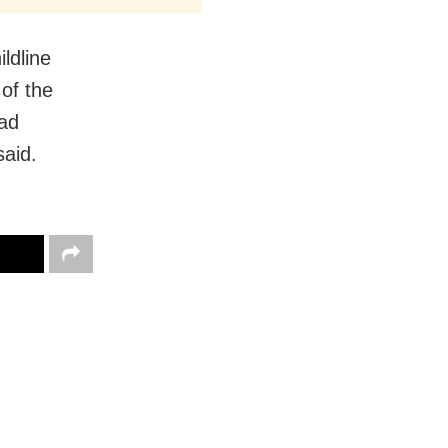
ldline
of the
had
said.