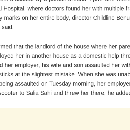
al Hospital, where doctors found her with multiple f
ry marks on her entire body, director Childline Ben
 said.
rmed that the landlord of the house where her pare
oyed her in another house as a domestic help th
d her employer, his wife and son assaulted her wit
sticks at the slightest mistake. When she was unab
 being assaulted on Tuesday morning, her employe
 scooter to Salia Sahi and threw her there, he adde