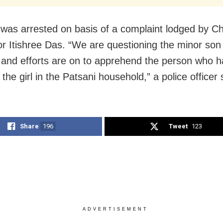
was arrested on basis of a complaint lodged by Chi
or Itishree Das. “We are questioning the minor son 
and efforts are on to apprehend the person who 
he girl in the Patsani household,” a police officer 
Share
196
Tweet
123
ADVERTISEMENT