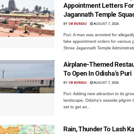
Appointment Letters For
Jagannath Temple Squa
BY
OB BUREAU
AUGUST 7, 2026
Puri: A man was arrested for allegedly
fake appointment orders for various p
Shree Jagannath Temple Administrati
Airplane-Themed Restau
To Open In Odisha’s Puri
BY
OB BUREAU
AUGUST 7, 2026
Puri: Adding new attraction to its gro
landscape, Odisha’s seaside pilgrim t
set to get an...
Rain, Thunder To Lash K