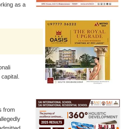
orking as a
onali
 capital.
ls from
llegedly
admitted