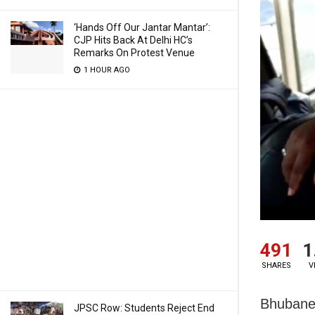
‘Hands Off Our Jantar Mantar’:
CJP Hits Back At Delhi HC’s
Remarks On Protest Venue
1 HOUR AGO
491
1
SHARES
V
Bhubanes
JPSC Row: Students Reject End