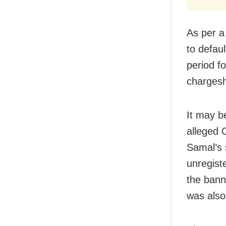
As per a
to defau
period fo
chargeshe
It may b
alleged 
Samal’s
unregist
the bann
was also