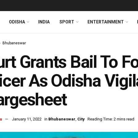
ODISHA
INDIA
SPORT
ENTERTAINMENT
Bhubaneswar
rt Grants Bail To
icer As Odisha Vigil
argesheet
u
January 11, 2022
in
Bhubaneswar
,
City
Reading Time: 2 mins read