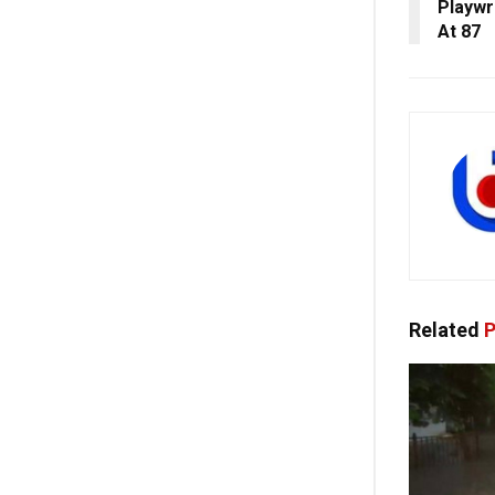
Playwr
At 87
Related
P