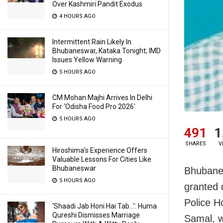
Over Kashmiri Pandit Exodus
4 HOURS AGO
Intermittent Rain Likely In
Bhubaneswar, Kataka Tonight; IMD
Issues Yellow Warning
5 HOURS AGO
CM Mohan Majhi Arrives In Delhi
For ‘Odisha Food Pro 2026′
5 HOURS AGO
491
1
SHARES
V
Hiroshima’s Experience Offers
Valuable Lessons For Cities Like
Bhubaneswar
Bhubanes
5 HOURS AGO
granted 
Police 
‘Shaadi Jab Honi Hai Tab…’: Huma
Qureshi Dismisses Marriage
Samal, w