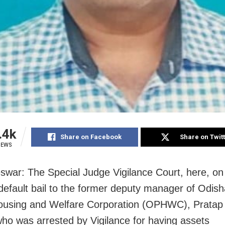
.4k
Share on Facebook
Share on Twit
IEWS
war: The Special Judge Vigilance Court, here, o
default bail to the former deputy manager of Odish
Housing and Welfare Corporation (OPHWC), Prata
ho was arrested by Vigilance for having assets