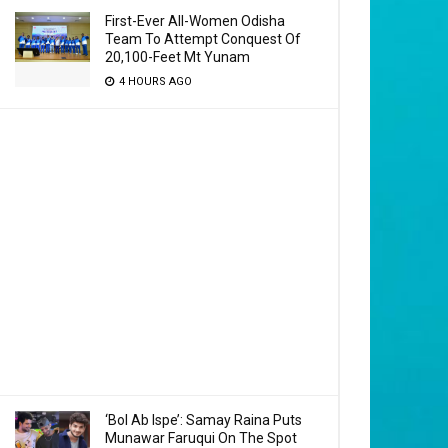
First-Ever All-Women Odisha
Team To Attempt Conquest Of
20,100-Feet Mt Yunam
4 HOURS AGO
‘Bol Ab Ispe’: Samay Raina Puts
Munawar Faruqui On The Spot