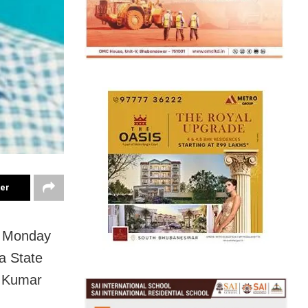
ter
n Monday
a State
p Kumar