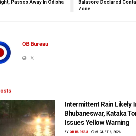
ight, Passes Away In Odisha
Balasore Declared Cont
Zone
OB Bureau
osts
Intermittent Rain Likely I
Bhubaneswar, Kataka Ton
Issues Yellow Warning
BY
OB BUREAU
AUGUST 6, 2026