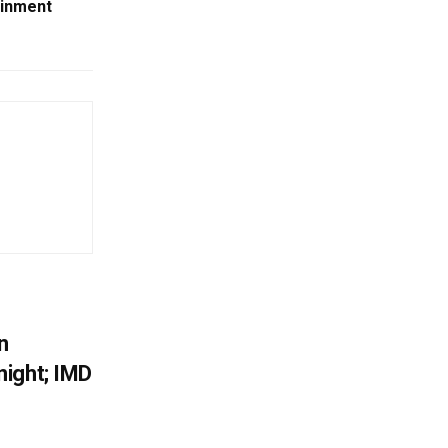
ainment
n
ight; IMD