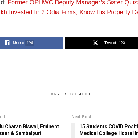
ad:
Former OPHWC Deputy Manager’s Sister Quiz
kh Invested In 2 Odia Films; Know His Property De
Share
196
Tweet
123
ADVERTISEMENT
ost
Next Post
u Charan Biswal, Eminent
15 Students COVID Posit
ateur & Sambalpuri
Medical College Hostel I