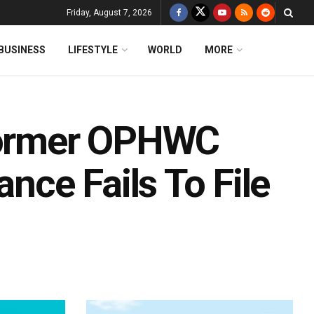
Friday, August 7, 2026
BUSINESS
LIFESTYLE
WORLD
MORE
 Former OPHWC
ance Fails To File