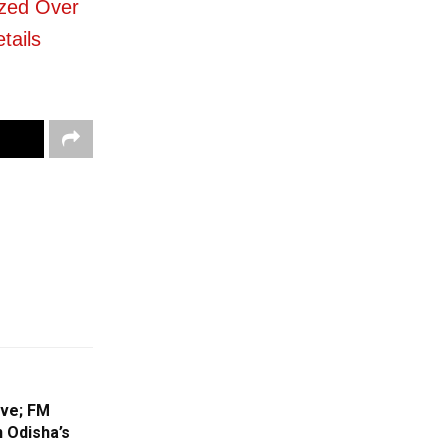
zed Over
tails
ive; FM
n Odisha’s