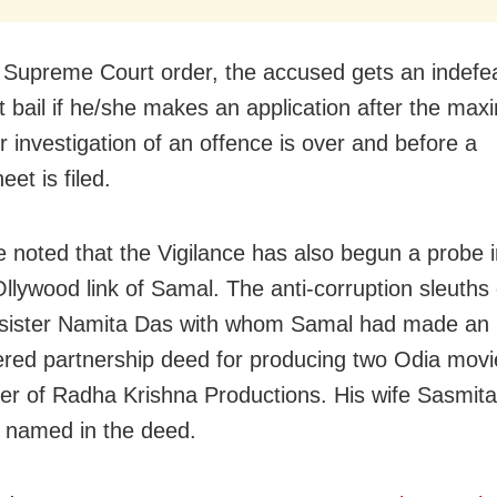
 Supreme Court order, the accused gets an indefea
lt bail if he/she makes an application after the ma
r investigation of an offence is over and before a
et is filed.
e noted that the Vigilance has also begun a probe i
Ollywood link of Samal. The anti-corruption sleuths
 sister Namita Das with whom Samal had made an
ered partnership deed for producing two Odia mov
er of Radha Krishna Productions. His wife Sasmit
 named in the deed.