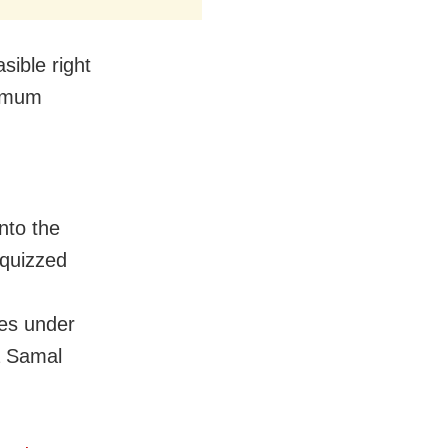
sible right
ximum
nto the
 quizzed
ies under
a Samal