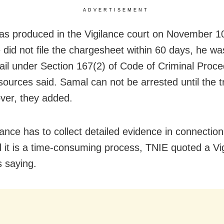
ADVERTISEMENT
s produced in the Vigilance court on November 1
e did not file the chargesheet within 60 days, he w
bail under Section 167(2) of Code of Criminal Proc
ources said. Samal can not be arrested until the tr
over, they added.
lance has to collect detailed evidence in connection
 it is a time-consuming process, TNIE quoted a Vi
s saying.