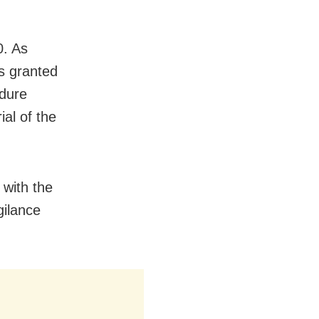
0. As
as granted
edure
ial of the
 with the
gilance