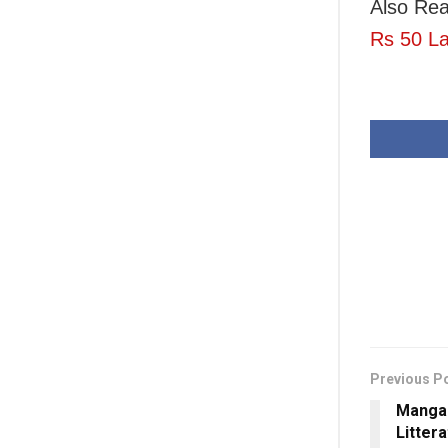
Also Re
Rs 50 La
Previous P
Mangal
Litter