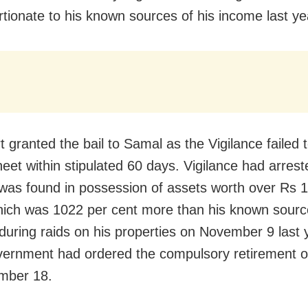
rtionate to his known sources of his income last ye
 granted the bail to Samal as the Vigilance failed to
eet within stipulated 60 days. Vigilance had arres
 was found in possession of assets worth over Rs 
hich was 1022 per cent more than his known sourc
during raids on his properties on November 9 last 
vernment had ordered the compulsory retirement 
mber 18.