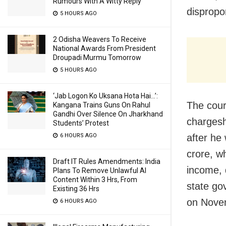
Rumours With A Witty Reply
dispropo
5 HOURS AGO
2 Odisha Weavers To Receive
National Awards From President
Droupadi Murmu Tomorrow
5 HOURS AGO
‘Jab Logon Ko Uksana Hota Hai…’:
The court
Kangana Trains Guns On Rahul
Gandhi Over Silence On Jharkhand
chargesh
Students’ Protest
after he
6 HOURS AGO
crore, w
Draft IT Rules Amendments: India
income, 
Plans To Remove Unlawful AI
Content Within 3 Hrs, From
state go
Existing 36 Hrs
on Nove
6 HOURS AGO