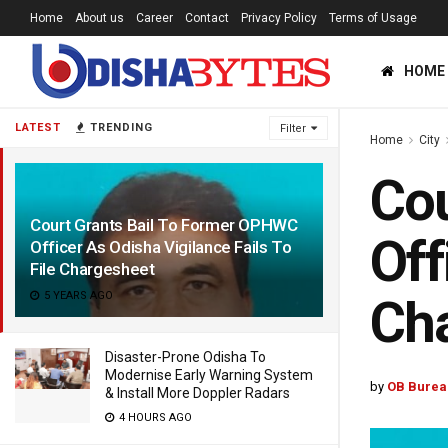
Home
About us
Career
Contact
Privacy Policy
Terms of Usage
HOME
LATEST
TRENDING
Filter
Home
City
Cou
Court Grants Bail To Former OPHWC
Off
Officer As Odisha Vigilance Fails To
File Chargesheet
5 YEARS AGO
Ch
Disaster-Prone Odisha To
Modernise Early Warning System
by
OB Burea
& Install More Doppler Radars
4 HOURS AGO