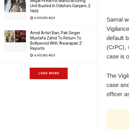
Illegal Firearms Manufacturing
Unit Busted In Odisha’s Ganjam; 2
Held
6 HOURS AGO
Samal wa
Vigilanc
Amid Artist Ban, Pak Singer
default 
Mustafa Zahid To Return To
Bollywood With ‘Awarapan 2’:
(CrPC), s
Reports
case is 
6 HOURS AGO
LOAD MORE
The Vigi
case and
officer a