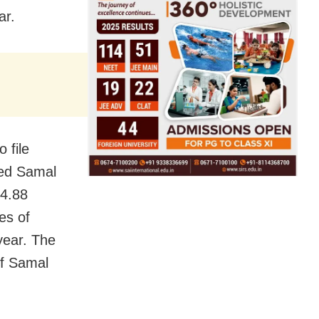
ar.
 file
ted Samal
14.88
es of
year. The
of Samal