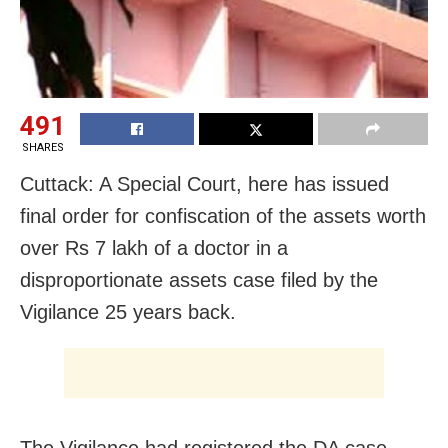
491
SHARES
Cuttack: A Special Court, here has issued
final order for confiscation of the assets worth
over Rs 7 lakh of a doctor in a
disproportionate assets case filed by the
Vigilance 25 years back.