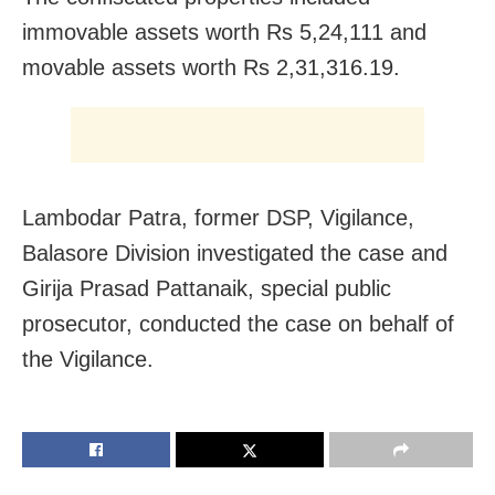
immovable assets worth Rs 5,24,111 and
movable assets worth Rs 2,31,316.19.
Lambodar Patra, former DSP, Vigilance,
Balasore Division investigated the case and
Girija Prasad Pattanaik, special public
prosecutor, conducted the case on behalf of
the Vigilance.