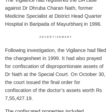
The Vigilance had registered the DA case
against
Dr Dhruba Charan Nath, former
Medicine Specialist at District Head Quarter
Hospital in Baripada of Mayurbhanj in 1996.
ADVERTISEMENT
Following investigation, the Vigilance had filed
the chargesheet in 1999. It had also prayed
for confiscation of disproportionate assets of
Dr Nath at the Special Court. On October 30,
the court issued the final order for
confiscation of the doctor’s assets worth Rs
7,55,427.19.
The confiscated properties included