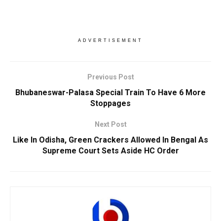
ADVERTISEMENT
Previous Post
Bhubaneswar-Palasa Special Train To Have 6 More
Stoppages
Next Post
Like In Odisha, Green Crackers Allowed In Bengal As
Supreme Court Sets Aside HC Order