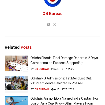
OB Bureau
Related
Posts
Odisha Floods: Final Damage Report In 2 Days,
Compensation Process Stepped Up
BY
OB BUREAU
AUGUST 7, 2026
Odisha PG Admissions: 1st Merit List Out,
21121 Students Selected In Phase-I
BY
OB BUREAU
AUGUST 7, 2026
Odisha’s Anmol Ekka Named India Captain For
Junior Asia Cup; Know Other Players From