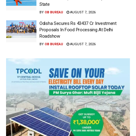
State
BY
OB BUREAU
AUGUST 7, 2026
Odisha Secures Rs 43437 Cr Investment
Proposals In Food Processing At Delhi
Roadshow
BY
OB BUREAU
AUGUST 7, 2026