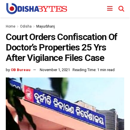
Home
Odisha
Mayurbhanj
Court Orders Confiscation Of
Doctor’s Properties 25 Yrs
After Vigilance Files Case
by
OB Bureau
November 1, 2021
Reading Time: 1 min read