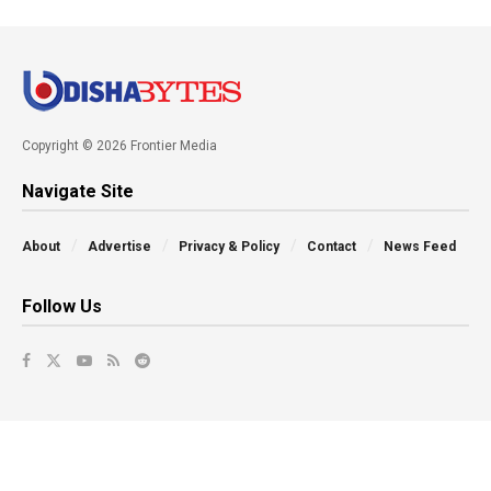
Copyright © 2026 Frontier Media
Navigate Site
About
Advertise
Privacy & Policy
Contact
News Feed
Follow Us