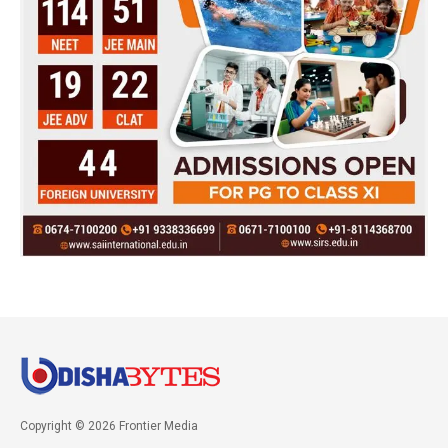
Copyright © 2026 Frontier Media