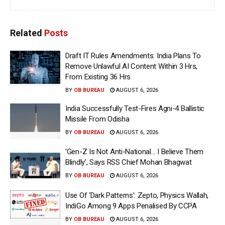
Related
Posts
Draft IT Rules Amendments: India Plans To
Remove Unlawful AI Content Within 3 Hrs,
From Existing 36 Hrs
BY
OB BUREAU
AUGUST 6, 2026
India Successfully Test-Fires Agni-4 Ballistic
Missile From Odisha
BY
OB BUREAU
AUGUST 6, 2026
‘Gen-Z Is Not Anti-National… I Believe Them
Blindly’, Says RSS Chief Mohan Bhagwat
BY
OB BUREAU
AUGUST 6, 2026
Use Of ‘Dark Patterns’: Zepto, Physics Wallah,
IndiGo Among 9 Apps Penalised By CCPA
BY
OB BUREAU
AUGUST 6, 2026