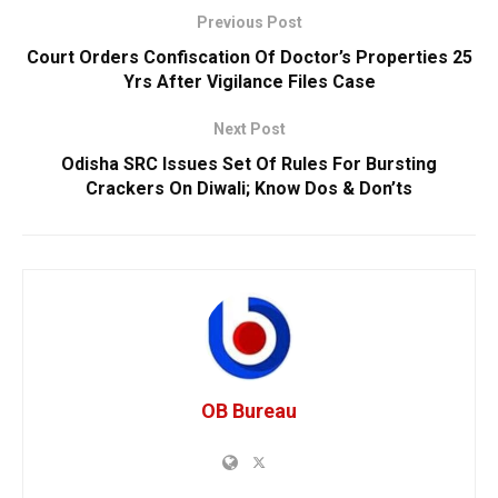
Previous Post
Court Orders Confiscation Of Doctor’s Properties 25
Yrs After Vigilance Files Case
Next Post
Odisha SRC Issues Set Of Rules For Bursting
Crackers On Diwali; Know Dos & Don’ts
OB Bureau