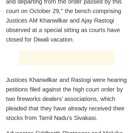
and departing from the order passed by this
court on October 29,” the bench comprising
Justices AM Khanwilkar and Ajay Rastogi
observed at a special sitting as courts have
closed for Diwali vacation.
Justices Khanwilkar and Rastogi were hearing
petitions filed against the high court order by
two fireworks dealers’ associations, which
pleaded that they have already received their
stocks from Tamil Nadu’s Sivakasi.