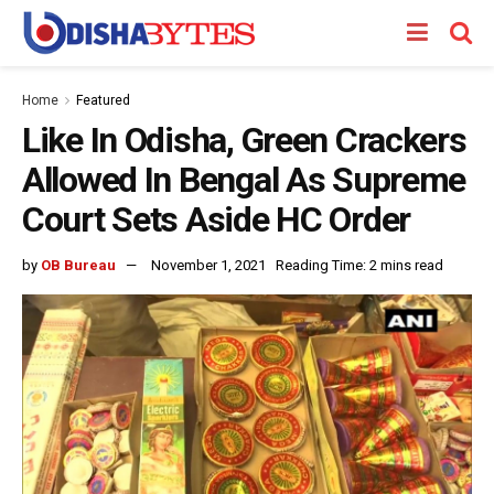
Home
Featured
Like In Odisha, Green Crackers
Allowed In Bengal As Supreme
Court Sets Aside HC Order
by
OB Bureau
November 1, 2021
Reading Time: 2 mins read