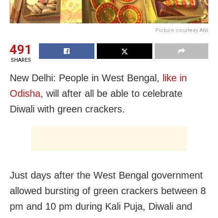
Picture courtesy ANI
491
SHARES
New Delhi: People in West Bengal,
like in
Odisha
, will after all be able to celebrate
Diwali with green crackers.
Just days after the West Bengal government
allowed bursting of green crackers between 8
pm and 10 pm during Kali Puja, Diwali and