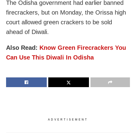
The Odisha government had earlier banned
firecrackers, but on Monday, the Orissa high
court allowed green crackers to be sold
ahead of Diwali.
Also Read:
Know Green Firecrackers You
Can Use This Diwali In Odisha
ADVERTISEMENT