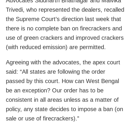
Advocates Siddharth Bhatnagar and Malvika
Trivedi, who represented the dealers, recalled
the Supreme Court’s direction last week that
there is no complete ban on firecrackers and
use of green crackers and improved crackers
(with reduced emission) are permitted.
Agreeing with the advocates, the apex court
said: “All states are following the order
passed by this court. How can West Bengal
be an exception? Our order has to be
consistent in all areas unless as a matter of
policy, any state decides to impose a ban (on
sale or use of firecrackers).”