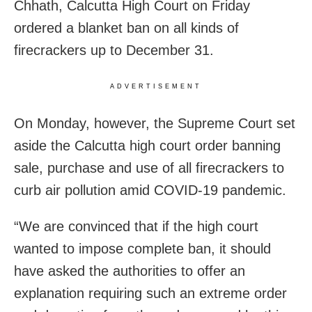
Chhath, Calcutta High Court on Friday
ordered a blanket ban on all kinds of
firecrackers up to December 31.
ADVERTISEMENT
On Monday, however, the Supreme Court set
aside the Calcutta high court order banning
sale, purchase and use of all firecrackers to
curb air pollution amid COVID-19 pandemic.
“We are convinced that if the high court
wanted to impose complete ban, it should
have asked the authorities to offer an
explanation requiring such an extreme order