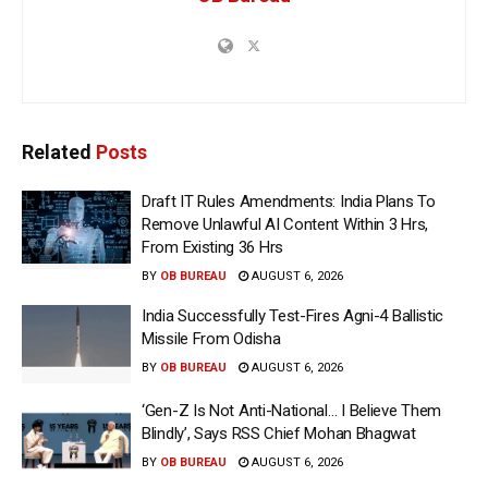
Related
Posts
Draft IT Rules Amendments: India Plans To
Remove Unlawful AI Content Within 3 Hrs,
From Existing 36 Hrs
BY
OB BUREAU
AUGUST 6, 2026
India Successfully Test-Fires Agni-4 Ballistic
Missile From Odisha
BY
OB BUREAU
AUGUST 6, 2026
‘Gen-Z Is Not Anti-National… I Believe Them
Blindly’, Says RSS Chief Mohan Bhagwat
BY
OB BUREAU
AUGUST 6, 2026