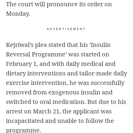
The court will pronounce its order on
Monday.
ADVERTISEMENT
Kejriwal’s plea
stated that his ‘Insulin
Reversal Programme’ was started on
February 1, and with daily medical and
dietary interventions and tailor-made daily
exercise intervention, he was successfully
removed from exogenous insulin and
switched to oral medication. But due to his
arrest on March 21, the applicant was
incapacitated and unable to follow the
programme.