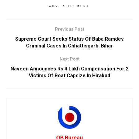
ADVERTISEMENT
Previous Post
Supreme Court Seeks Status Of Baba Ramdev
Criminal Cases In Chhattisgarh, Bihar
Next Post
Naveen Announces Rs 4 Lakh Compensation For 2
Victims Of Boat Capsize In Hirakud
OB Bureau