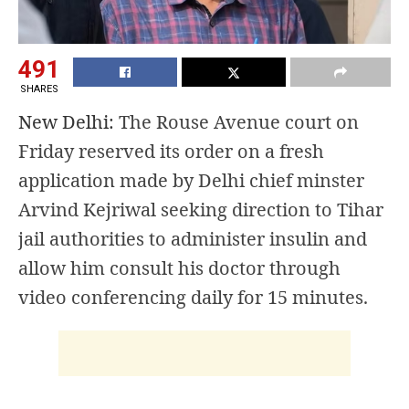
491
SHARES
New Delhi:
The Rouse Avenue court on
Friday reserved its order on a fresh
application made by Delhi chief minster
Arvind Kejriwal seeking direction to Tihar
jail authorities to administer insulin and
allow him consult his doctor through
video conferencing daily for 15 minutes.