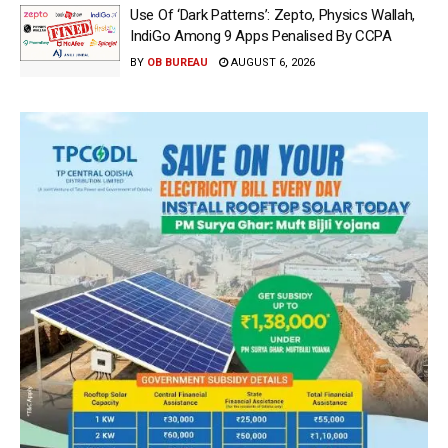
Use Of ‘Dark Patterns’: Zepto, Physics Wallah,
IndiGo Among 9 Apps Penalised By CCPA
BY
OB BUREAU
AUGUST 6, 2026