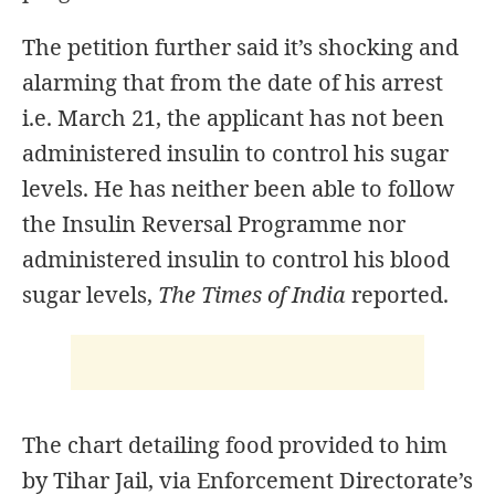
The petition further said it’s shocking and
alarming that from the date of his arrest
i.e. March 21, the applicant has not been
administered insulin to control his sugar
levels. He has neither been able to follow
the Insulin Reversal Programme nor
administered insulin to control his blood
sugar levels,
The Times of India
reported.
The chart detailing food provided to him
by Tihar Jail, via Enforcement Directorate’s