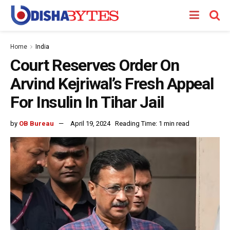
Home
India
Court Reserves Order On
Arvind Kejriwal’s Fresh Appeal
For Insulin In Tihar Jail
by
OB Bureau
April 19, 2024
Reading Time: 1 min read