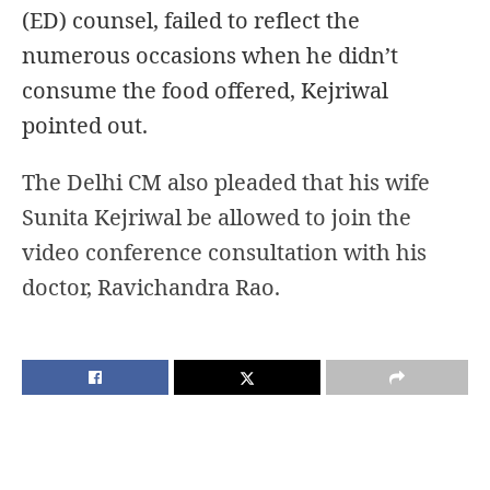
(ED) counsel, failed to reflect the
numerous occasions when he didn’t
consume the food offered, Kejriwal
pointed out.
The Delhi CM also pleaded
that his wife
Sunita Kejriwal be allowed to join the
video conference consultation with his
doctor, Ravichandra Rao.