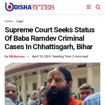
Home
Legal
Supreme Court Seeks Status
Of Baba Ramdev Criminal
Cases In Chhattisgarh, Bihar
by
OB Bureau
April 19, 2024
Reading Time: 2 mins read