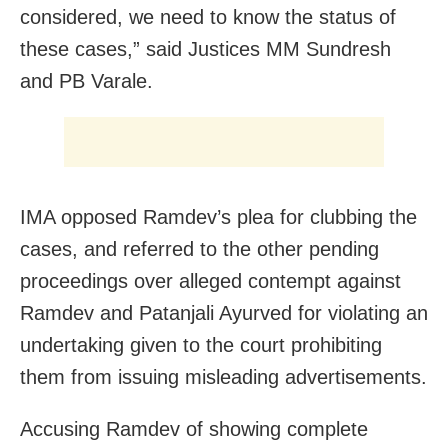
considered, we need to know the status of
these cases,” said Justices MM Sundresh
and PB Varale.
IMA opposed Ramdev’s plea for clubbing the
cases, and referred to the other pending
proceedings over alleged contempt against
Ramdev and Patanjali Ayurved for violating an
undertaking given to the court prohibiting
them from issuing misleading advertisements.
Accusing Ramdev of showing complete