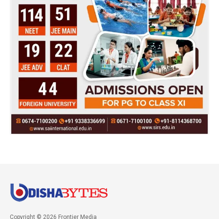
Copyright © 2026 Frontier Media