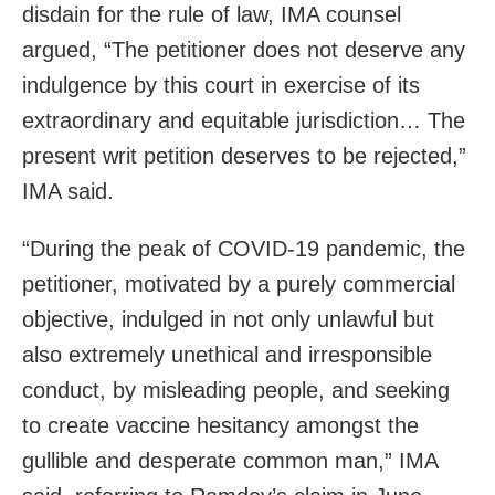
disdain for the rule of law, IMA counsel
argued, “The petitioner does not deserve any
indulgence by this court in exercise of its
extraordinary and equitable jurisdiction… The
present writ petition deserves to be rejected,”
IMA said.
“During the peak of COVID-19 pandemic, the
petitioner, motivated by a purely commercial
objective, indulged in not only unlawful but
also extremely unethical and irresponsible
conduct, by misleading people, and seeking
to create vaccine hesitancy amongst the
gullible and desperate common man,” IMA