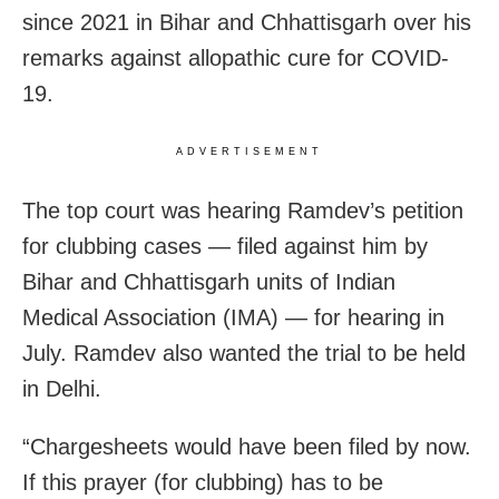
since 2021 in Bihar and Chhattisgarh over his
remarks against allopathic cure for COVID-
19.
ADVERTISEMENT
The top court was hearing Ramdev’s petition
for clubbing cases — filed against him by
Bihar and Chhattisgarh units of Indian
Medical Association (IMA) — for hearing in
July. Ramdev also wanted the trial to be held
in Delhi.
“Chargesheets would have been filed by now.
If this prayer (for clubbing) has to be