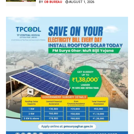
BY
OB BUREAU
AUGUST 1, 2026