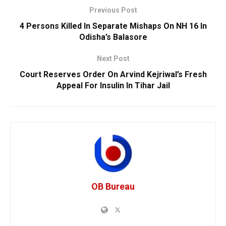
Previous Post
4 Persons Killed In Separate Mishaps On NH 16 In
Odisha’s Balasore
Next Post
Court Reserves Order On Arvind Kejriwal’s Fresh
Appeal For Insulin In Tihar Jail
OB Bureau