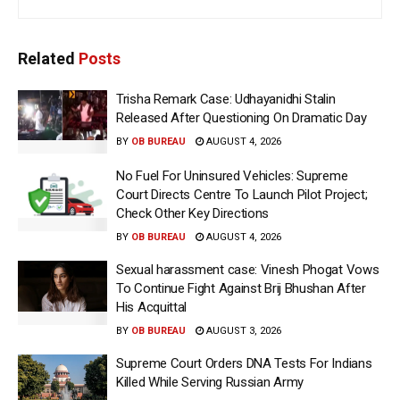
Related
Posts
Trisha Remark Case: Udhayanidhi Stalin
Released After Questioning On Dramatic Day
BY
OB BUREAU
AUGUST 4, 2026
No Fuel For Uninsured Vehicles: Supreme
Court Directs Centre To Launch Pilot Project;
Check Other Key Directions
BY
OB BUREAU
AUGUST 4, 2026
Sexual harassment case: Vinesh Phogat Vows
To Continue Fight Against Brij Bhushan After
His Acquittal
BY
OB BUREAU
AUGUST 3, 2026
Supreme Court Orders DNA Tests For Indians
Killed While Serving Russian Army