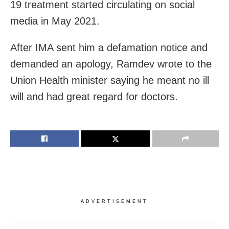
19 treatment started circulating on social
media in May 2021.
After IMA sent him a defamation notice and
demanded an apology, Ramdev wrote to the
Union Health minister saying he meant no ill
will and had great regard for doctors.
ADVERTISEMENT