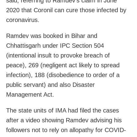
said, referring to Ramdev’s claim in June
2020 that Coronil can cure those infected by
coronavirus.
Ramdev was booked in Bihar and
Chhattisgarh under IPC Section 504
(intentional insult to provoke breach of
peace), 269 (negligent act likely to spread
infection), 188 (disobedience to order of a
public servant) and also Disaster
Management Act.
The state units of IMA had filed the cases
after a video showing Ramdev advising his
followers not to rely on allopathy for COVID-