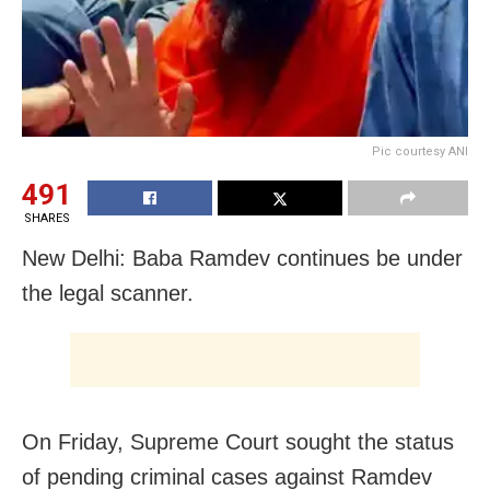
Pic courtesy ANI
491
SHARES
New Delhi: Baba Ramdev continues be under
the legal scanner.
On Friday, Supreme Court sought the status
of pending criminal cases against Ramdev