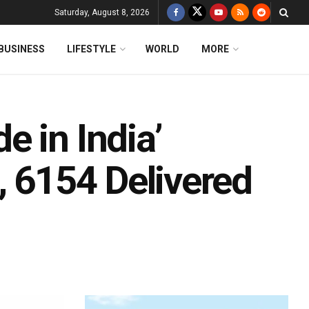
Saturday, August 8, 2026
BUSINESS
LIFESTYLE
WORLD
MORE
 in India’
, 6154 Delivered