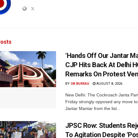
osts
‘Hands Off Our Jantar Ma
CJP Hits Back At Delhi H
Remarks On Protest Ve
BY
OB BUREAU
AUGUST 8, 2026
New Delhi: The Cockroach Janta Par
Friday strongly opposed any move t
Jantar Mantar from the list...
JPSC Row: Students Rej
To Agitation Despite ‘Pos