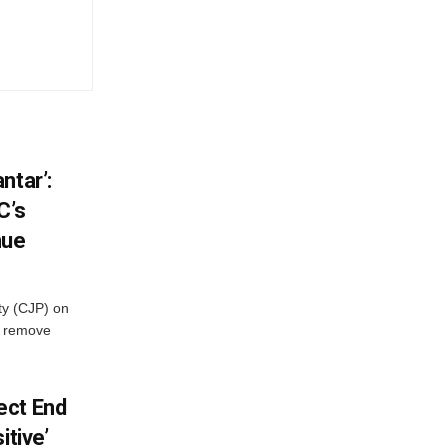
ntar’:
C’s
nue
ty (CJP) on
o remove
ect End
itive’