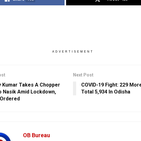
ADVERTISEMENT
ost
Next Post
y Kumar Takes A Chopper
COVID-19 Fight: 229 Mor
o Nasik Amid Lockdown,
Total 5,934 In Odisha
 Ordered
OB Bureau