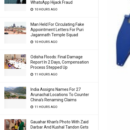
WhatsApp Hijack Fraud
10 HOURS AGO
Man Held For Circulating Fake
Appointment Letters For Puri
Jagannath Temple Squad
10 HOURS AGO
Odisha Floods: Final Damage
Report In 2 Days, Compensation
Process Stepped Up
11 HOURS AGO
India Assigns Names For 27
Arunachal Locations To Counter
China’s Renaming Claims
11 HOURS AGO
Gauahar Khan’s Photo With Zaid
Darbar And Kushal Tandon Gets