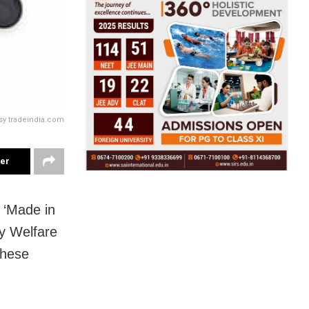
sy tradeindia.com
ter
 ‘Made in
ly Welfare
these