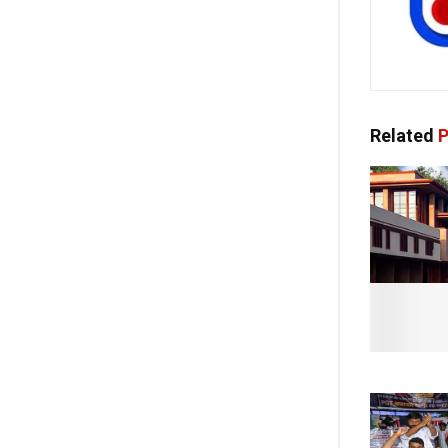
Related
P