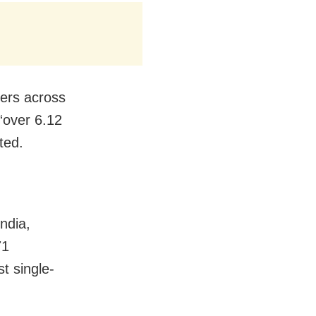
ders across
“over 6.12
ted.
ndia,
71
t single-