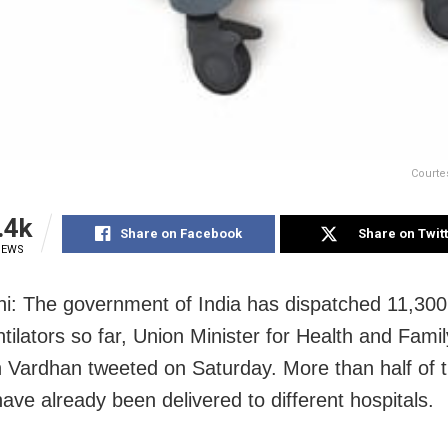
Courte
.4k
Share on Facebook
Share on Twit
IEWS
i: The government of India has dispatched 11,300
ntilators so far, Union Minister for Health and Fami
 Vardhan tweeted on Saturday. More than half of 
have already been delivered to different hospitals.