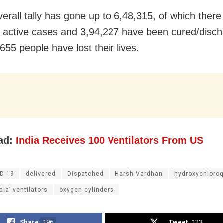
verall tally has gone up to 6,48,315, of which there
 active cases and 3,94,227 have been cured/disch
655 people have lost their lives.
ad:
India Receives 100 Ventilators From US
D-19
delivered
Dispatched
Harsh Vardhan
hydroxychloro
dia’ ventilators
oxygen cylinders
Share
196
Tweet
123