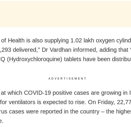
y of Health is also supplying 1.02 lakh oxygen cylin
2,293 delivered,” Dr Vardhan informed, adding that 
Q (Hydroxychloroquine) tablets have been distribu
ADVERTISEMENT
 at which COVID-19 positive cases are growing in I
or ventilators is expected to rise. On Friday, 22,7
rus cases were reported in the country – the highes
e.