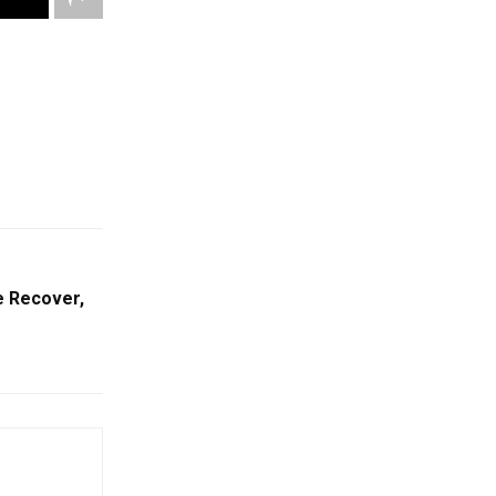
e Recover,