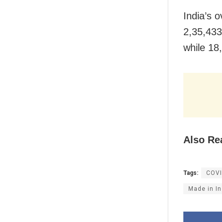
India’s o
2,35,433
while 18,
Also Re
Tags:
COVI
Made in In