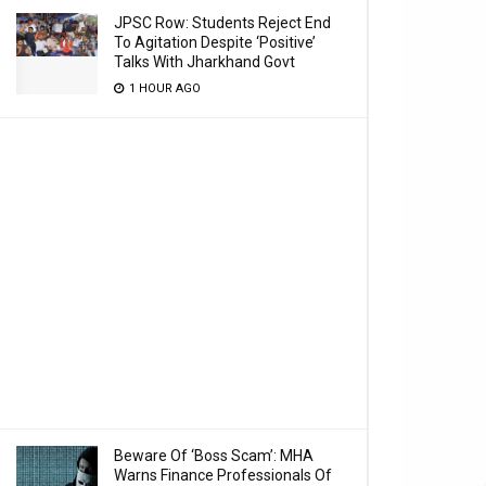
JPSC Row: Students Reject End
To Agitation Despite ‘Positive’
Talks With Jharkhand Govt
1 HOUR AGO
Beware Of ‘Boss Scam’: MHA
Warns Finance Professionals Of