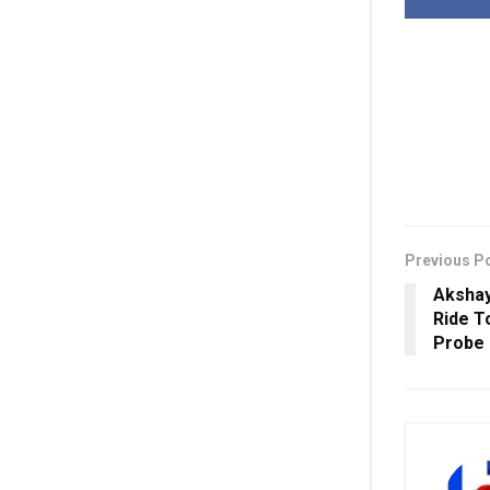
Previous P
Aksha
Ride T
Probe