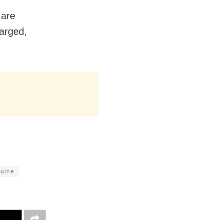
 are
arged,
quine