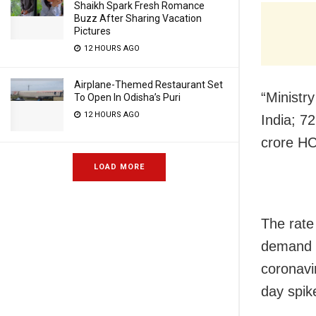
Shaikh Spark Fresh Romance
Buzz After Sharing Vacation
Pictures
12 HOURS AGO
Airplane-Themed Restaurant Set
“Ministr
To Open In Odisha’s Puri
12 HOURS AGO
India; 7
crore HC
LOAD MORE
The rate
demand f
coronavi
day spik