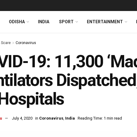
ODISHA
INDIA
SPORT
ENTERTAINMENT
s Scare
Coronavirus
ID-19: 11,300 ‘Made
tilators Dispatched
Hospitals
u
July 4, 2020
in
Coronavirus
,
India
Reading Time: 1 min read