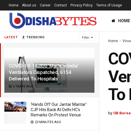
Home
About us
Career
Contact
Privacy Policy
Terms of Usage
HOME
LATEST
TRENDING
Filter
Home
Viru
COV
COVID-19: 11,300 ‘Made in India’
Ven
Ventilators Dispatched, 6154
Delivered To Hospitals
6 YEARS AGO
To 
‘Hands Off Our Jantar Mantar’:
CJP Hits Back At Delhi HC’s
by
OB Burea
Remarks On Protest Venue
22 MINUTES AGO