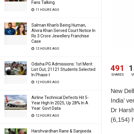
Fans Talking
11 HOURS AGO
Salman Khan’s Being Human,
Alvira Khan Served Court Notice In
Rs 3 Crore Jewellery Franchise
Case
12 HOURS AGO
Odisha PG Admissions: 1st Merit
491
1
List Out, 21121 Students Selected
In Phase-I
SHARES
V
12 HOURS AGO
New Delh
Airline Technical Defects Hit 5-
India’ ve
Year High In 2025, Up 28% In A
Year: Govt Data
Dr Harsh
12 HOURS AGO
(6,154) 
Harshvardhan Rane & Sanjeeda