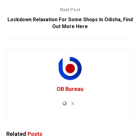
Next Post
Lockdown Relaxation For Some Shops In Odisha, Find
Out More Here
OB Bureau
Related
Posts