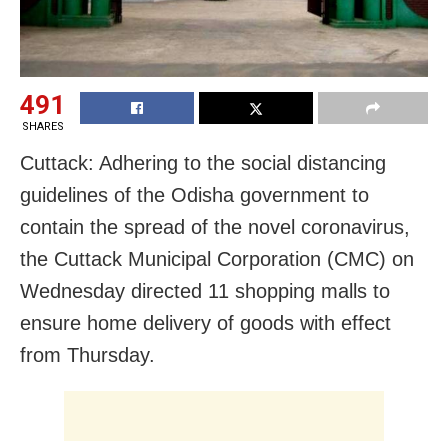
491
SHARES
Cuttack: Adhering to the social distancing
guidelines of the Odisha government to
contain the spread of the novel coronavirus,
the Cuttack Municipal Corporation (CMC) on
Wednesday directed 11 shopping malls to
ensure home delivery of goods with effect
from Thursday.