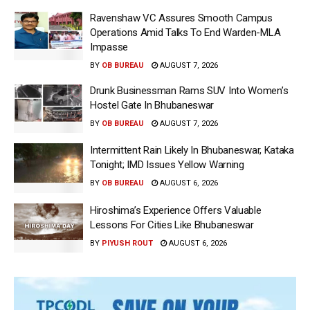
Ravenshaw VC Assures Smooth Campus
Operations Amid Talks To End Warden-MLA
Impasse
BY
OB BUREAU
AUGUST 7, 2026
Drunk Businessman Rams SUV Into Women’s
Hostel Gate In Bhubaneswar
BY
OB BUREAU
AUGUST 7, 2026
Intermittent Rain Likely In Bhubaneswar, Kataka
Tonight; IMD Issues Yellow Warning
BY
OB BUREAU
AUGUST 6, 2026
Hiroshima’s Experience Offers Valuable
Lessons For Cities Like Bhubaneswar
BY
PIYUSH ROUT
AUGUST 6, 2026