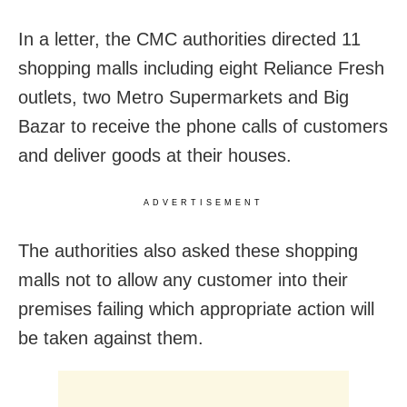
In a letter, the CMC authorities directed 11
shopping malls including eight Reliance Fresh
outlets, two Metro Supermarkets and Big
Bazar to receive the phone calls of customers
and deliver goods at their houses.
ADVERTISEMENT
The authorities also asked these shopping
malls not to allow any customer into their
premises failing which appropriate action will
be taken against them.