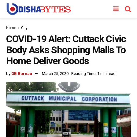
Home
City
COVID-19 Alert: Cuttack Civic
Body Asks Shopping Malls To
Home Deliver Goods
by
OB Bureau
March 25, 2020
Reading Time: 1 min read