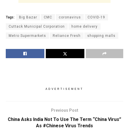
Tags:
Big Bazar
CMC
coronavirus
COVID-19
Cuttack Municipal Corporation
home delivery
Metro Supermarkets
Reliance Fresh
shopping malls
ADVERTISEMENT
Previous Post
China Asks India Not To Use The Term “China Virus”
As #Chinese Virus Trends