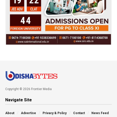
Copyright © 2026 Frontier Media
Navigate Site
About
Advertise
Privacy & Policy
Contact
News Feed