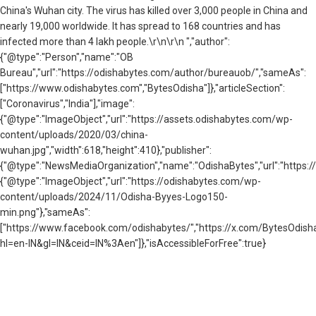
China's Wuhan city. The virus has killed over 3,000 people in China and
nearly 19,000 worldwide. It has spread to 168 countries and has
infected more than 4 lakh people.\r\n\r\n ","author":
{"@type":"Person","name":"OB
Bureau","url":"https://odishabytes.com/author/bureauob/","sameAs":
["https://www.odishabytes.com","BytesOdisha"]},"articleSection":
["Coronavirus","India"],"image":
{"@type":"ImageObject","url":"https://assets.odishabytes.com/wp-
content/uploads/2020/03/china-
wuhan.jpg","width":618,"height":410},"publisher":
{"@type":"NewsMediaOrganization","name":"OdishaBytes","url":"https://
{"@type":"ImageObject","url":"https://odishabytes.com/wp-
content/uploads/2024/11/Odisha-Byyes-Logo150-
min.png"},"sameAs":
["https://www.facebook.com/odishabytes/","https://x.com/BytesOd
hl=en-IN&gl=IN&ceid=IN%3Aen"]},"isAccessibleForFree":true}