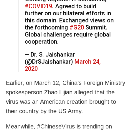
#COVID19
. Agreed to build
further on our bilateral efforts in
this domain. Exchanged views on
the forthcoming
#G20
Summit.
Global challenges require global
cooperation.
— Dr. S. Jaishankar
(@DrSJaishankar)
March 24,
2020
Earlier, on March 12, China’s Foreign Ministry
spokesperson Zhao Lijian alleged that the
virus was an American creation brought to
their country by the US Army.
Meanwhile, #ChineseVirus is trending on