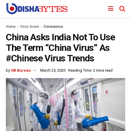
Home
Virus Scare
Coronavirus
China Asks India Not To Use
The Term “China Virus” As
#Chinese Virus Trends
by
OB Bureau
March 25, 2020
Reading Time: 2 mins read