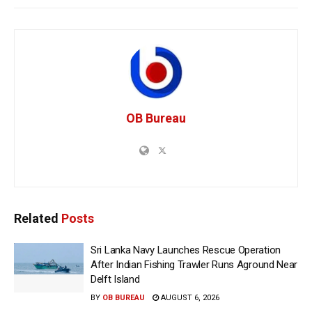
OB Bureau
Related
Posts
Sri Lanka Navy Launches Rescue Operation
After Indian Fishing Trawler Runs Aground Near
Delft Island
BY
OB BUREAU
AUGUST 6, 2026