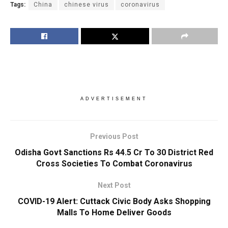
Tags:
China
chinese virus
coronavirus
ADVERTISEMENT
Previous Post
Odisha Govt Sanctions Rs 44.5 Cr To 30 District Red
Cross Societies To Combat Coronavirus
Next Post
COVID-19 Alert: Cuttack Civic Body Asks Shopping
Malls To Home Deliver Goods