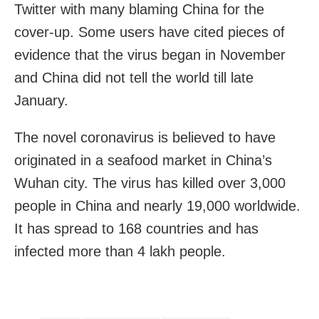
Twitter with many blaming China for the
cover-up. Some users have cited pieces of
evidence that the virus began in November
and China did not tell the world till late
January.
The novel coronavirus is believed to have
originated in a seafood market in China’s
Wuhan city. The virus has killed over 3,000
people in China and nearly 19,000 worldwide.
It has spread to 168 countries and has
infected more than 4 lakh people.