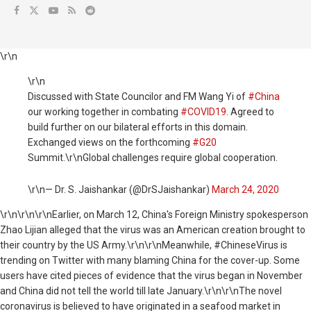
\r\n
\r\n
Discussed with State Councilor and FM Wang Yi of
#China
our working together in combating
#COVID19
. Agreed to
build further on our bilateral efforts in this domain.
Exchanged views on the forthcoming
#G20
Summit.\r\nGlobal challenges require global cooperation.
\r\n— Dr. S. Jaishankar (@DrSJaishankar)
March 24, 2020
\r\n
\r\n\r\nEarlier, on March 12, China's Foreign Ministry spokesperson
Zhao Lijian alleged that the virus was an American creation brought to
their country by the US Army.\r\n\r\nMeanwhile, #ChineseVirus is
trending on Twitter with many blaming China for the cover-up. Some
users have cited pieces of evidence that the virus began in November
and China did not tell the world till late January.\r\n\r\nThe novel
coronavirus is believed to have originated in a seafood market in