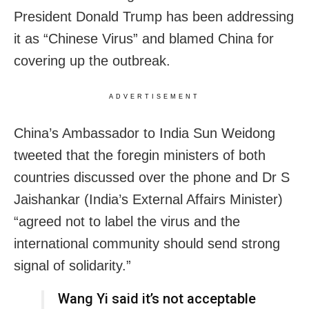
President Donald Trump has been addressing
it as “Chinese Virus” and blamed China for
covering up the outbreak.
ADVERTISEMENT
China’s Ambassador to India Sun Weidong
tweeted that the foregin ministers of both
countries discussed over the phone and Dr S
Jaishankar (India’s External Affairs Minister)
“agreed not to label the virus and the
international community should send strong
signal of solidarity.”
Wang Yi said it’s not acceptable