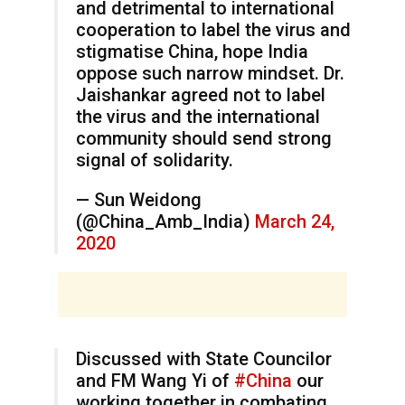
and detrimental to international
cooperation to label the virus and
stigmatise China, hope India
oppose such narrow mindset. Dr.
Jaishankar agreed not to label
the virus and the international
community should send strong
signal of solidarity.
— Sun Weidong
(@China_Amb_India)
March 24,
2020
Discussed with State Councilor
and FM Wang Yi of
#China
our
working together in combating