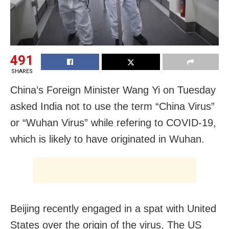
491
SHARES
China’s Foreign Minister Wang Yi on Tuesday
asked India not to use the term “China Virus”
or “Wuhan Virus” while refering to COVID-19,
which is likely to have originated in Wuhan.
Beijing recently engaged in a spat with United
States over the origin of the virus. The US