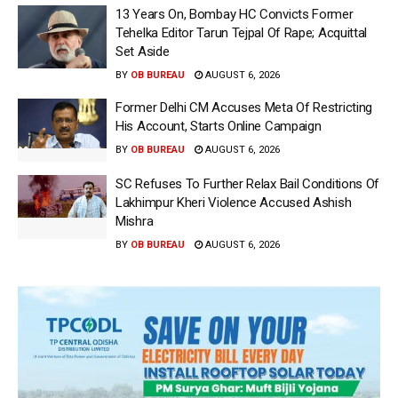
13 Years On, Bombay HC Convicts Former
Tehelka Editor Tarun Tejpal Of Rape; Acquittal
Set Aside
BY
OB BUREAU
AUGUST 6, 2026
Former Delhi CM Accuses Meta Of Restricting
His Account, Starts Online Campaign
BY
OB BUREAU
AUGUST 6, 2026
SC Refuses To Further Relax Bail Conditions Of
Lakhimpur Kheri Violence Accused Ashish
Mishra
BY
OB BUREAU
AUGUST 6, 2026