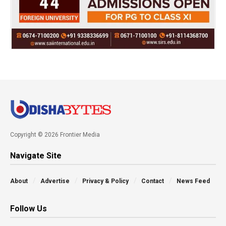
Copyright © 2026 Frontier Media
Navigate Site
About
Advertise
Privacy & Policy
Contact
News Feed
Follow Us