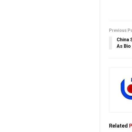
Previous P
China 
As Bio
Related
P