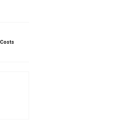
 Costs