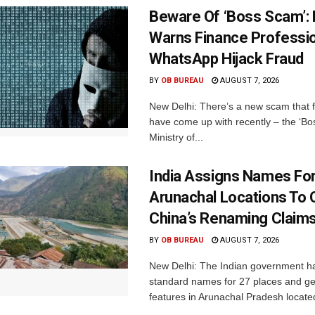
Beware Of ‘Boss Scam’
Warns Finance Professio
WhatsApp Hijack Fraud
BY
OB BUREAU
AUGUST 7, 2026
New Delhi: There’s a new scam that 
have come up with recently – the ‘B
Ministry of...
India Assigns Names Fo
Arunachal Locations To 
China’s Renaming Claim
BY
OB BUREAU
AUGUST 7, 2026
New Delhi: The Indian government h
standard names for 27 places and ge
features in Arunachal Pradesh located