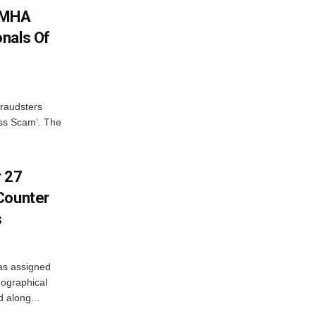
: MHA
nals Of
fraudsters
oss Scam’. The
r 27
Counter
s
as assigned
ographical
 along...