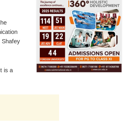
the
ication
, Shafey
t is a