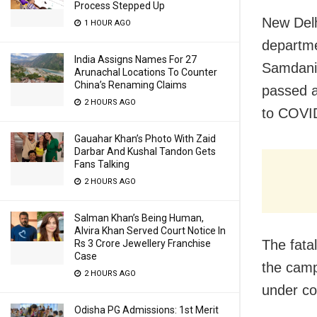
Process Stepped Up
New Delh
1 HOUR AGO
departme
India Assigns Names For 27
Samdani 
Arunachal Locations To Counter
China’s Renaming Claims
passed a
2 HOURS AGO
to COVID
Gauahar Khan’s Photo With Zaid
Darbar And Kushal Tandon Gets
Fans Talking
2 HOURS AGO
Salman Khan’s Being Human,
Alvira Khan Served Court Notice In
The fata
Rs 3 Crore Jewellery Franchise
Case
the campu
2 HOURS AGO
under co
Odisha PG Admissions: 1st Merit