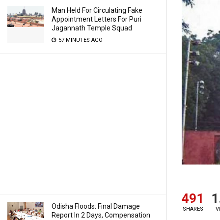
Man Held For Circulating Fake
Appointment Letters For Puri
Jagannath Temple Squad
57 MINUTES AGO
491
1
Odisha Floods: Final Damage
SHARES
V
Report In 2 Days, Compensation