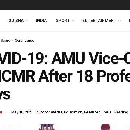
ODISHA
INDIA
SPORT
ENTERTAINMENT
s Scare
Coronavirus
ID-19: AMU Vice-C
ICMR After 18 Profe
ys
u
May 10, 2021
in
Coronavirus
,
Education
,
Featured
,
India
Reading 