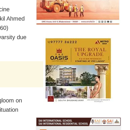
cine
kil Ahmed
(60)
arsity due
 gloom on
ituation