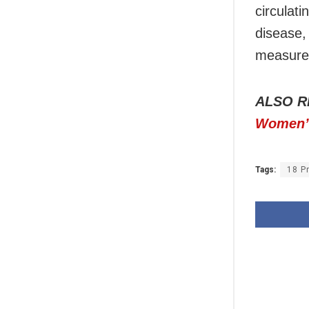
circulati
disease,
measures
ALSO R
Women’s
Tags:
18 P