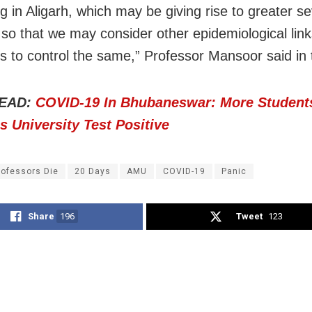
ng in Aligarh, which may be giving rise to greater se
 so that we may consider other epidemiological lin
 to control the same,” Professor Mansoor said in t
EAD:
COVID-19 In Bhubaneswar: More Student
 University Test Positive
rofessors Die
20 Days
AMU
COVID-19
Panic
Share
196
Tweet
123