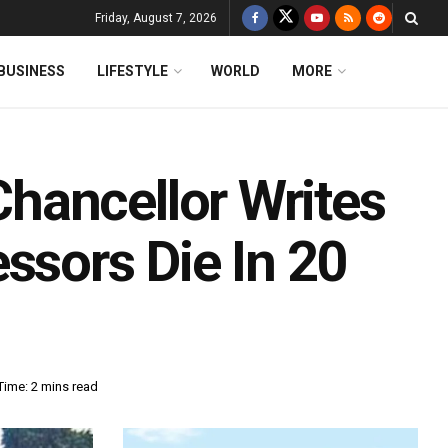
Friday, August 7, 2026
BUSINESS
LIFESTYLE
WORLD
MORE
hancellor Writes
ssors Die In 20
Time: 2 mins read