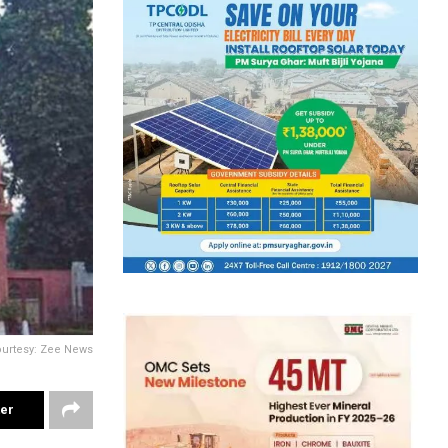
ourtesy: Zee News
ter