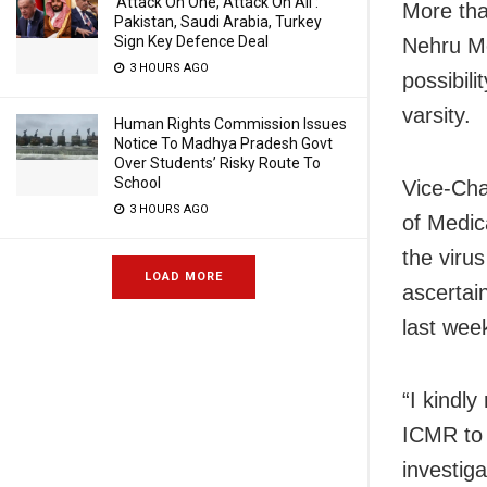
‘Attack On One, Attack On All’:
More tha
Pakistan, Saudi Arabia, Turkey
Sign Key Defence Deal
Nehru Me
3 HOURS AGO
possibili
varsity.
Human Rights Commission Issues
Notice To Madhya Pradesh Govt
Over Students’ Risky Route To
School
Vice-Cha
3 HOURS AGO
of Medic
the viru
LOAD MORE
ascertai
last wee
“I kindl
ICMR to 
investiga