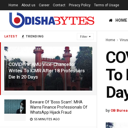
Home
About us
Career
Contact
Privacy Policy
Terms of Usage
HOME
LATEST
TRENDING
Filter
Home
Viru
COV
COVID-19: AMU Vice-Chancellor
To 
Writes To ICMR After 18 Professors
Die In 20 Days
5 YEARS AGO
Da
Beware Of ‘Boss Scam’: MHA
Warns Finance Professionals Of
by
OB Burea
WhatsApp Hijack Fraud
55 MINUTES AGO