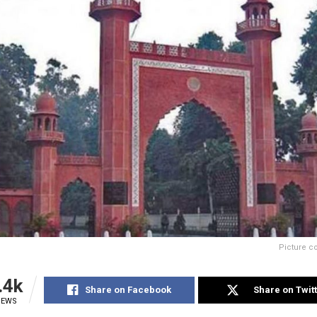
Picture c
.4k
Share on Facebook
Share on Twit
IEWS