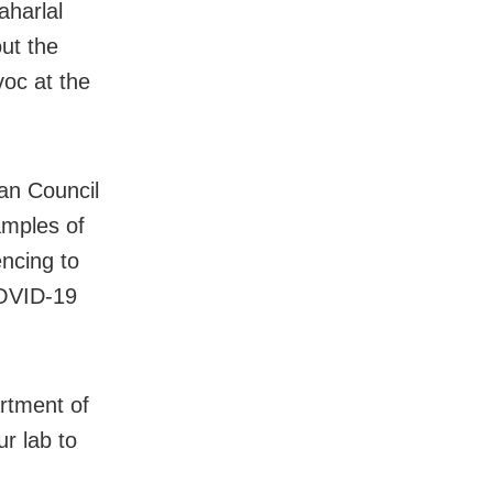
aharlal
ut the
voc at the
an Council
amples of
ncing to
COVID-19
artment of
r lab to