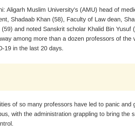
i: Aligarh Muslim University’s (AMU) head of medi
nt, Shadaab Khan (58), Faculty of Law dean, Sha
(59) and noted Sanskrit scholar Khalid Bin Yusuf 
way among more than a dozen professors of the v
-19 in the last 20 days.
lities of so many professors have led to panic and
s, with the administration grappling to bring the s
ntrol.