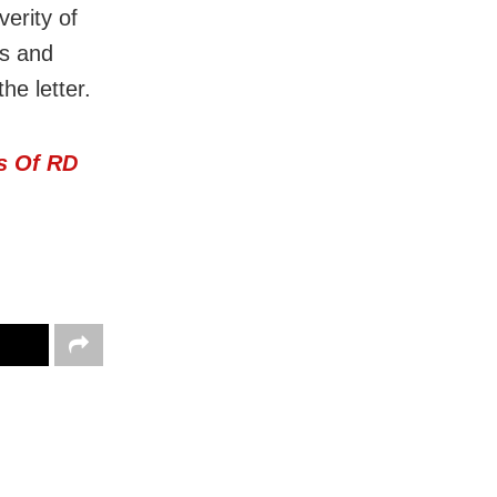
verity of
ks and
he letter.
s Of RD