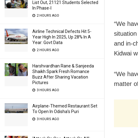
List Out, 21121 Students Selected
In Phase-I
2 HOURS AGO
“We have
Airline Technical Defects Hit 5-
situatio
Year High In 2025, Up 28% In A
and in-c
Year: Govt Data
2 HOURS AGO
Kidwai w
Harshvardhan Rane & Sanjeeda
Shaikh Spark Fresh Romance
“We have 
Buzz After Sharing Vacation
Pictures
matter of
3 HOURS AGO
Airplane-Themed Restaurant Set
To Open In Odisha’s Puri
3 HOURS AGO