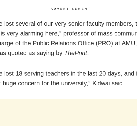
ADVERTISEMENT
 lost several of our very senior faculty members, 
n is very alarming here,” professor of mass commun
harge of the Public Relations Office (PRO) at AMU
as quoted as saying by
ThePrint
.
lost 18 serving teachers in the last 20 days, and i
 huge concern for the university,” Kidwai said.