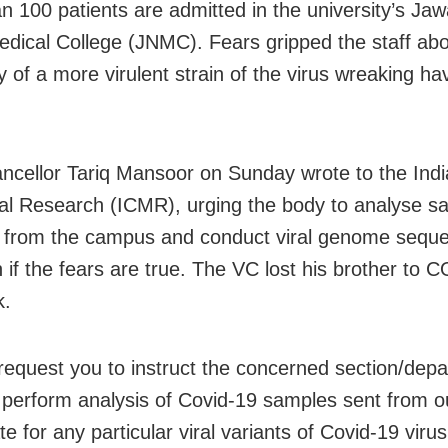
n 100 patients are admitted in the university’s Jaw
dical College (JNMC). Fears gripped the staff abo
ty of a more virulent strain of the virus wreaking ha
ncellor Tariq Mansoor on Sunday wrote to the Indi
al Research (ICMR), urging the body to analyse s
s from the campus and conduct viral genome seque
n if the fears are true. The VC lost his brother to 
k.
y request you to instruct the concerned section/dep
perform analysis of Covid-19 samples sent from ou
te for any particular viral variants of Covid-19 virus