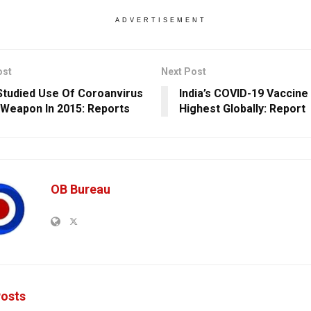
ADVERTISEMENT
ost
Next Post
Studied Use Of Coroanvirus
India’s COVID-19 Vaccine
 Weapon In 2015: Reports
Highest Globally: Report
OB Bureau
osts