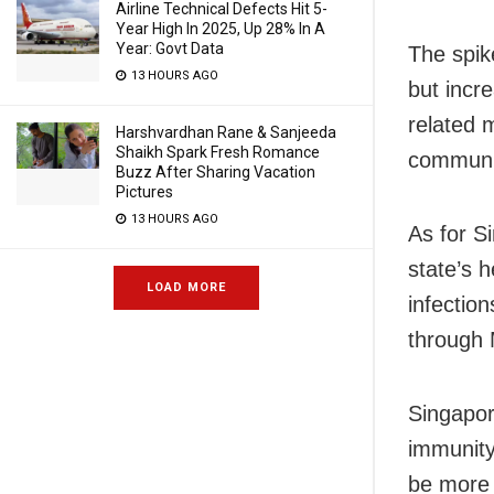
Airline Technical Defects Hit 5-
Year High In 2025, Up 28% In A
Year: Govt Data
The spik
13 HOURS AGO
but incr
related 
Harshvardhan Rane & Sanjeeda
Shaikh Spark Fresh Romance
communit
Buzz After Sharing Vacation
Pictures
13 HOURS AGO
As for S
state’s 
LOAD MORE
infectio
through 
Singapore
immunity,
be more 