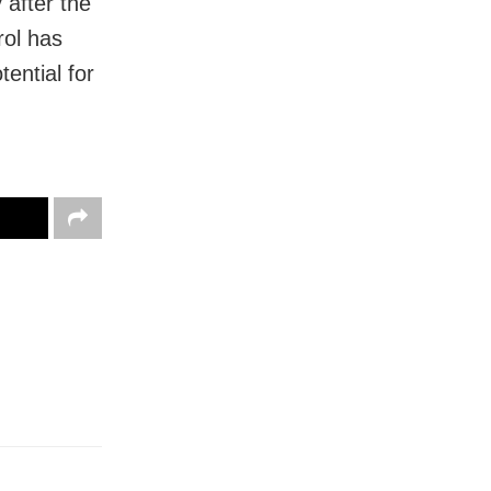
 after the
rol has
tential for