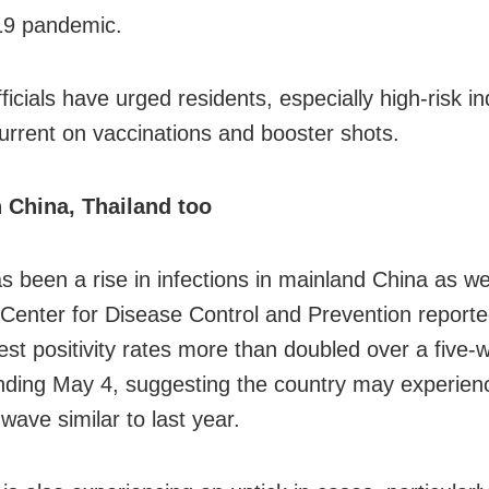
9 pandemic.
ficials have urged residents, especially high-risk in
current on vaccinations and booster shots.
 China, Thailand too
s been a rise in infections in mainland China as we
Center for Disease Control and Prevention reporte
st positivity rates more than doubled over a five-
nding May 4, suggesting the country may experien
ave similar to last year.