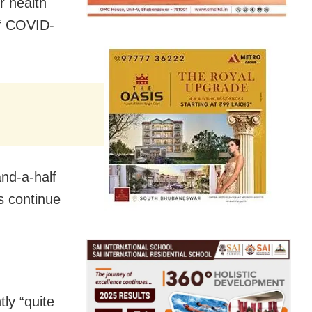
r health
of COVID-
nd-a-half
s continue
tly “quite