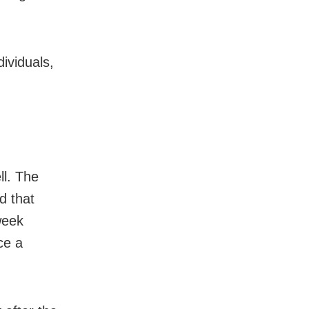
dividuals,
ll. The
d that
week
ce a