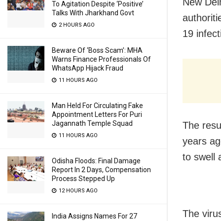
New Delh
To Agitation Despite ‘Positive’
Talks With Jharkhand Govt
authorit
2 HOURS AGO
19 infect
Beware Of ‘Boss Scam’: MHA
Warns Finance Professionals Of
WhatsApp Hijack Fraud
11 HOURS AGO
Man Held For Circulating Fake
Appointment Letters For Puri
Jagannath Temple Squad
The resu
11 HOURS AGO
years ag
to swell
Odisha Floods: Final Damage
Report In 2 Days, Compensation
Process Stepped Up
12 HOURS AGO
The virus
India Assigns Names For 27