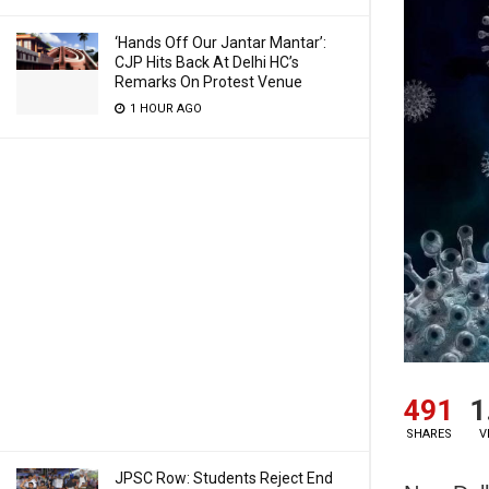
‘Hands Off Our Jantar Mantar’:
CJP Hits Back At Delhi HC’s
Remarks On Protest Venue
1 HOUR AGO
491
1
SHARES
V
JPSC Row: Students Reject End