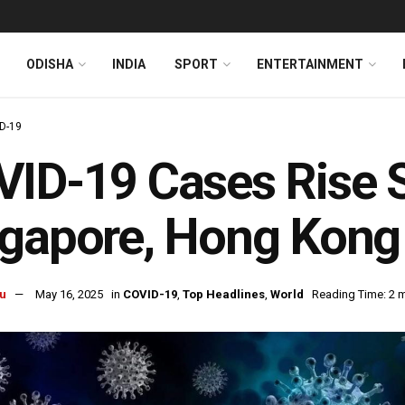
ODISHA
INDIA
SPORT
ENTERTAINMENT
D-19
ID-19 Cases Rise Sh
gapore, Hong Kong 
u
May 16, 2025
in
COVID-19
,
Top Headlines
,
World
Reading Time: 2 