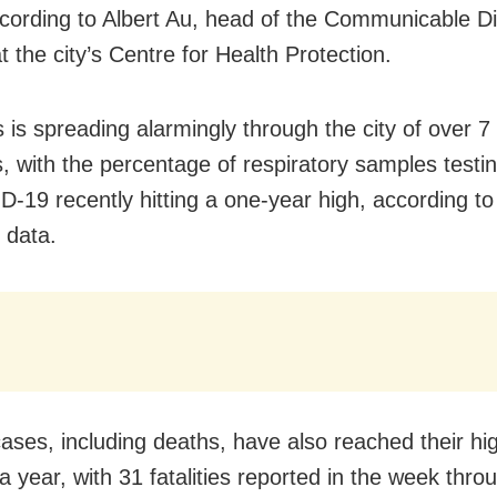
ccording to Albert Au, head of the Communicable D
 the city’s Centre for Health Protection.
 is spreading alarmingly through the city of over 7 
s, with the percentage of respiratory samples testin
D-19 recently hitting a one-year high, according to
 data.
ases, including deaths, have also reached their hig
a year, with 31 fatalities reported in the week thr