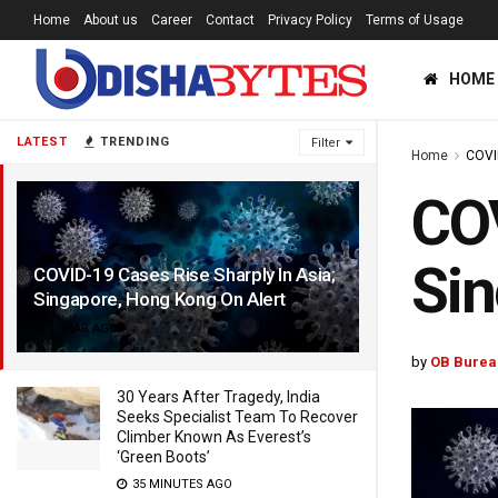
Home
About us
Career
Contact
Privacy Policy
Terms of Usage
HOME
LATEST
TRENDING
Filter
Home
COVI
COV
Sin
COVID-19 Cases Rise Sharply In Asia;
Singapore, Hong Kong On Alert
1 YEAR AGO
by
OB Burea
30 Years After Tragedy, India
Seeks Specialist Team To Recover
Climber Known As Everest’s
‘Green Boots’
35 MINUTES AGO