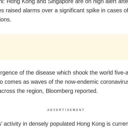
i: Hong Kong and Singapore are on high alert afte
ies raised alarms over a significant spike in cases 
ions.
rgence of the disease which shook the world five-a
o comes as waves of the now-endemic coronaviru
 across the region, Bloomberg reported.
ADVERTISEMENT
’ activity in densely populated Hong Kong is curren