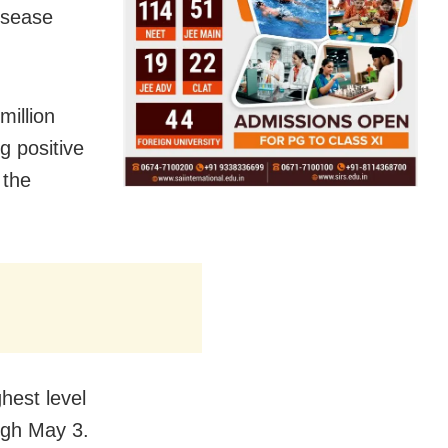
isease
million
g positive
 the
hest level
ough May 3.