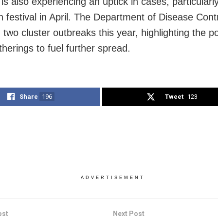
is also experiencing an uptick in cases, particularly
 festival in April. The Department of Disease Cont
d two cluster outbreaks this year, highlighting the po
herings to fuel further spread.
Share
196
Tweet
123
ADVERTISEMENT
ost
Next Post