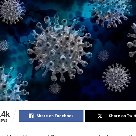
.4k
Share on Facebook
Share on Twit
IEWS