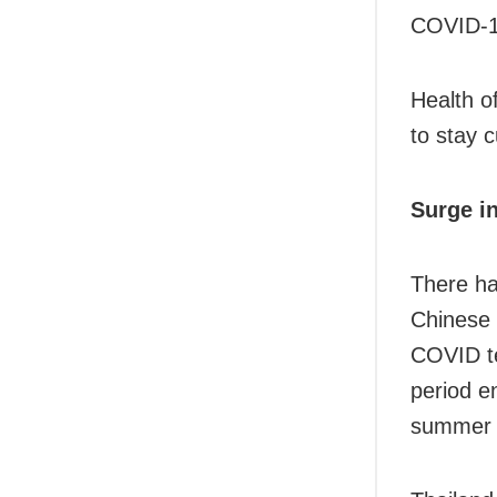
COVID-1
Health of
to stay 
Surge in
There ha
Chinese 
COVID te
period e
summer w