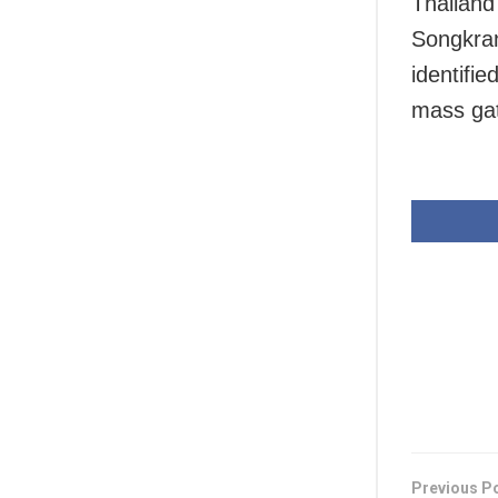
Thailand 
Songkran
identifie
mass gat
Previous P