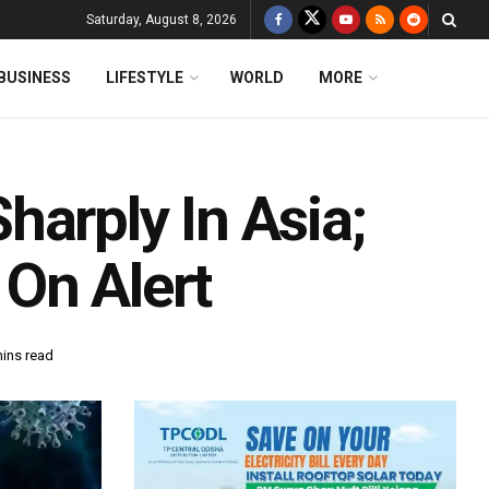
Saturday, August 8, 2026
BUSINESS
LIFESTYLE
WORLD
MORE
arply In Asia;
On Alert
mins read