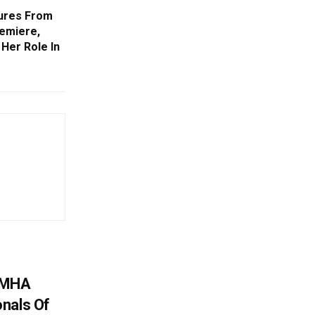
tures From
remiere,
Her Role In
: MHA
nals Of