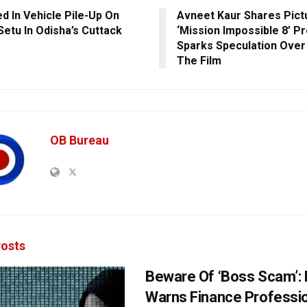
ed In Vehicle Pile-Up On
Avneet Kaur Shares Pic
Setu In Odisha’s Cuttack
‘Mission Impossible 8’ P
Sparks Speculation Over 
The Film
OB Bureau
osts
Beware Of ‘Boss Scam’
Warns Finance Professio