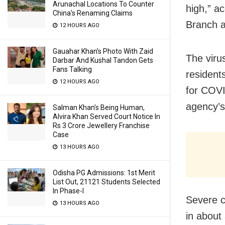
Arunachal Locations To Counter
high,” a
China’s Renaming Claims
Branch at
12 HOURS AGO
Gauahar Khan’s Photo With Zaid
The virus
Darbar And Kushal Tandon Gets
Fans Talking
resident
12 HOURS AGO
for COVI
agency’s
Salman Khan’s Being Human,
Alvira Khan Served Court Notice In
Rs 3 Crore Jewellery Franchise
Case
13 HOURS AGO
Odisha PG Admissions: 1st Merit
List Out, 21121 Students Selected
In Phase-I
Severe c
13 HOURS AGO
in about 