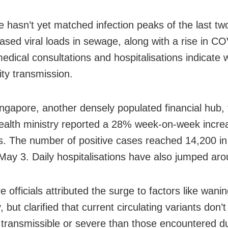
e hasn’t yet matched infection peaks of the last tw
eased viral loads in sewage, along with a rise in C
medical consultations and hospitalisations indicate
y transmission.
ingapore, another densely populated financial hub, t
health ministry reported a 28% week-on-week incre
ns. The number of positive cases reached 14,200 i
May 3. Daily hospitalisations have also jumped ar
 officials attributed the surge to factors like wani
 but clarified that current circulating variants don’
transmissible or severe than those encountered du