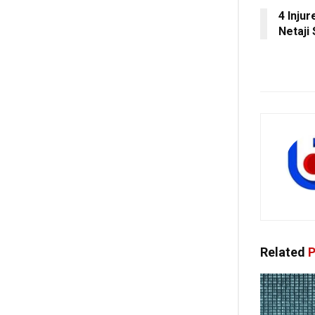
4 Injur
Netaji 
Related
P