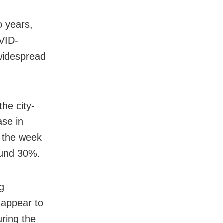
o years,
OVID-
 widespread
he city-
ase in
n the week
ound 30%.
ng
t appear to
ring the