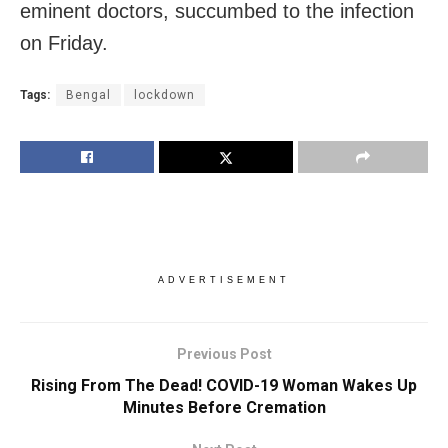
eminent doctors, succumbed to the infection
on Friday.
Tags:
Bengal
lockdown
ADVERTISEMENT
Previous Post
Rising From The Dead! COVID-19 Woman Wakes Up
Minutes Before Cremation