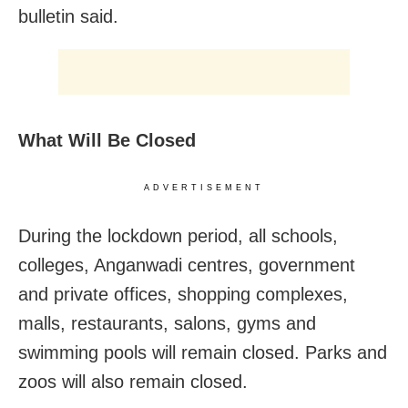
bulletin said.
What Will Be Closed
ADVERTISEMENT
During the lockdown period, all schools,
colleges, Anganwadi centres, government
and private offices, shopping complexes,
malls, restaurants, salons, gyms and
swimming pools will remain closed. Parks and
zoos will also remain closed.