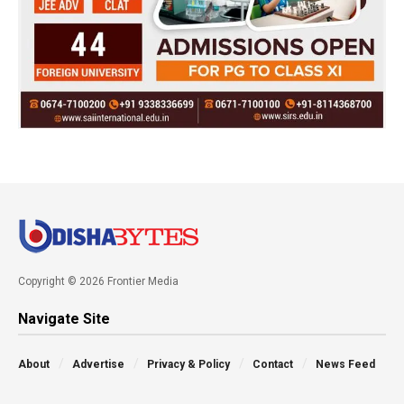
Copyright © 2026 Frontier Media
Navigate Site
About
Advertise
Privacy & Policy
Contact
News Feed