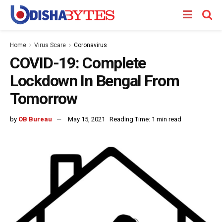
Home
Virus Scare
Coronavirus
COVID-19: Complete
Lockdown In Bengal From
Tomorrow
by
OB Bureau
May 15, 2021
Reading Time: 1 min read