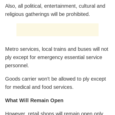
Also, all political, entertainment, cultural and
religious gatherings will be prohibited.
Metro services, local trains and buses will not
ply except for emergency essential service
personnel.
Goods carrier won’t be allowed to ply except
for medical and food services.
What Will Remain Open
However, retail shops will remain open only