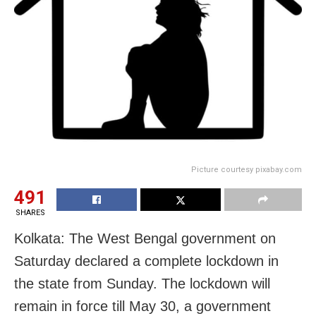
Picture courtesy pixabay.com
491
SHARES
Kolkata: The West Bengal government on
Saturday declared a complete lockdown in
the state from Sunday. The lockdown will
remain in force till May 30, a government