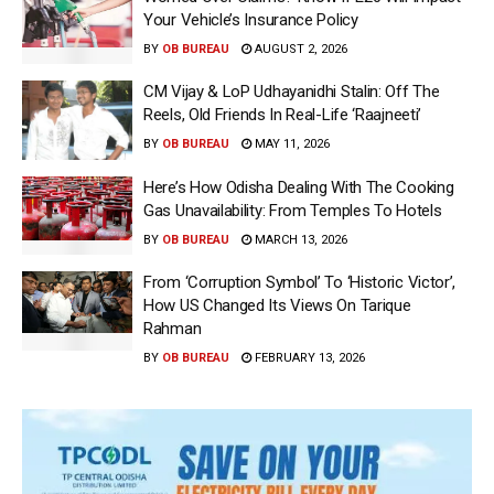
Your Vehicle’s Insurance Policy
BY
OB BUREAU
AUGUST 2, 2026
CM Vijay & LoP Udhayanidhi Stalin: Off The
Reels, Old Friends In Real-Life ‘Raajneeti’
BY
OB BUREAU
MAY 11, 2026
Here’s How Odisha Dealing With The Cooking
Gas Unavailability: From Temples To Hotels
BY
OB BUREAU
MARCH 13, 2026
From ‘Corruption Symbol’ To ‘Historic Victor’,
How US Changed Its Views On Tarique
Rahman
BY
OB BUREAU
FEBRUARY 13, 2026