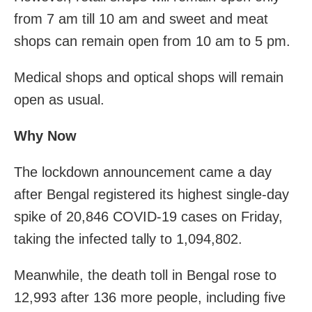
from 7 am till 10 am and sweet and meat
shops can remain open from 10 am to 5 pm.
Medical shops and optical shops will remain
open as usual.
Why Now
The lockdown announcement came a day
after Bengal registered its highest single-day
spike of 20,846 COVID-19 cases on Friday,
taking the infected tally to 1,094,802.
Meanwhile, the death toll in Bengal rose to
12,993 after 136 more people, including five