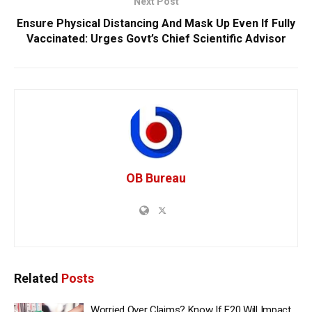
Next Post
Ensure Physical Distancing And Mask Up Even If Fully
Vaccinated: Urges Govt’s Chief Scientific Advisor
OB Bureau
Related
Posts
Worried Over Claims? Know If E20 Will Impact