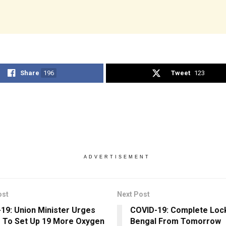
Share
196
Tweet
123
ADVERTISEMENT
ost
Next Post
19: Union Minister Urges
COVID-19: Complete Loc
 To Set Up 19 More Oxygen
Bengal From Tomorrow