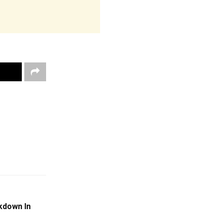
kdown In