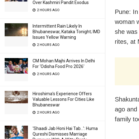
Over Kashmiri Pandit Exodus
2 HOURS AGO
Pune: In
woman wh
Intermittent Rain Likely In
she was 
Bhubaneswar, Kataka Tonight; IMD
Issues Yellow Warning
rites, at
2 HOURS AGO
CM Mohan Majhi Arrives In Delhi
For ‘Odisha Food Pro 2026′
2 HOURS AGO
Hiroshima’s Experience Offers
Shakunta
Valuable Lessons For Cities Like
Bhubaneswar
ago and 
2 HOURS AGO
family to
‘Shaadi Jab Honi Hai Tab…’: Huma
Qureshi Dismisses Marriage