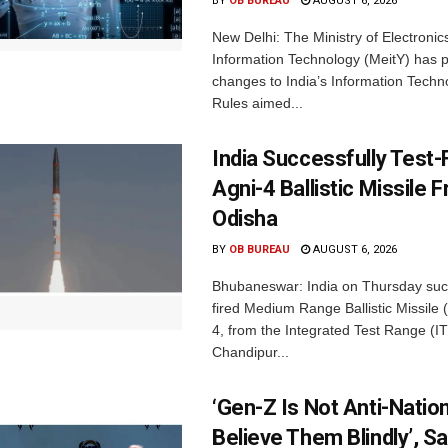
BY
OB BUREAU
AUGUST 6, 2026
New Delhi: The Ministry of Electronic
Information Technology (MeitY) has 
changes to India’s Information Techn
Rules aimed...
India Successfully Test-
Agni-4 Ballistic Missile 
Odisha
BY
OB BUREAU
AUGUST 6, 2026
Bhubaneswar: India on Thursday succ
fired Medium Range Ballistic Missile
4, from the Integrated Test Range (IT
Chandipur...
‘Gen-Z Is Not Anti-Nation
Believe Them Blindly’, S