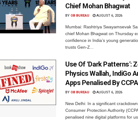
Chief Mohan Bhagwat
BY
OB BUREAU
AUGUST 6, 2026
Mumbai: Rashtriya Swayamsevak Sa
chief Mohan Bhagwat on Thursday e
confidence in India’s young generati
trusts Gen-Z...
Use Of ‘Dark Patterns’: 
Physics Wallah, IndiGo 
Apps Penalised By CCP
BY
OB BUREAU
AUGUST 6, 2026
New Delhi: In a significant crackdown
Consumer Protection Authority (CCP
penalised nine digital platforms for us