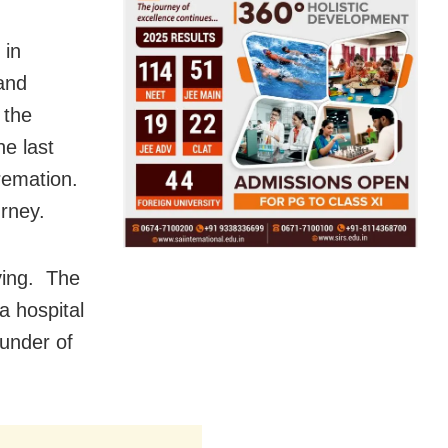
 in
and
 the
he last
remation.
urney.
ying. The
a hospital
ounder of