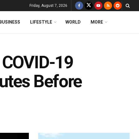
Friday, August 7, 2026
BUSINESS
LIFESTYLE
WORLD
MORE
! COVID-19
tes Before