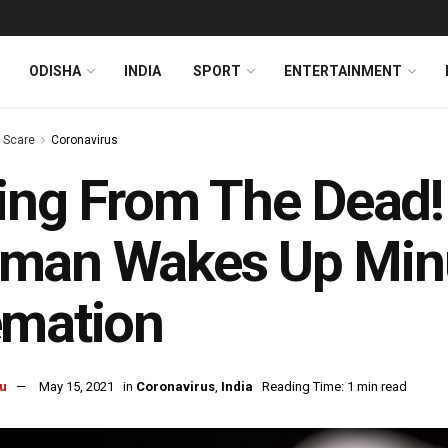
ODISHA
INDIA
SPORT
ENTERTAINMENT
s Scare
Coronavirus
ing From The Dead
man Wakes Up Minu
emation
u
May 15, 2021
in
Coronavirus
,
India
Reading Time: 1 min read