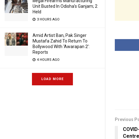
Illegal Firearms Manufacturing
Unit Busted In Odisha’s Ganjam; 2
Held
3 HOURS AGO
Amid Artist Ban, Pak Singer
Mustafa Zahid To Return To
Bollywood With ‘Awarapan 2’:
Reports
4 HOURS AGO
LOAD MORE
Previous P
COVID-
Centre