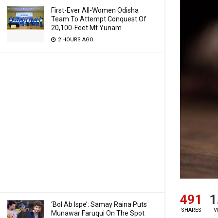
First-Ever All-Women Odisha
Team To Attempt Conquest Of
20,100-Feet Mt Yunam
2 HOURS AGO
491
1
‘Bol Ab Ispe’: Samay Raina Puts
SHARES
V
Munawar Faruqui On The Spot