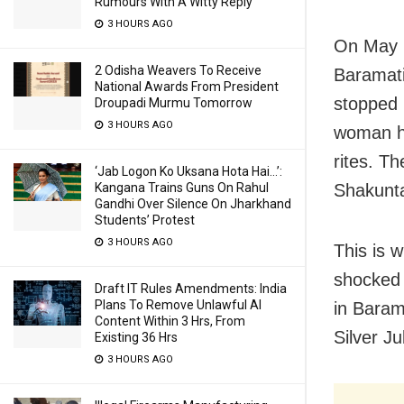
Rumours With A Witty Reply
3 HOURS AGO
On May 1
2 Odisha Weavers To Receive
Baramati
National Awards From President
stopped 
Droupadi Murmu Tomorrow
3 HOURS AGO
woman ha
rites. T
‘Jab Logon Ko Uksana Hota Hai…’:
Kangana Trains Guns On Rahul
Shakunta
Gandhi Over Silence On Jharkhand
Students’ Protest
3 HOURS AGO
This is 
shocked 
Draft IT Rules Amendments: India
Plans To Remove Unlawful AI
in Baram
Content Within 3 Hrs, From
Silver Ju
Existing 36 Hrs
3 HOURS AGO