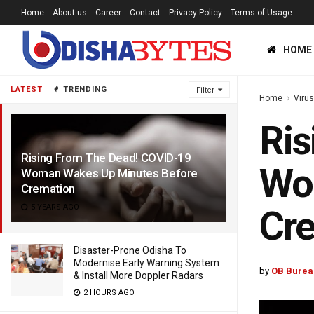
Home
About us
Career
Contact
Privacy Policy
Terms of Usage
HOME
LATEST
TRENDING
Filter
Home
Viru
Ris
Rising From The Dead! COVID-19
Wo
Woman Wakes Up Minutes Before
Cremation
5 YEARS AGO
Cr
Disaster-Prone Odisha To
Modernise Early Warning System
by
OB Burea
& Install More Doppler Radars
2 HOURS AGO