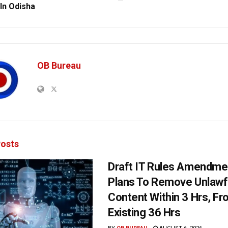
 In Odisha
OB Bureau
osts
Draft IT Rules Amendmen
Plans To Remove Unlawf
Content Within 3 Hrs, F
Existing 36 Hrs