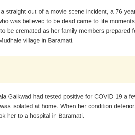
 a straight-out-of a movie scene incident, a 76-yea
o was believed to be dead came to life moments
to be cremated as her family members prepared fo
 Mudhale village in Baramati.
la Gaikwad had tested positive for COVID-19 a f
was isolated at home. When her condition deterior
ok her to a hospital in Baramati.