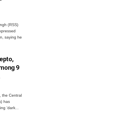
ngh (RSS)
xpressed
on, saying he
Zepto,
Among 9
A
, the Central
A) has
ing ‘dark...