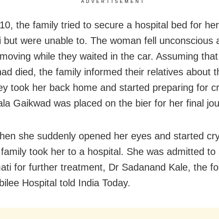
ADVERTISEMENT
0, the family tried to secure a hospital bed for her
 but were unable to. The woman fell unconscious 
moving while they waited in the car. Assuming that
d died, the family informed their relatives about t
hey took her back home and started preparing for c
la Gaikwad was placed on the bier for her final jo
when she suddenly opened her eyes and started cr
family took her to a hospital. She was admitted to 
ati for further treatment, Dr Sadanand Kale, the f
bilee Hospital told India Today.