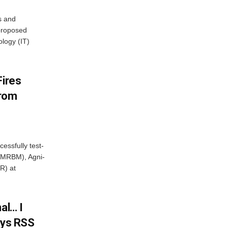
s and
proposed
ology (IT)
Fires
From
essfully test-
 (MRBM), Agni-
R) at
al… I
ays RSS