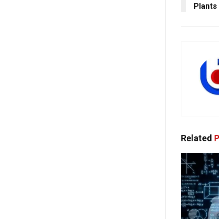
Plants
Related
P