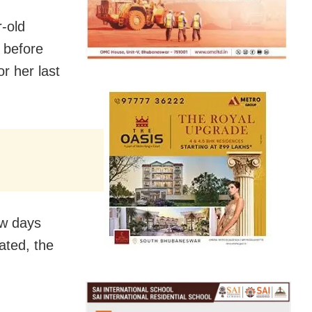
r-old
 before
r her last
ew days
ated, the