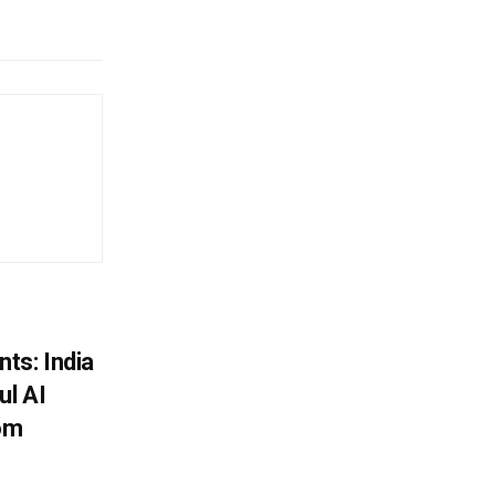
ts: India
ul AI
rom