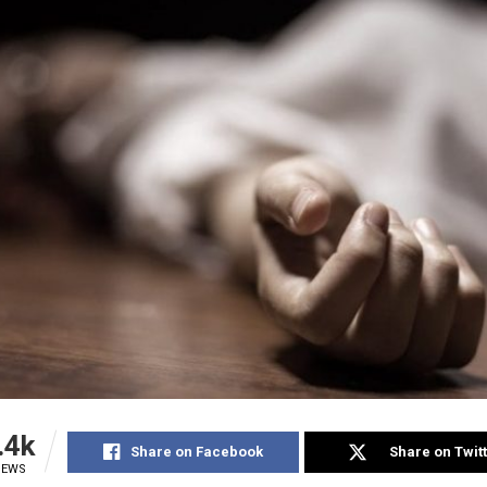
.4k
Share on Facebook
Share on Twit
IEWS