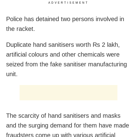
ADVERTISEMENT
Police has detained two persons involved in
the racket.
Duplicate hand sanitisers worth Rs 2 lakh,
artificial colours and other chemicals were
seized from the fake sanitiser manufacturing
unit.
The scarcity of hand sanitisers and masks
and the surging demand for them have made
fraudsters come up with various artificial