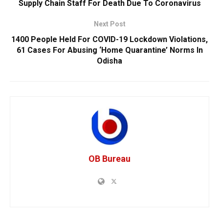
Supply Chain Staff For Death Due To Coronavirus
Next Post
1400 People Held For COVID-19 Lockdown Violations,
61 Cases For Abusing ‘Home Quarantine’ Norms In
Odisha
OB Bureau