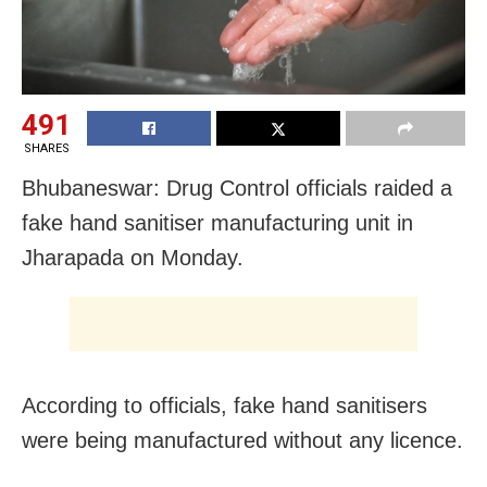
491
SHARES
Bhubaneswar: Drug Control officials raided a
fake hand sanitiser manufacturing unit in
Jharapada on Monday.
According to officials, fake hand sanitisers
were being manufactured without any licence.