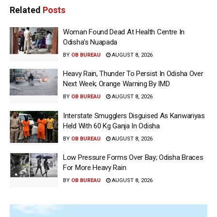
Related
Posts
Woman Found Dead At Health Centre In
Odisha’s Nuapada
BY
OB BUREAU
AUGUST 8, 2026
Heavy Rain, Thunder To Persist In Odisha Over
Next Week; Orange Warning By IMD
BY
OB BUREAU
AUGUST 8, 2026
Interstate Smugglers Disguised As Kanwariyas
Held With 60 Kg Ganja In Odisha
BY
OB BUREAU
AUGUST 8, 2026
Low Pressure Forms Over Bay; Odisha Braces
For More Heavy Rain
BY
OB BUREAU
AUGUST 8, 2026