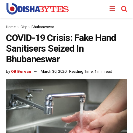
Home
City
Bhubaneswar
COVID-19 Crisis: Fake Hand
Sanitisers Seized In
Bhubaneswar
by
OB Bureau
March 30, 2020
Reading Time: 1 min read