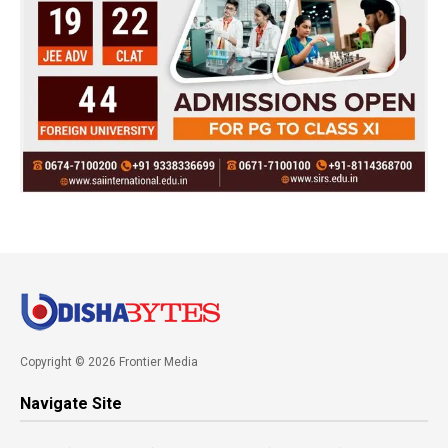
Copyright © 2026 Frontier Media
Navigate Site