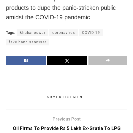
products to dupe the panic-stricken public
amidst the COVID-19 pandemic.
Tags:
Bhubaneswar
coronavirus
COVID-19
fake hand sanitiser
ADVERTISEMENT
Previous Post
Oil Firms To Provide Rs 5 Lakh Ex-Gratia To LPG