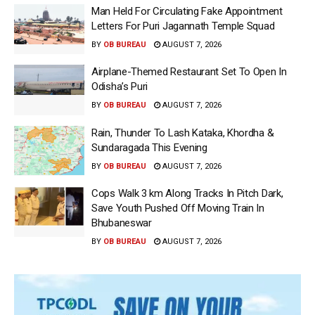
Man Held For Circulating Fake Appointment
Letters For Puri Jagannath Temple Squad
BY
OB BUREAU
AUGUST 7, 2026
Airplane-Themed Restaurant Set To Open In
Odisha’s Puri
BY
OB BUREAU
AUGUST 7, 2026
Rain, Thunder To Lash Kataka, Khordha &
Sundaragada This Evening
BY
OB BUREAU
AUGUST 7, 2026
Cops Walk 3 km Along Tracks In Pitch Dark,
Save Youth Pushed Off Moving Train In
Bhubaneswar
BY
OB BUREAU
AUGUST 7, 2026