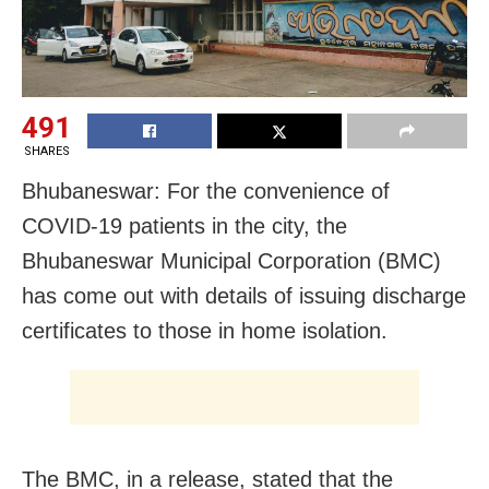
491
SHARES
Bhubaneswar: For the convenience of
COVID-19 patients in the city, the
Bhubaneswar Municipal Corporation (BMC)
has come out with details of issuing discharge
certificates to those in home isolation.
The BMC, in a release, stated that the