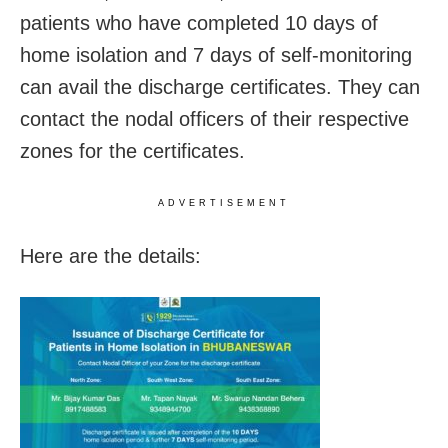
patients who have completed 10 days of
home isolation and 7 days of self-monitoring
can avail the discharge certificates. They can
contact the nodal officers of their respective
zones for the certificates.
ADVERTISEMENT
Here are the details: