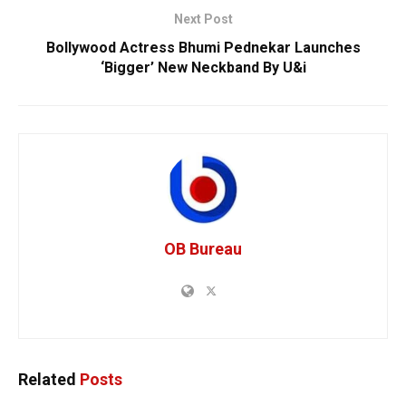
Next Post
Bollywood Actress Bhumi Pednekar Launches
‘Bigger’ New Neckband By U&i
OB Bureau
Related
Posts