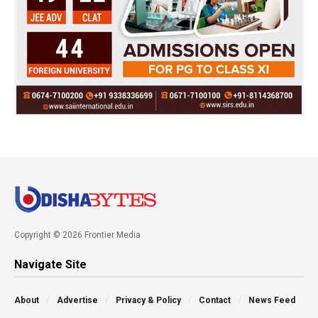
Copyright © 2026 Frontier Media
Navigate Site
About
Advertise
Privacy & Policy
Contact
News Feed