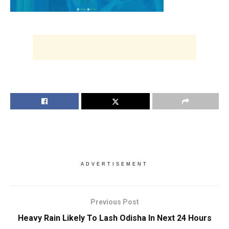
ADVERTISEMENT
Previous Post
Heavy Rain Likely To Lash Odisha In Next 24 Hours