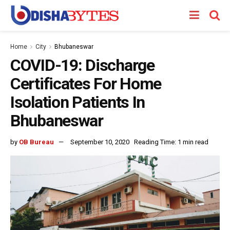
Home
City
Bhubaneswar
COVID-19: Discharge
Certificates For Home
Isolation Patients In
Bhubaneswar
by
OB Bureau
September 10, 2020
Reading Time: 1 min read