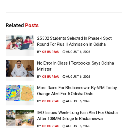
Related
Posts
25,332 Students Selected In Phase-I Spot
Round For Plus II Admission In Odisha
BY
OB BUREAU
AUGUST 6, 2026
No Error In Class I Textbooks, Says Odisha
Minister
BY
OB BUREAU
AUGUST 6, 2026
More Rains For Bhubaneswar By 6PM Today;
Orange Alert For 5 Odisha Dists
BY
OB BUREAU
AUGUST 6, 2026
IMD Issues Week-Long Rain Alert For Odisha
After 108MM Deluge In Bhubaneswar
BY
OB BUREAU
AUGUST 6, 2026