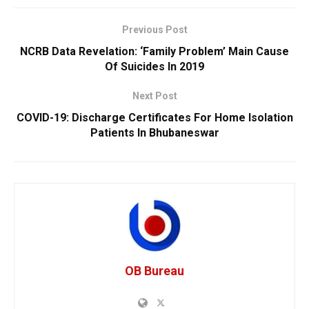
Previous Post
NCRB Data Revelation: ‘Family Problem’ Main Cause
Of Suicides In 2019
Next Post
COVID-19: Discharge Certificates For Home Isolation
Patients In Bhubaneswar
OB Bureau