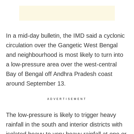
In a mid-day bulletin, the IMD said a cyclonic
circulation over the Gangetic West Bengal
and neighbourhood is most likely to turn into
a low-pressure area over the west-central
Bay of Bengal off Andhra Pradesh coast
around September 13.
ADVERTISEMENT
The low-pressure is likely to trigger heavy
rainfall in the south and interior districts with