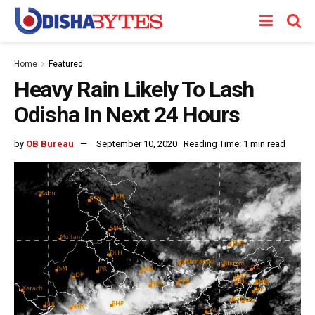
Home
Featured
Heavy Rain Likely To Lash
Odisha In Next 24 Hours
by
OB Bureau
September 10, 2020
Reading Time: 1 min read