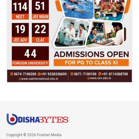
Copyright © 2026 Frontier Media