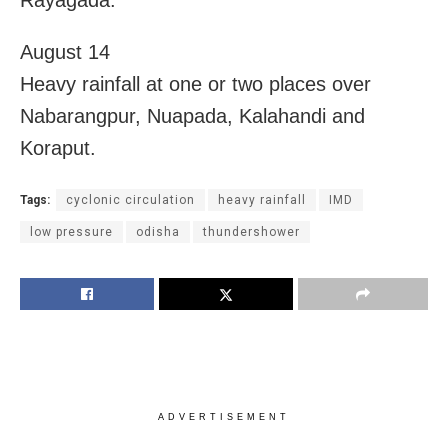
Rayagada.
August 14
Heavy rainfall at one or two places over
Nabarangpur, Nuapada, Kalahandi and
Koraput.
Tags:
cyclonic circulation
heavy rainfall
IMD
low pressure
odisha
thundershower
ADVERTISEMENT