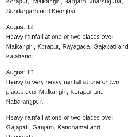
Koraput, Malkangiri, Bargarh, Jharsuguda,
Sundargarh and Keonjhar.
August 12
Heavy rainfall at one or two places over
Malkangiri, Koraput, Rayagada, Gajapati and
Kalahandi.
August 13
Heavy to very heavy rainfall at one or two
places over Malkangiri, Koraput and
Nabarangpur.
Heavy rainfall at one or two places over
Gajapati, Ganjam, Kandhamal and