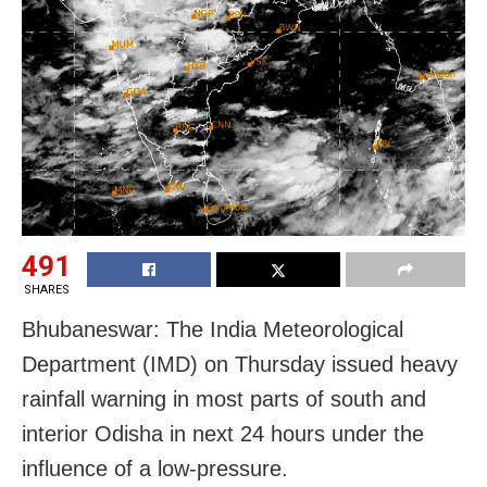
491
SHARES
Bhubaneswar: The India Meteorological
Department (IMD) on Thursday issued heavy
rainfall warning in most parts of south and
interior Odisha in next 24 hours under the
influence of a low-pressure.