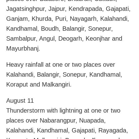
Jagatsinghpur, Jajpur, Kendrapada, Gajapati,
Ganjam, Khurda, Puri, Nayagarh, Kalahandi,
Kandhamal, Boudh, Balangir, Sonepur,
Sambalpur, Angul, Deogarh, Keonjhar and
Mayurbhanj.
Heavy rainfall at one or two places over
Kalahandi, Balangir, Sonepur, Kandhamal,
Koraput and Malkangiri.
August 11
Thunderstorm with lightning at one or two
places over Nabarangpur, Nuapada,
Kalahandi, Kandhamal, Gajapati, Rayagada,