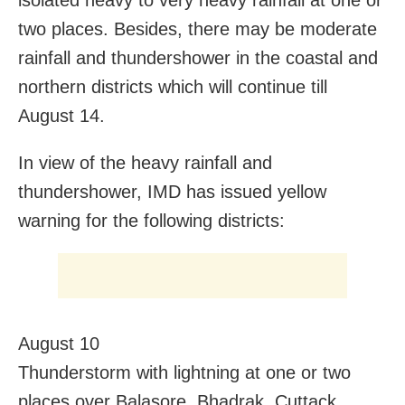
isolated heavy to very heavy rainfall at one or
two places. Besides, there may be moderate
rainfall and thundershower in the coastal and
northern districts which will continue till
August 14.
In view of the heavy rainfall and
thundershower, IMD has issued yellow
warning for the following districts:
August 10
Thunderstorm with lightning at one or two
places over Balasore, Bhadrak, Cuttack,