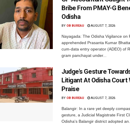
Bribe From PMAY-G Benef
Odisha
BY
OB BUREAU
AUGUST 7, 2026
Nayagada: The Odisha Vigilance on 
apprehended Prasanta Kumar Bhatta
cum-data entry operator (ADEO) of R
gram panchayat under...
Judge’s Gesture Towards
Litigant At Odisha Court
Praise
BY
OB BUREAU
AUGUST 7, 2026
Balangir: In a rare yet deeply compa
gesture, a Judicial Magistrate First 
Odisha's Balangir district adopted an.