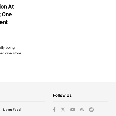
ion At
; One
ent
dly being
edicine store
Follow Us
News Feed