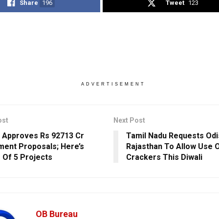
Share
196
Tweet
123
ADVERTISEMENT
ost
Next Post
 Approves Rs 92713 Cr
Tamil Nadu Requests Odi
ment Proposals; Here’s
Rajasthan To Allow Use O
s Of 5 Projects
Crackers This Diwali
OB Bureau