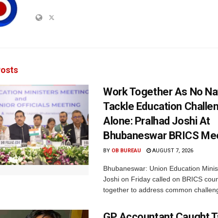
osts
Work Together As No Na
Tackle Education Challe
Alone: Pralhad Joshi At
Bhubaneswar BRICS Me
BY
OB BUREAU
AUGUST 7, 2026
Bhubaneswar: Union Education Minis
Joshi on Friday called on BRICS coun
together to address common challeng
GP Accountant Caught T