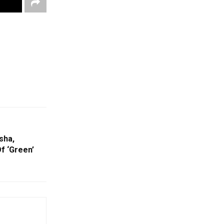
sha,
f ‘Green’