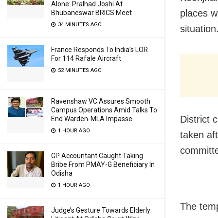
Alone: Pralhad Joshi At
places w
Bhubaneswar BRICS Meet
34 MINUTES AGO
situation
France Responds To India’s LOR
For 114 Rafale Aircraft
52 MINUTES AGO
Ravenshaw VC Assures Smooth
Campus Operations Amid Talks To
District 
End Warden-MLA Impasse
1 HOUR AGO
taken af
committe
GP Accountant Caught Taking
Bribe From PMAY-G Beneficiary In
Odisha
1 HOUR AGO
The temp
Judge’s Gesture Towards Elderly