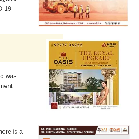
D-19
ard was
ement
here is a