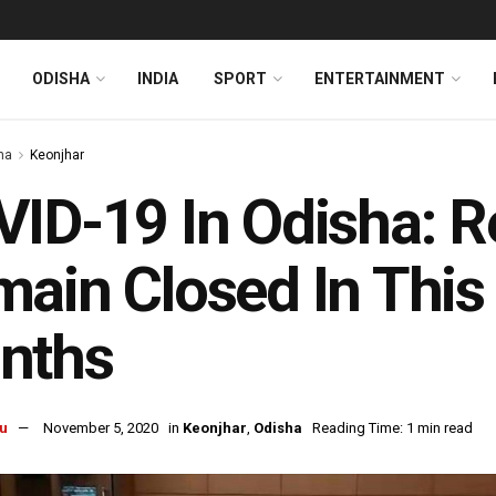
ODISHA
INDIA
SPORT
ENTERTAINMENT
ha
Keonjhar
ID-19 In Odisha: Re
ain Closed In This D
nths
u
November 5, 2020
in
Keonjhar
,
Odisha
Reading Time: 1 min read