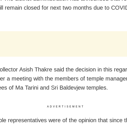
ill remain closed for next two months due to COVI
.
collector Asish Thakre said the decision in this reg
ter a meeting with the members of temple manag
es of Ma Tarini and Sri Baldevjew temples.
ADVERTISEMENT
le representatives were of the opinion that since t