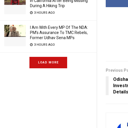
In California After Being Missing
During A Hiking Trip
3 HOURS AGO
I Am With Every MP Of The NDA:
PM’s Assurance To TMC Rebels,
Former Udhav Sena MPs
3 HOURS AGO
LOAD MORE
Previous P
Odisha
Invest
Detail