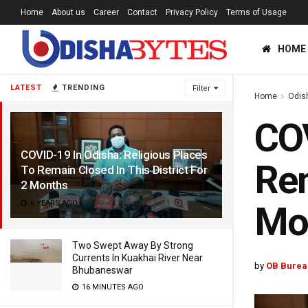
Home
About us
Career
Contact
Privacy Policy
Terms of Usage
HOME
LATEST
TRENDING
Filter
Home
Odis
COV
COVID-19 In Odisha: Religious Places
Rem
To Remain Closed In This District For
2 Months
6 YEARS AGO
Mo
Two Swept Away By Strong
Currents In Kuakhai River Near
by
OB Burea
Bhubaneswar
16 MINUTES AGO