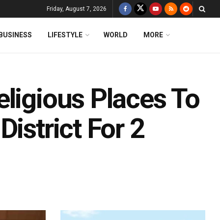
Friday, August 7, 2026
BUSINESS
LIFESTYLE
WORLD
MORE
ligious Places To
istrict For 2