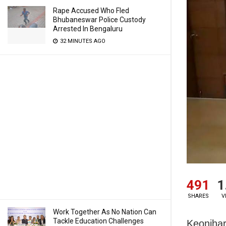
Rape Accused Who Fled
Bhubaneswar Police Custody
Arrested In Bengaluru
32 MINUTES AGO
491
1
SHARES
V
Work Together As No Nation Can
Tackle Education Challenges
Keonjhar