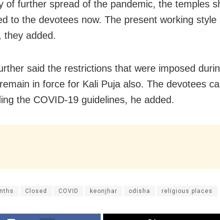
ity of further spread of the pandemic, the temples s
d to the devotees now. The present working style
, they added.
urther said the restrictions that were imposed duri
 remain in force for Kali Puja also. The devotees ca
ding the COVID-19 guidelines, he added.
nths
Closed
COVID
keonjhar
odisha
religious places