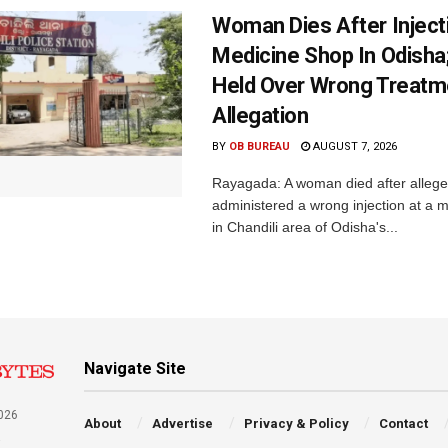
Woman Dies After Inject
Medicine Shop In Odisha
Held Over Wrong Treatm
Allegation
BY
OB BUREAU
AUGUST 7, 2026
Rayagada: A woman died after allege
administered a wrong injection at a m
in Chandili area of Odisha's...
Navigate Site
026
About
Advertise
Privacy & Policy
Contact
a