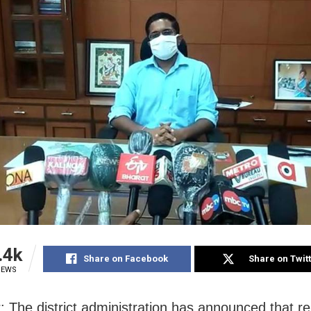
.4k
Share on Facebook
Share on Twit
IEWS
: The district administration has announced that re