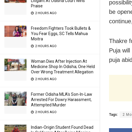
Litigant At Odisha Court Wins
possibil
Praise
be opene
2 HOURS AGO
continue
Freedom Fighters Took Bullets &
You Fear Eggs, SC Tells Mahua
Moitra
Thakre f
2 HOURS AGO
Puja will
puja abi
Woman Dies After Injection At
Medicine Shop In Odisha; One Held
Over Wrong Treatment Allegation
2 HOURS AGO
Former Odisha MLA’s Son-In-Law
Arrested For Dowry Harassment,
Attempted Murder
2 HOURS AGO
Tags:
2 Mo
Indian-Origin Student Found Dead