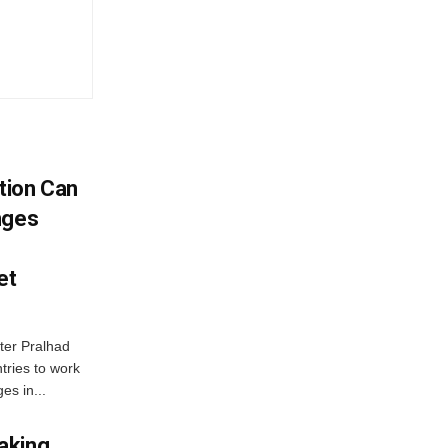
tion Can
nges
et
ter Pralhad
tries to work
es in...
aking