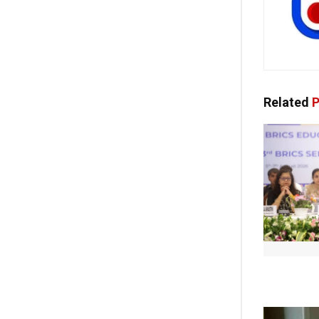
Related
P