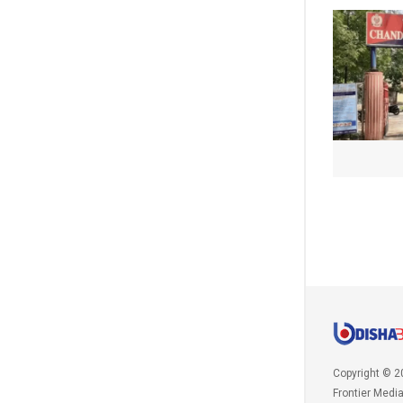
Copyright © 2
Frontier Medi