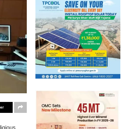
ter
ligious