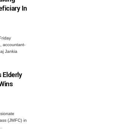
iciary In
Friday
, accountant-
aj Jankia
 Elderly
 Wins
ssionate
Class (JMFC) in
..