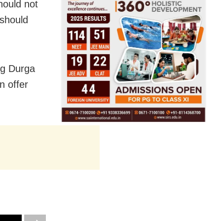
hould not
 should
ng Durga
n offer