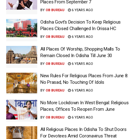
Places From September 7
BY
OB BUREAU
6 YEARS AGO
Odisha Govt’s Decision To Keep Religious
Places Closed Challenged In Orissa HC
BY
OB BUREAU
6 YEARS AGO
All Places Of Worship, Shopping Malls To
Remain Closed In Odisha Till June 30
BY
OB BUREAU
6 YEARS AGO
New Rules For Religious Places From June 8:
No Prasad, No Touching Of Idols
BY
OB BUREAU
6 YEARS AGO
No More Lockdown In West Bengal: Religious
Places, Offices To Reopen From June
BY
OB BUREAU
6 YEARS AGO
All Religious Places In Odisha To Shut Doors
For Devotees Amid Coronavirus Threat