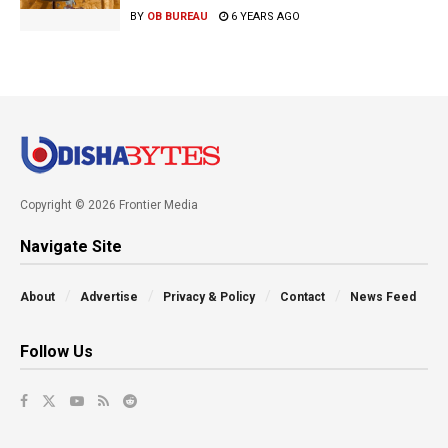
BY
OB BUREAU
6 YEARS AGO
Copyright © 2026 Frontier Media
Navigate Site
About
Advertise
Privacy & Policy
Contact
News Feed
Follow Us