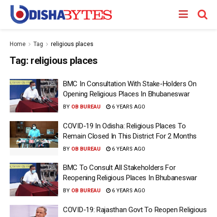
Home
Tag
religious places
Tag:
religious places
BMC In Consultation With Stake-Holders On
Opening Religious Places In Bhubaneswar
BY
OB BUREAU
6 YEARS AGO
COVID-19 In Odisha: Religious Places To
Remain Closed In This District For 2 Months
BY
OB BUREAU
6 YEARS AGO
BMC To Consult All Stakeholders For
Reopening Religious Places In Bhubaneswar
BY
OB BUREAU
6 YEARS AGO
COVID-19: Rajasthan Govt To Reopen Religious