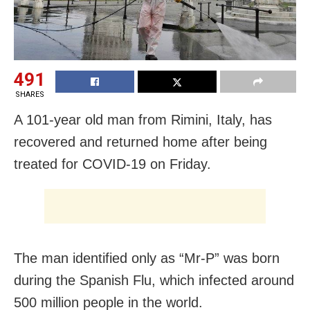
491
SHARES
A 101-year old man from Rimini, Italy, has
recovered and returned home after being
treated for COVID-19 on Friday.
The man identified only as “Mr-P” was born
during the Spanish Flu, which infected around
500 million people in the world.