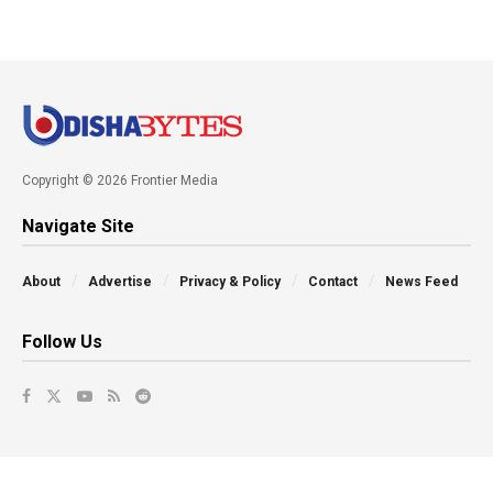
Copyright © 2026 Frontier Media
Navigate Site
About
Advertise
Privacy & Policy
Contact
News Feed
Follow Us