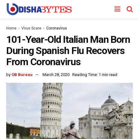
Home
Virus Scare
Coronavirus
101-Year-Old Italian Man Born
During Spanish Flu Recovers
From Coronavirus
by
OB Bureau
March 28, 2020
Reading Time: 1 min read