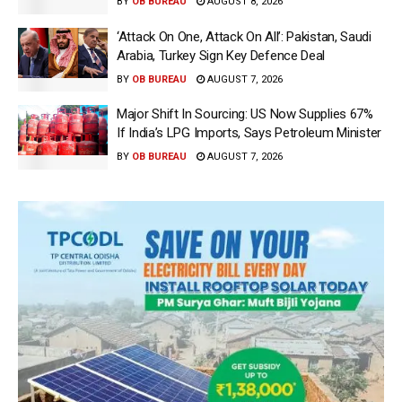
BY
OB BUREAU
AUGUST 8, 2026
‘Attack On One, Attack On All’: Pakistan, Saudi
Arabia, Turkey Sign Key Defence Deal
BY
OB BUREAU
AUGUST 7, 2026
Major Shift In Sourcing: US Now Supplies 67%
If India’s LPG Imports, Says Petroleum Minister
BY
OB BUREAU
AUGUST 7, 2026