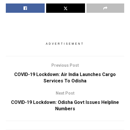
ADVERTISEMENT
Previous Post
COVID-19 Lockdown: Air India Launches Cargo
Services To Odisha
Next Post
COVID-19 Lockdown: Odisha Govt Issues Helpline
Numbers