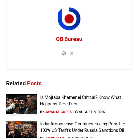
OB Bureau
Related
Posts
Is Mojtaba Khamenei Critical? Know What
Happens If He Dies
BY
JAYANTA GUPTA
AUGUST 8, 2026
India Among Five Countries Facing Possible
100% US Tariffs Under Russia Sanctions Bill