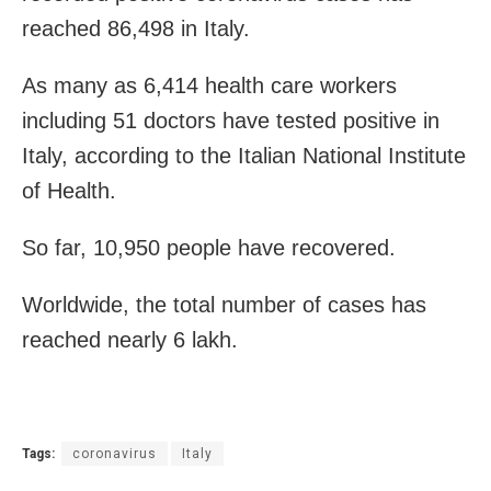
reached 86,498 in Italy.
As many as 6,414 health care workers
including 51 doctors have tested positive in
Italy, according to the Italian National Institute
of Health.
So far, 10,950 people have recovered.
Worldwide, the total number of cases has
reached nearly 6 lakh.
Tags:
coronavirus
Italy