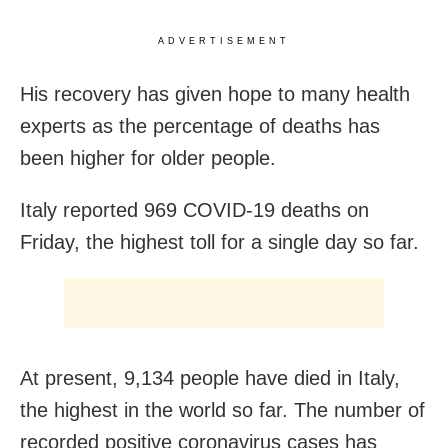
ADVERTISEMENT
His recovery has given hope to many health
experts as the percentage of deaths has
been higher for older people.
Italy reported 969 COVID-19 deaths on
Friday, the highest toll for a single day so far.
At present, 9,134 people have died in Italy,
the highest in the world so far. The number of
recorded positive coronavirus cases has