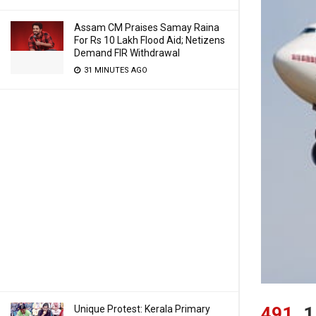
Assam CM Praises Samay Raina
For Rs 10 Lakh Flood Aid; Netizens
Demand FIR Withdrawal
31 MINUTES AGO
Unique Protest: Kerala Primary
491
1