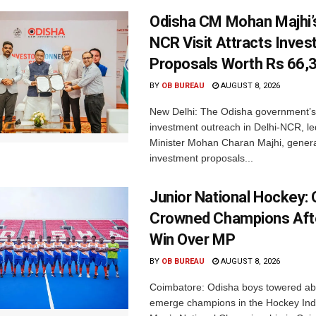
Odisha CM Mohan Majhi’s
NCR Visit Attracts Inve
Proposals Worth Rs 66,
BY
OB BUREAU
AUGUST 8, 2026
New Delhi: The Odisha government’s
investment outreach in Delhi-NCR, le
Minister Mohan Charan Majhi, gener
investment proposals...
Junior National Hockey: 
Crowned Champions Aft
Win Over MP
BY
OB BUREAU
AUGUST 8, 2026
Coimbatore: Odisha boys towered abo
emerge champions in the Hockey Ind