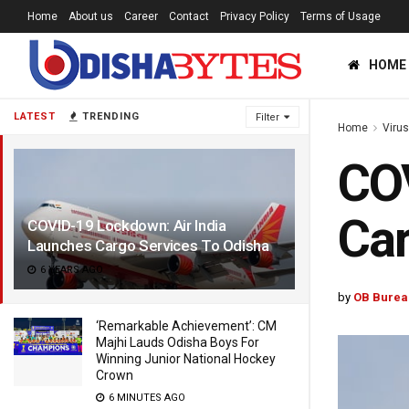
Home
About us
Career
Contact
Privacy Policy
Terms of Usage
HOME
LATEST
TRENDING
Filter
Home
Viru
COV
Car
COVID-19 Lockdown: Air India
Launches Cargo Services To Odisha
6 YEARS AGO
by
OB Burea
‘Remarkable Achievement’: CM
Majhi Lauds Odisha Boys For
Winning Junior National Hockey
Crown
6 MINUTES AGO