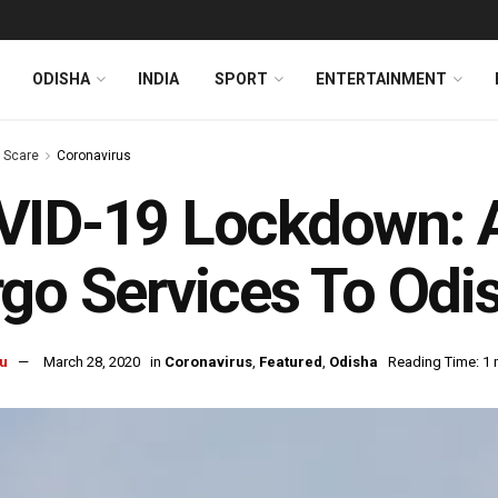
ODISHA
INDIA
SPORT
ENTERTAINMENT
s Scare
Coronavirus
ID-19 Lockdown: A
go Services To Odi
u
March 28, 2020
in
Coronavirus
,
Featured
,
Odisha
Reading Time: 1 