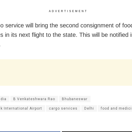
ADVERTISEMENT
o service will bring the second consignment of foo
 in its next flight to the state. This will be notified 
.
ndia
B Venkateshwara Rao
Bhubaneswar
ik International Airport
cargo services
Delhi
food and medic