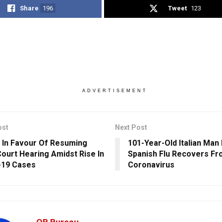
Share
196
Tweet
123
ADVERTISEMENT
ost
Next Post
 In Favour Of Resuming
101-Year-Old Italian Man
ourt Hearing Amidst Rise In
Spanish Flu Recovers F
-19 Cases
Coronavirus