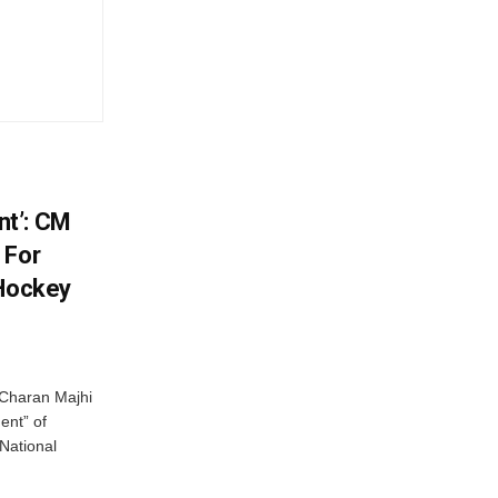
t’: CM
 For
 Hockey
Charan Majhi
ent” of
National