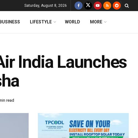
Saturday, August 8, 2026
BUSINESS
LIFESTYLE
WORLD
MORE
ir India Launches
sha
min read