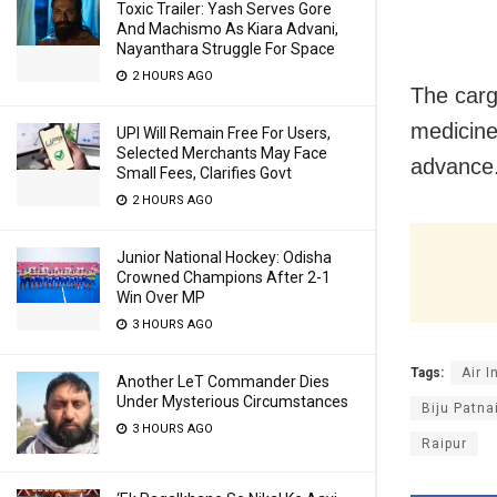
Toxic Trailer: Yash Serves Gore
And Machismo As Kiara Advani,
Nayanthara Struggle For Space
2 HOURS AGO
The carg
medicines
UPI Will Remain Free For Users,
Selected Merchants May Face
advance
Small Fees, Clarifies Govt
2 HOURS AGO
Junior National Hockey: Odisha
Crowned Champions After 2-1
Win Over MP
3 HOURS AGO
Tags:
Air I
Another LeT Commander Dies
Under Mysterious Circumstances
Biju Patna
3 HOURS AGO
Raipur