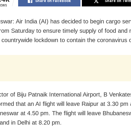
Share on Facebook
Share on Twit
IEWS
war: Air India (AI) has decided to begin cargo ser
rom Saturday to ensure timely supply of food and 
 countrywide lockdown to contain the coronavirus 
ctor of Biju Patnaik International Airport, B Venkat
rmed that an AI flight will leave Raipur at 3.30 pm 
neswar at 4.50 pm. The flight will leave Bhubanes
and in Delhi at 8.20 pm.