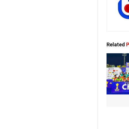
Related
P