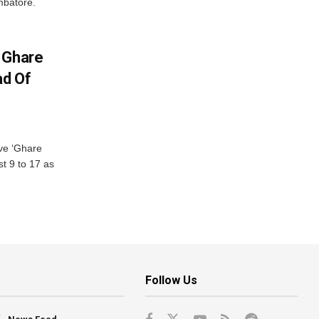
mbatore.
 Ghare
ad Of
ve ‘Ghare
t 9 to 17 as
Follow Us