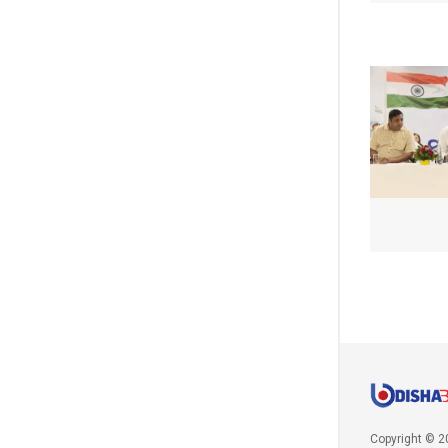
Copyright © 2