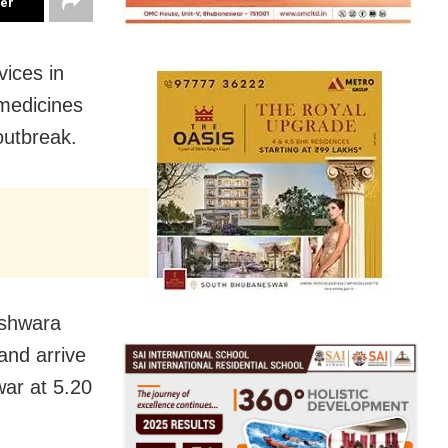
ter
vices in
medicines
outbreak.
eshwara
and arrive
war at 5.20