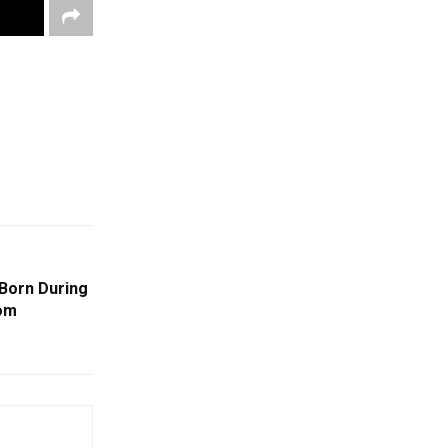
 Born During
rom