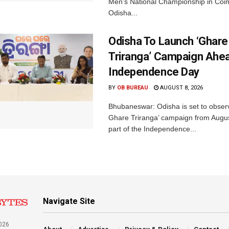
Men’s National Championship in Coi
Odisha...
Odisha To Launch ‘Ghare
Triranga’ Campaign Ahe
Independence Day
BY
OB BUREAU
AUGUST 8, 2026
Bhubaneswar: Odisha is set to obser
Ghare Triranga’ campaign from Augus
part of the Independence...
Navigate Site
026