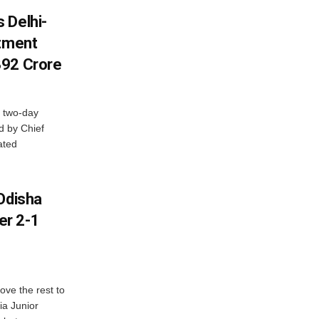
 Delhi-
stment
392 Crore
 two-day
d by Chief
ated
Odisha
er 2-1
ve the rest to
ia Junior