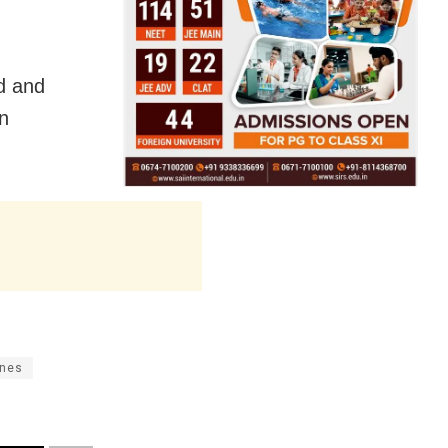
d and
in
ines