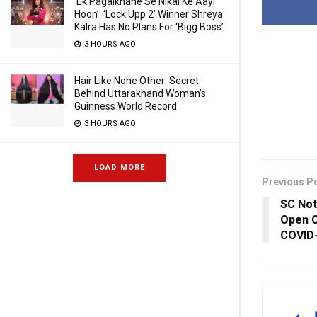
‘Ek Pagalkhane Se Nikal Ke Aayi
Hoon’: ‘Lock Upp 2’ Winner Shreya
Kalra Has No Plans For ‘Bigg Boss’
3 HOURS AGO
Hair Like None Other: Secret
Behind Uttarakhand Woman’s
Guinness World Record
3 HOURS AGO
LOAD MORE
Previous P
SC Not
Open C
COVID