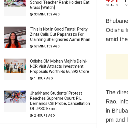
School Teacher Rank Holders Eat
SHARES
V
Grass [Watch]
33 MINUTES AGO
Bhubanes
‘This Is Not In Good Taste’: Preity
Odisha f
Zinta Calls Out Paparazzo For
amid the
Claiming She Ignored Aamir Khan
57 MINUTES AGO
Odisha CM Mohan Majhi’s Delhi-
NCR Visit Attracts Investment
Proposals Worth Rs 66,392 Crore
1 HOUR AGO
The dire
Jharkhand Students’ Protest
Reaches Supreme Court; PIL
Rao, info
Demands CBI Probe, Cancellation
Of JPSC Exam
in Bhuba
2 HOURS AGO
pm and l