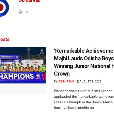
OB Bureau
osts
‘Remarkable Achievemen
Majhi Lauds Odisha Boys
Winning Junior National
Crown
BY
OB BUREAU
AUGUST 8, 2026
Bhubaneswar: Chief Minister Mohan 
applauded the “remarkable achievem
Odisha’s triumph in the Junior Men’s 
hockey championship on...