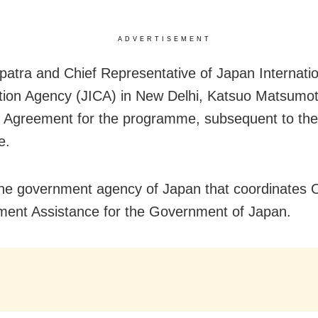
ADVERTISEMENT
atra and Chief Representative of Japan Internatio
ion Agency (JICA) in New Delhi, Katsuo Matsumot
 Agreement for the programme, subsequent to the
e.
the government agency of Japan that coordinates Of
ent Assistance for the Government of Japan.