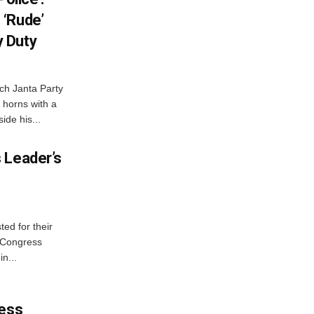
 ‘Rude’
 Duty
ch Janta Party
 horns with a
ide his...
 Leader’s
ed for their
f Congress
n...
ress