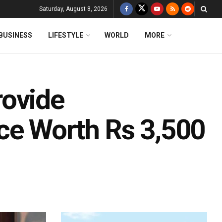
Saturday, August 8, 2026
BUSINESS
LIFESTYLE
WORLD
MORE
rovide
ce Worth Rs 3,500