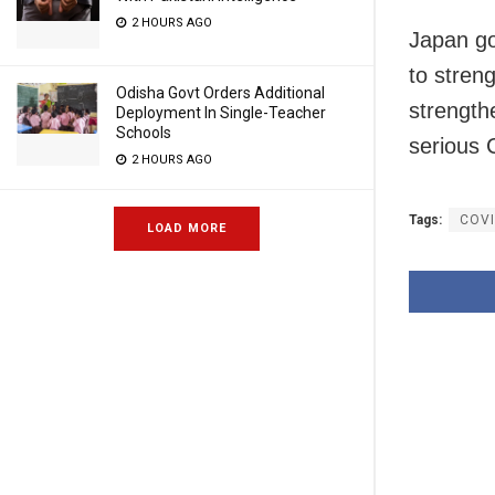
2 HOURS AGO
Japan go
to streng
Odisha Govt Orders Additional
strengthe
Deployment In Single-Teacher
Schools
serious 
2 HOURS AGO
Tags:
COVI
LOAD MORE