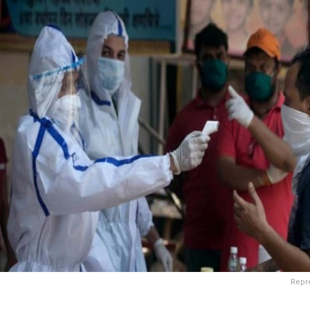
Repre