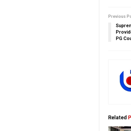
Previous P
Suprem
Provid
PG Co
Related
P