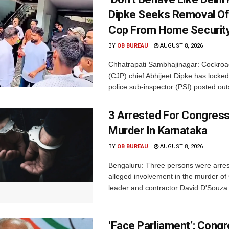
Dipke Seeks Removal Of
Cop From Home Security
BY
OB BUREAU
AUGUST 8, 2026
Chhatrapati Sambhajinagar: Cockroa
(CJP) chief Abhijeet Dipke has locked
police sub-inspector (PSI) posted outs
3 Arrested For Congress
Murder In Karnataka
BY
OB BUREAU
AUGUST 8, 2026
Bengaluru: Three persons were arrest
alleged involvement in the murder o
leader and contractor David D'Souza i
‘Face Parliament’: Cong