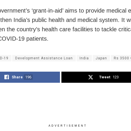
vernment’s ‘grant-in-aid’ aims to provide medical
then India’s public health and medical system. It wi
n the country’s health care facilities to tackle criti
COVID-19 patients.
D-19
Development Assistance Loan
India
Japan
Rs 3500 
Share
196
Tweet
123
ADVERTISEMENT