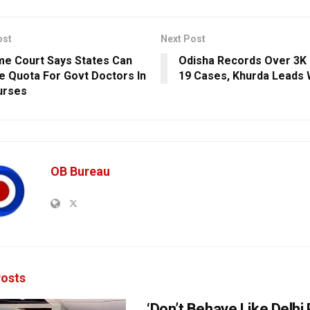
ost
Next Post
e Court Says States Can
Odisha Records Over 3K
e Quota For Govt Doctors In
19 Cases, Khurda Leads 
urses
OB Bureau
osts
‘Don’t Behave Like Delhi P