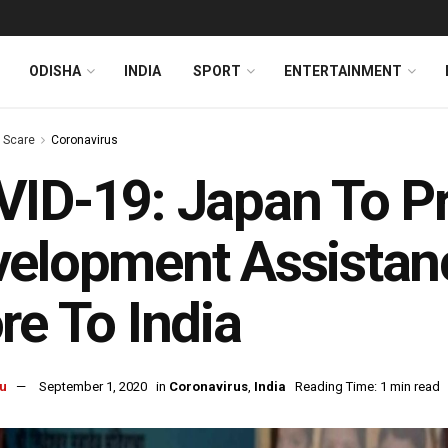
ODISHA
INDIA
SPORT
ENTERTAINMENT
s Scare
Coronavirus
ID-19: Japan To P
elopment Assistan
re To India
u
September 1, 2020
in
Coronavirus
,
India
Reading Time: 1 min read