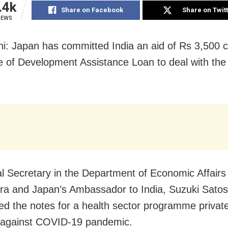
.4k
Share on Facebook
Share on Twit
IEWS
i: Japan has committed India an aid of Rs 3,500 
 of Development Assistance Loan to deal with th
.
al Secretary in the Department of Economic Affair
a and Japan’s Ambassador to India, Suzuki Satos
d the notes for a health sector programme private
t against COVID-19 pandemic.