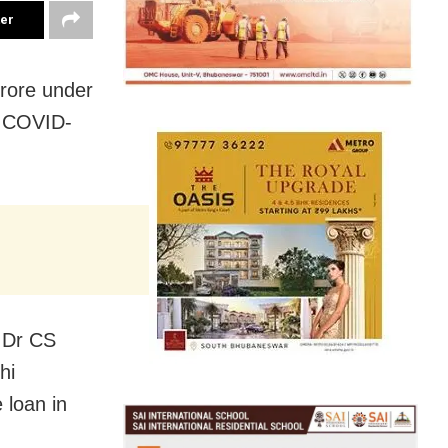
ter
crore under
e COVID-
s Dr CS
hi
 loan in