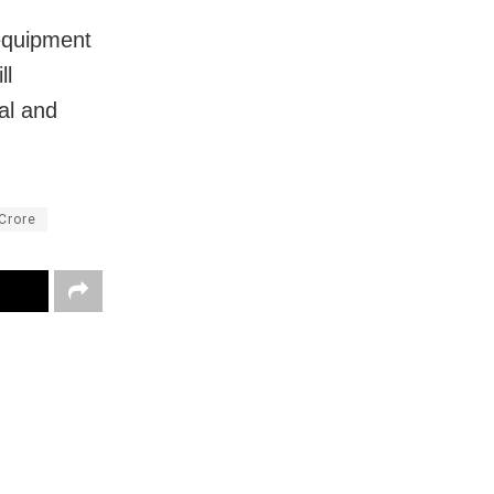
 equipment
ll
cal and
Crore