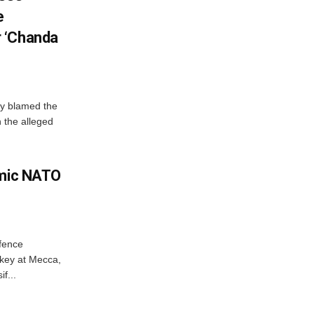
e
 ‘Chanda
y blamed the
 the alleged
amic NATO
efence
key at Mecca,
f...