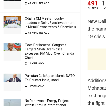
491
1
49 MINUTES AGO
SHARES
V
Odisha CM Meets Industry
New Delh
Leaders In Delhi, Eyes Investment
In Metal Downstream & Chemicals
the name
51 MINUTES AGO
19 crisis
‘Face Parliament’: Congress
Targets Shah Over Police
Excesses, PM Modi Over ‘Chanda
Chori’
1 HOUR AGO
Pakistan Calls Upon Islamic NATO
Addition
To Counter India, Israel
1 HOUR AGO
Mohapatr
exchange
No Renewable Energy Project
the figh
Within 1Km Of International