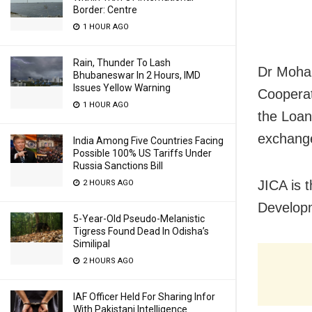
Border: Centre
1 HOUR AGO
Rain, Thunder To Lash
Dr Mohap
Bhubaneswar In 2 Hours, IMD
Issues Yellow Warning
Cooperat
1 HOUR AGO
the Loan
exchang
India Among Five Countries Facing
Possible 100% US Tariffs Under
Russia Sanctions Bill
JICA is 
2 HOURS AGO
Developm
5-Year-Old Pseudo-Melanistic
Tigress Found Dead In Odisha’s
Similipal
2 HOURS AGO
IAF Officer Held For Sharing Infor
With Pakistani Intelligence