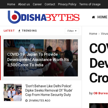
Home
About us
Career
Contact
Privacy Policy
Terms of Usage
HOME
LATEST
TRENDING
Filter
Home
Viru
COV
COVID-19: Japan To Provide
Dev
Development Assistance Worth Rs
3,500 Crore To India
6 YEARS AGO
Cro
‘Don’t Behave Like Delhi Police’:
Dipke Seeks Removal Of ‘Rude’
by
OB Burea
Cop From Home Security Duty
29 MINUTES AGO