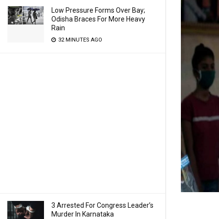
Low Pressure Forms Over Bay;
Odisha Braces For More Heavy
Rain
32 MINUTES AGO
3 Arrested For Congress Leader’s
Murder In Karnataka