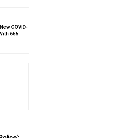
 New COVID-
With 666
olice’: