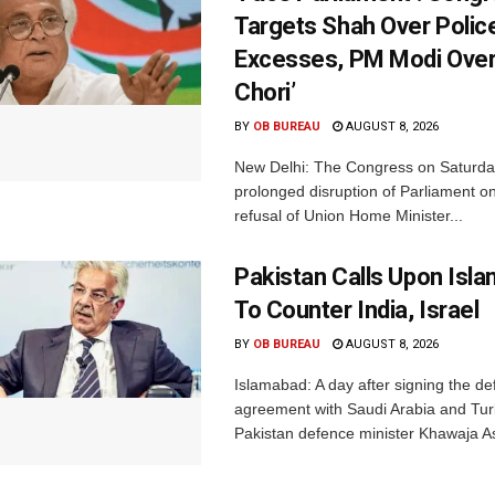
Targets Shah Over Polic
Excesses, PM Modi Over
Chori’
BY
OB BUREAU
AUGUST 8, 2026
New Delhi: The Congress on Saturda
prolonged disruption of Parliament on
refusal of Union Home Minister...
Pakistan Calls Upon Isl
To Counter India, Israel
BY
OB BUREAU
AUGUST 8, 2026
Islamabad: A day after signing the d
agreement with Saudi Arabia and Tur
Pakistan defence minister Khawaja Asi