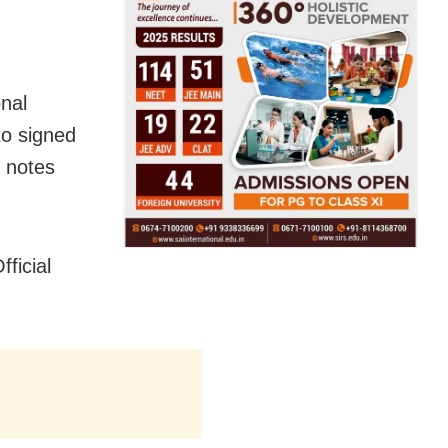
nal
o signed
 notes
ficial