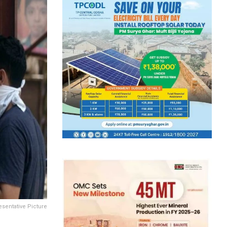
sentative Picture