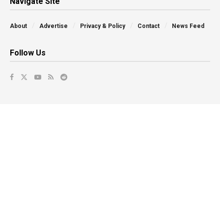
Navigate Site
About
Advertise
Privacy & Policy
Contact
News Feed
Follow Us