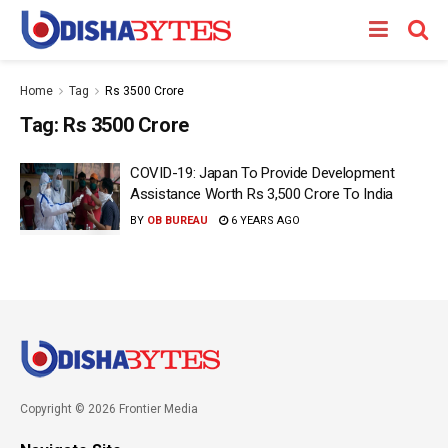
Home
Tag
Rs 3500 Crore
Tag:
Rs 3500 Crore
COVID-19: Japan To Provide Development
Assistance Worth Rs 3,500 Crore To India
BY
OB BUREAU
6 YEARS AGO
Copyright © 2026 Frontier Media