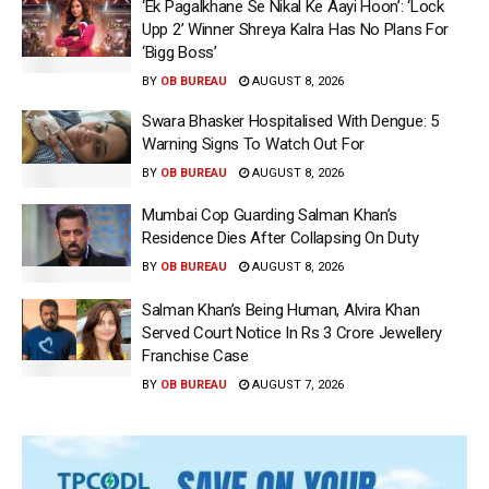
‘Ek Pagalkhane Se Nikal Ke Aayi Hoon’: ‘Lock
Upp 2’ Winner Shreya Kalra Has No Plans For
‘Bigg Boss’
BY
OB BUREAU
AUGUST 8, 2026
Swara Bhasker Hospitalised With Dengue: 5
Warning Signs To Watch Out For
BY
OB BUREAU
AUGUST 8, 2026
Mumbai Cop Guarding Salman Khan’s
Residence Dies After Collapsing On Duty
BY
OB BUREAU
AUGUST 8, 2026
Salman Khan’s Being Human, Alvira Khan
Served Court Notice In Rs 3 Crore Jewellery
Franchise Case
BY
OB BUREAU
AUGUST 7, 2026