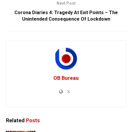
Next Post
Corona Diaries 4: Tragedy At Exit Points – The
Unintended Consequence Of Lockdown
OB Bureau
Related
Posts