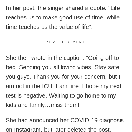
In her post, the singer shared a quote: “Life
teaches us to make good use of time, while
time teaches us the value of life”.
ADVERTISEMENT
She then wrote in the caption: “Going off to
bed. Sending you all loving vibes. Stay safe
you guys. Thank you for your concern, but I
am not in the ICU. I am fine. I hope my next
test is negative. Waiting to go home to my
kids and family…miss them!”
She had announced her COVID-19 diagnosis
on Instagram, but later deleted the post,