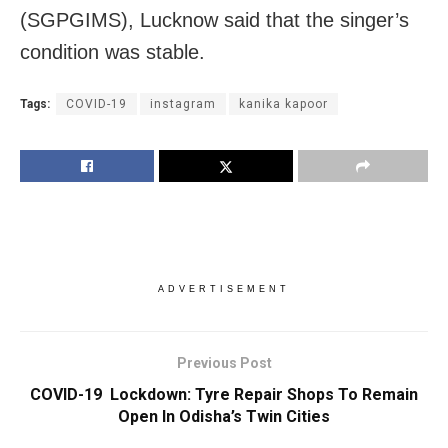
(SGPGIMS), Lucknow said that the singer’s
condition was stable.
Tags:
COVID-19
instagram
kanika kapoor
ADVERTISEMENT
Previous Post
COVID-19 Lockdown: Tyre Repair Shops To Remain
Open In Odisha’s Twin Cities