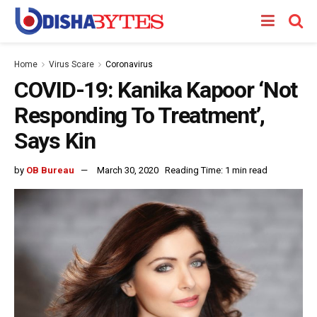
Home
Virus Scare
Coronavirus
COVID-19: Kanika Kapoor ‘Not
Responding To Treatment’,
Says Kin
by
OB Bureau
March 30, 2020
Reading Time: 1 min read