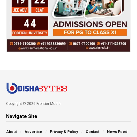
Copyright © 2026 Frontier Media
Navigate Site
About
Advertise
Privacy & Policy
Contact
News Feed