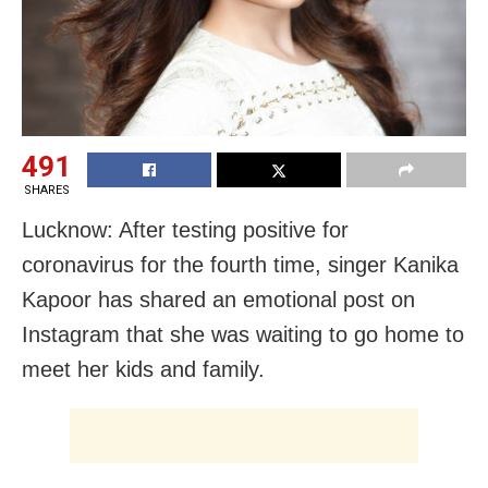
491
SHARES
Lucknow: After testing positive for
coronavirus for the fourth time, singer Kanika
Kapoor has shared an emotional post on
Instagram that she was waiting to go home to
meet her kids and family.