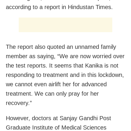
according to a report in Hindustan Times.
The report also quoted an unnamed family
member as saying, “We are now worried over
the test reports. It seems that Kanika is not
responding to treatment and in this lockdown,
we cannot even airlift her for advanced
treatment. We can only pray for her
recovery.”
However, doctors at Sanjay Gandhi Post
Graduate Institute of Medical Sciences