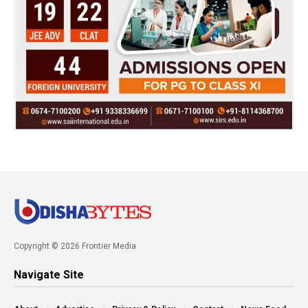
Copyright © 2026 Frontier Media
Navigate Site