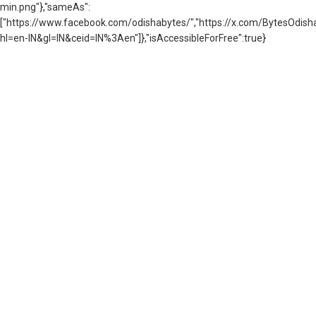
min.png"},"sameAs":
["https://www.facebook.com/odishabytes/","https://x.com/BytesOd
hl=en-IN&gl=IN&ceid=IN%3Aen"]},"isAccessibleForFree":true}