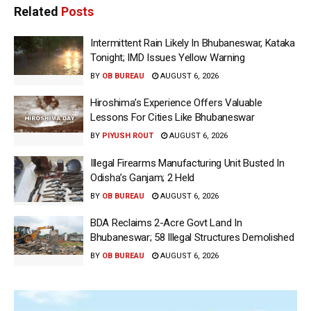
Related
Posts
Intermittent Rain Likely In Bhubaneswar, Kataka
Tonight; IMD Issues Yellow Warning
BY
OB BUREAU
AUGUST 6, 2026
Hiroshima’s Experience Offers Valuable
Lessons For Cities Like Bhubaneswar
BY
PIYUSH ROUT
AUGUST 6, 2026
Illegal Firearms Manufacturing Unit Busted In
Odisha’s Ganjam; 2 Held
BY
OB BUREAU
AUGUST 6, 2026
BDA Reclaims 2-Acre Govt Land In
Bhubaneswar; 58 Illegal Structures Demolished
BY
OB BUREAU
AUGUST 6, 2026