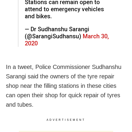
Stations can remain open to
attend to emergency vehicles
and bikes.
— Dr Sudhanshu Sarangi
(@SarangiSudhansu)
March 30,
2020
In a tweet, Police Commissioner Sudhanshu
Sarangi said the owners of the tyre repair
shop near the filling stations in these cities
can open their shop for quick repair of tyres
and tubes.
ADVERTISEMENT