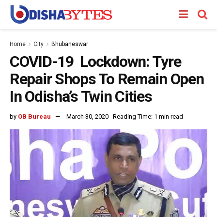
Home
City
Bhubaneswar
COVID-19 Lockdown: Tyre
Repair Shops To Remain Open
In Odisha’s Twin Cities
by
OB Bureau
March 30, 2020
Reading Time: 1 min read