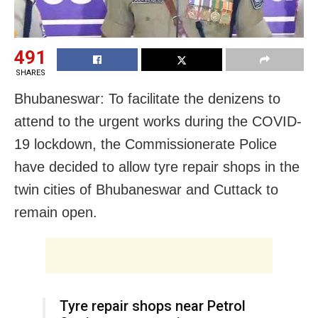
491
SHARES
Bhubaneswar: To facilitate the denizens to
attend to the urgent works during the COVID-
19 lockdown, the Commissionerate Police
have decided to allow tyre repair shops in the
twin cities of Bhubaneswar and Cuttack to
remain open.
Tyre repair shops near Petrol