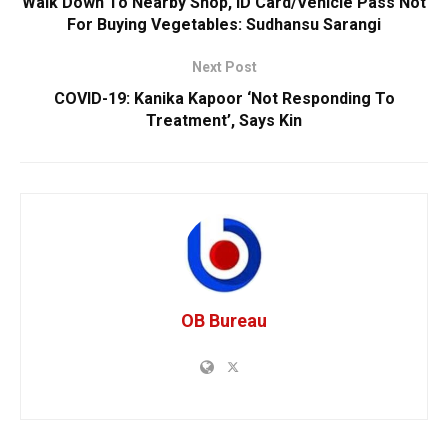
Walk Down To Nearby Shop, ID Card/Vehicle Pass Not
For Buying Vegetables: Sudhansu Sarangi
Next Post
COVID-19: Kanika Kapoor ‘Not Responding To
Treatment’, Says Kin
OB Bureau