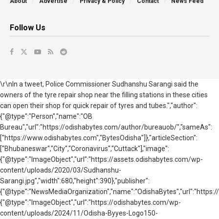
About
Advertise
Privacy & Policy
Contact
News Feed
Follow Us
\r\nIn a tweet, Police Commissioner Sudhanshu Sarangi said the
owners of the tyre repair shop near the filling stations in these cities
can open their shop for quick repair of tyres and tubes.","author":
{"@type":"Person","name":"OB
Bureau","url":"https://odishabytes.com/author/bureauob/","sameAs":
["https://www.odishabytes.com","BytesOdisha"]},"articleSection":
["Bhubaneswar","City","Coronavirus","Cuttack"],"image":
{"@type":"ImageObject","url":"https://assets.odishabytes.com/wp-
content/uploads/2020/03/Sudhanshu-
Sarangi.jpg","width":680,"height":390},"publisher":
{"@type":"NewsMediaOrganization","name":"OdishaBytes","url":"https://
{"@type":"ImageObject","url":"https://odishabytes.com/wp-
content/uploads/2024/11/Odisha-Byyes-Logo150-