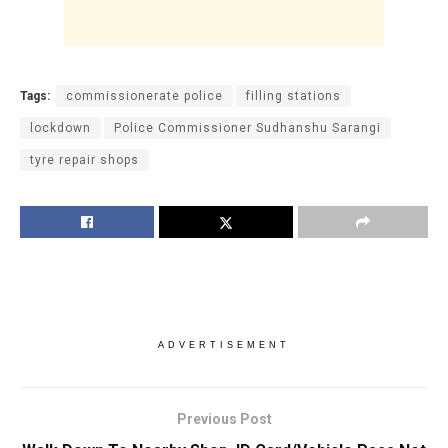
Tags:
commissionerate police
filling stations
lockdown
Police Commissioner Sudhanshu Sarangi
tyre repair shops
ADVERTISEMENT
Previous Post