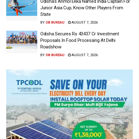
Odisha’s Anmol Ekka Named India Captain For
Junior Asia Cup; Know Other Players From
State
BY
OB BUREAU
AUGUST 7, 2026
Odisha Secures Rs 43437 Cr Investment
Proposals In Food Processing At Delhi
Roadshow
BY
OB BUREAU
AUGUST 7, 2026