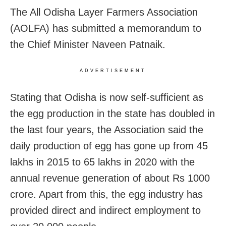
The All Odisha Layer Farmers Association
(AOLFA) has submitted a memorandum to
the Chief Minister Naveen Patnaik.
ADVERTISEMENT
Stating that Odisha is now self-sufficient as
the egg production in the state has doubled in
the last four years, the Association said the
daily production of egg has gone up from 45
lakhs in 2015 to 65 lakhs in 2020 with the
annual revenue generation of about Rs 1000
crore. Apart from this, the egg industry has
provided direct and indirect employment to