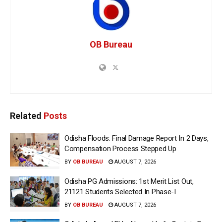
OB Bureau
Related
Posts
Odisha Floods: Final Damage Report In 2 Days,
Compensation Process Stepped Up
BY
OB BUREAU
AUGUST 7, 2026
Odisha PG Admissions: 1st Merit List Out,
21121 Students Selected In Phase-I
BY
OB BUREAU
AUGUST 7, 2026