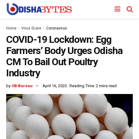
Home
Virus Scare
Coronavirus
COVID-19 Lockdown: Egg
Farmers’ Body Urges Odisha
CM To Bail Out Poultry
Industry
by
OB Bureau
April 16, 2020
Reading Time: 2 mins read