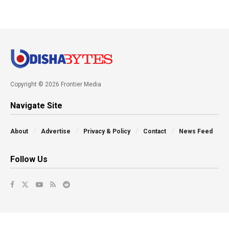
Copyright © 2026 Frontier Media
Navigate Site
About
Advertise
Privacy & Policy
Contact
News Feed
Follow Us