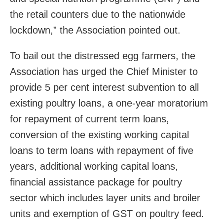
the retail counters due to the nationwide
lockdown,” the Association pointed out.
To bail out the distressed egg farmers, the
Association has urged the Chief Minister to
provide 5 per cent interest subvention to all
existing poultry loans, a one-year moratorium
for repayment of current term loans,
conversion of the existing working capital
loans to term loans with repayment of five
years, additional working capital loans,
financial assistance package for poultry
sector which includes layer units and broiler
units and exemption of GST on poultry feed.