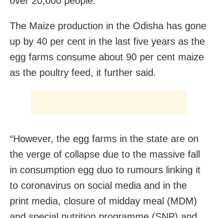
over 20,000 people.
The Maize production in the Odisha has gone
up by 40 per cent in the last five years as the
egg farms consume about 90 per cent maize
as the poultry feed, it further said.
“However, the egg farms in the state are on
the verge of collapse due to the massive fall
in consumption egg duo to rumours linking it
to coronavirus on social media and in the
print media, closure of midday meal (MDM)
and special nutrition programme (SNP) and