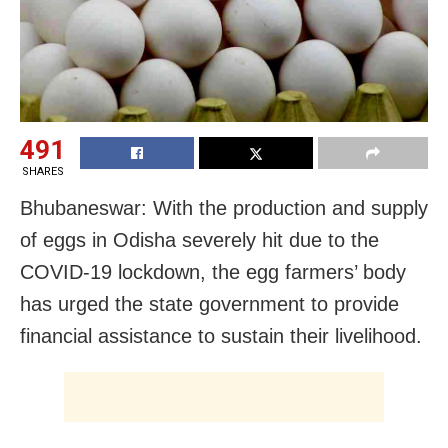
491
SHARES
Bhubaneswar: With the production and supply
of eggs in Odisha severely hit due to the
COVID-19 lockdown, the egg farmers’ body
has urged the state government to provide
financial assistance to sustain their livelihood.