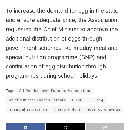
To increase the demand for egg in the state
and ensure adequate price, the Association
requested the Chief Minister to approve the
additional distribution of eggs through
government schemes like midday meal and
special nutrition programme (SNP) and
continuation of egg distribution through
programmes during school holidays.
Tags:
All Odisha Layer Farmers Association
Chief Minister Naveen Patnaik
COVID-19
egg
financial assistance
memorandum
novel coronavirus