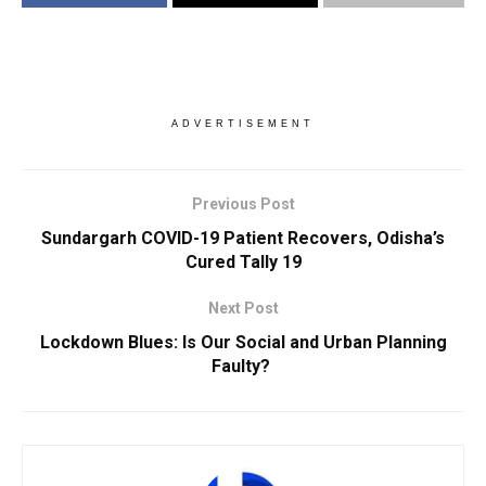
ADVERTISEMENT
Previous Post
Sundargarh COVID-19 Patient Recovers, Odisha’s
Cured Tally 19
Next Post
Lockdown Blues: Is Our Social and Urban Planning
Faulty?