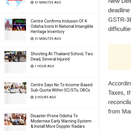
New Delh
51 MINUTES AGO
deadline
GSTR-3B 
Centre Confirms Inclusion Of 4
Odisha Icons In National Intangible
difficul
Heritage Inventory
51 MINUTES AGO
Shooting At Thailand School; Two
Dead, Several Injured
1 HOUR AGO
Accordin
Centre Says No To Income-Based
Sub-Quota Within SC/STs, OBCs
Taxes, t
2 HOURS AGO
reconcil
from Mar
Disaster-Prone Odisha To
Modernise Early Warning System
& Install More Doppler Radars