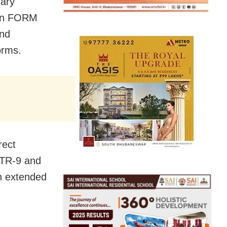
uary
) in FORM
and
orms.
rect
STR-9 and
en extended