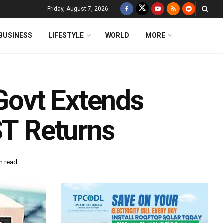
Friday, August 7, 2026
BUSINESS
LIFESTYLE
WORLD
MORE
ovt Extends
ST Returns
n read