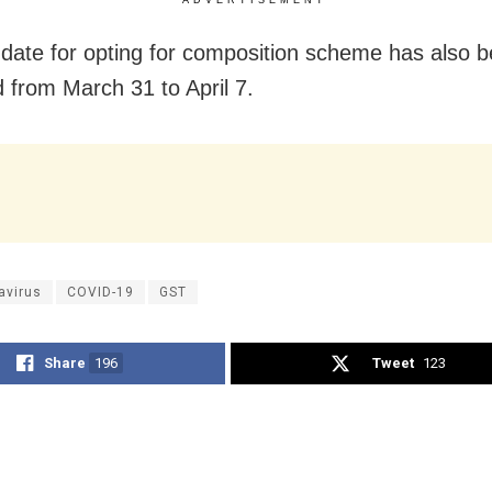
date for opting for composition scheme has also 
 from March 31 to April 7.
avirus
COVID-19
GST
Share
196
Tweet
123