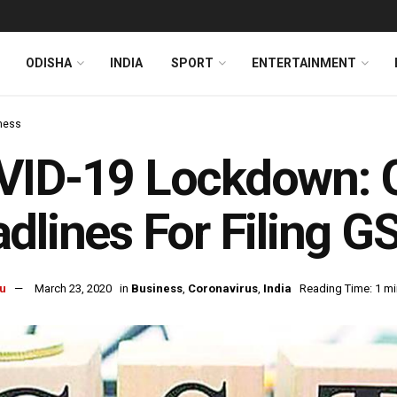
ODISHA
INDIA
SPORT
ENTERTAINMENT
ness
VID-19 Lockdown: G
dlines For Filing G
u
March 23, 2020
in
Business
,
Coronavirus
,
India
Reading Time: 1 mi