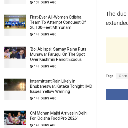
13 HOURS AGO
The due 
First-Ever All-Women Odisha
extended
Team To Attempt Conquest Of
20,100-Feet Mt Yunam
14 HOURS AGO
‘Bol Ab Ispe’: Samay Raina Puts
Munawar Faruqui On The Spot
Over Kashmiri Pandit Exodus
14 HOURS AGO
Tags:
Corn
Intermittent Rain Likely In
Bhubaneswar, Kataka Tonight; IMD
Issues Yellow Warning
14 HOURS AGO
CM Mohan Majhi Arrives In Delhi
For ‘Odisha Food Pro 2026′
14 HOURS AGO