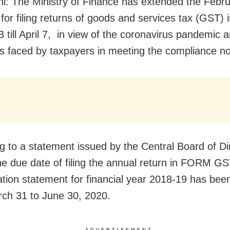
i: The Ministry of Finance has extended the Febr
 for filing returns of goods and services tax (GST
till April 7, in view of the coronavirus pandemic 
ties faced by taxpayers in meeting the compliance n
g to a statement issued by the Central Board of Di
he due date of filing the annual return in FORM G
iation statement for financial year 2018-19 has be
ch 31 to June 30, 2020.
ADVERTISEMENT