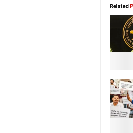
Related
P