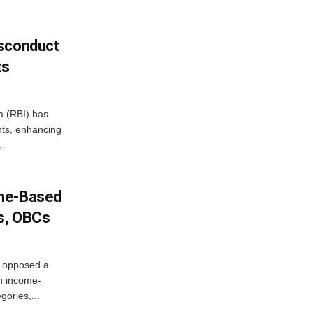
isconduct
ts
a (RBI) has
ents, enhancing
.
ome-Based
s, OBCs
, opposed a
n income-
ories,...