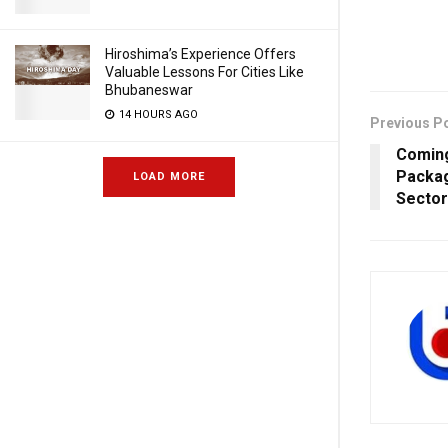
Hiroshima’s Experience Offers
Valuable Lessons For Cities Like
Bhubaneswar
14 HOURS AGO
Previous P
Coming
Packag
LOAD MORE
Sector