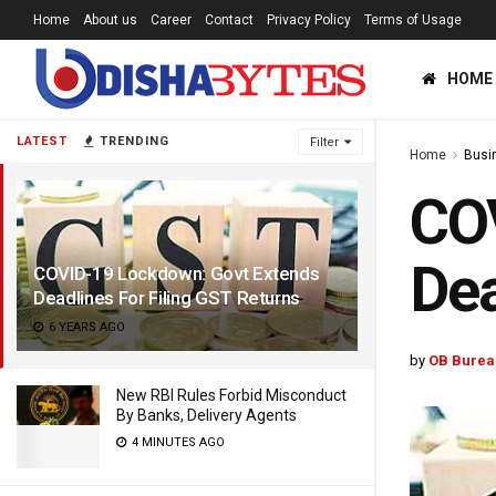
Home
About us
Career
Contact
Privacy Policy
Terms of Usage
HOME
LATEST
TRENDING
Filter
Home
Busi
CO
Dea
COVID-19 Lockdown: Govt Extends
Deadlines For Filing GST Returns
6 YEARS AGO
by
OB Burea
New RBI Rules Forbid Misconduct
By Banks, Delivery Agents
4 MINUTES AGO