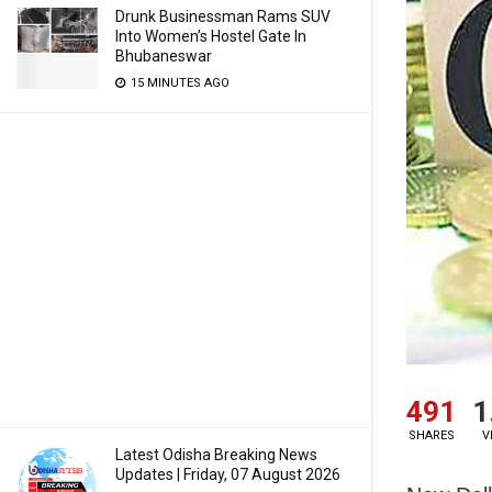
Drunk Businessman Rams SUV
Into Women’s Hostel Gate In
Bhubaneswar
15 MINUTES AGO
491
1
SHARES
V
Latest Odisha Breaking News
Updates | Friday, 07 August 2026