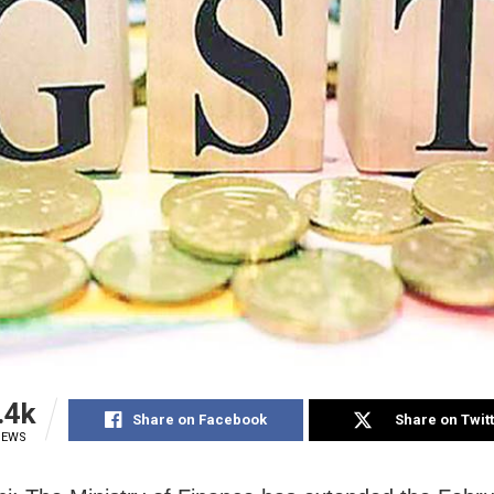
.4k
Share on Facebook
Share on Twit
IEWS