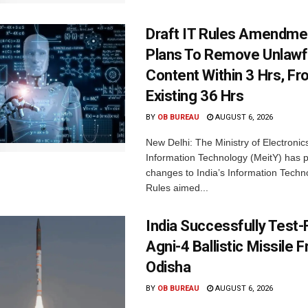
Draft IT Rules Amendmen
Plans To Remove Unlawf
Content Within 3 Hrs, F
Existing 36 Hrs
BY
OB BUREAU
AUGUST 6, 2026
New Delhi: The Ministry of Electronic
Information Technology (MeitY) has 
changes to India’s Information Techn
Rules aimed...
India Successfully Test-
Agni-4 Ballistic Missile 
Odisha
BY
OB BUREAU
AUGUST 6, 2026