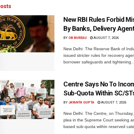
osts
New RBI Rules Forbid M
By Banks, Delivery Agen
BY
OB BUREAU
AUGUST 7, 2026
New Delhi: The Reserve Bank of Indi
issued stricter rules for recovery ag
borrower safeguards and tightening..
Centre Says No To Inc
Sub-Quota Within SC/ST
BY
JAYANTA GUPTA
AUGUST 7, 2026
New Delhi: The Centre, on Thursday
plea in the Supreme Court seeking a
based sub-quota within reserved categ