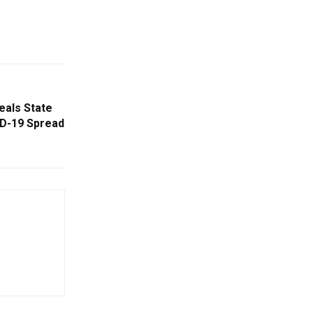
eals State
ID-19 Spread