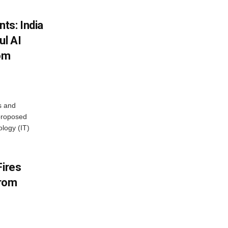
ts: India
ul AI
rom
s and
proposed
ology (IT)
Fires
From