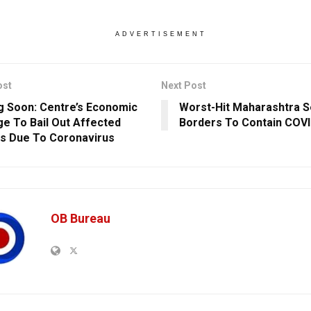
ADVERTISEMENT
ost
Next Post
 Soon: Centre’s Economic
Worst-Hit Maharashtra S
e To Bail Out Affected
Borders To Contain COV
s Due To Coronavirus
OB Bureau