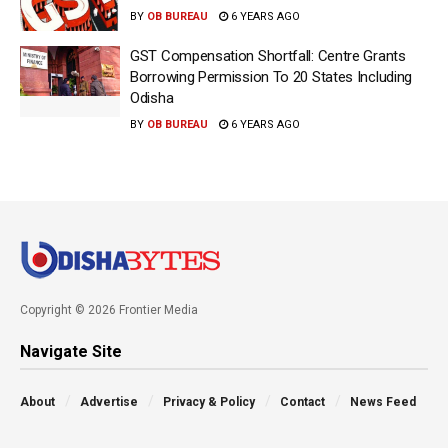
BY
OB BUREAU
6 YEARS AGO
GST Compensation Shortfall: Centre Grants
Borrowing Permission To 20 States Including
Odisha
BY
OB BUREAU
6 YEARS AGO
Copyright © 2026 Frontier Media
Navigate Site
About
Advertise
Privacy & Policy
Contact
News Feed