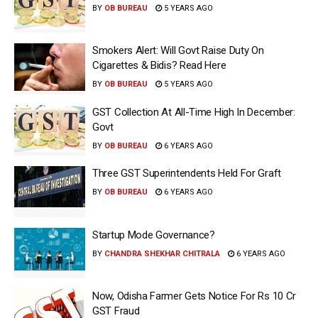
BY
OB BUREAU
5 YEARS AGO
Smokers Alert: Will Govt Raise Duty On
Cigarettes & Bidis? Read Here
BY
OB BUREAU
5 YEARS AGO
GST Collection At All-Time High In December:
Govt
BY
OB BUREAU
6 YEARS AGO
Three GST Superintendents Held For Graft
BY
OB BUREAU
6 YEARS AGO
Startup Mode Governance?
BY
CHANDRA SHEKHAR CHITRALA
6 YEARS AGO
Now, Odisha Farmer Gets Notice For Rs 10 Cr
GST Fraud