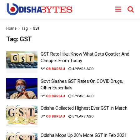
Home
Tag
GST
Tag:
GST
GST Rate Hike: Know What Gets Costlier And
Cheaper From Today
BY
OB BUREAU
4 YEARS AGO
Govt Slashes GST Rates On COVID Drugs,
Other Essentials
BY
OB BUREAU
5 YEARS AGO
Odisha Collected Highest Ever GST In March
BY
OB BUREAU
5 YEARS AGO
Odisha Mops Up 20% More GST in Feb 2021