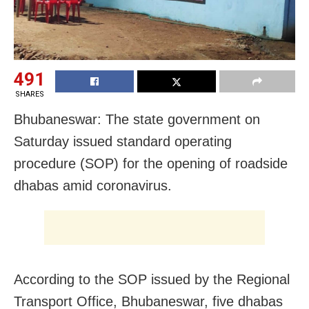
491
SHARES
Bhubaneswar: The state government on
Saturday issued standard operating
procedure (SOP) for the opening of roadside
dhabas amid coronavirus.
According to the SOP issued by the Regional
Transport Office, Bhubaneswar, five dhabas