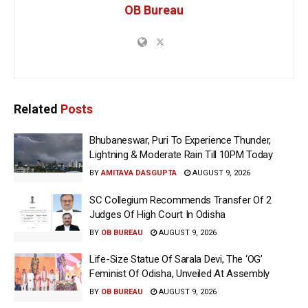
OB Bureau
Related
Posts
Bhubaneswar, Puri To Experience Thunder,
Lightning & Moderate Rain Till 10PM Today
BY
AMITAVA DASGUPTA
AUGUST 9, 2026
SC Collegium Recommends Transfer Of 2
Judges Of High Court In Odisha
BY
OB BUREAU
AUGUST 9, 2026
Life-Size Statue Of Sarala Devi, The ‘OG’
Feminist Of Odisha, Unveiled At Assembly
BY
OB BUREAU
AUGUST 9, 2026