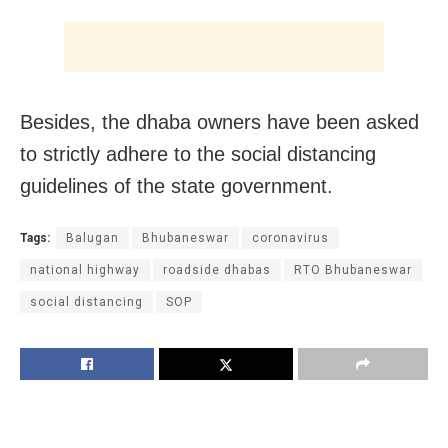
Besides, the dhaba owners have been asked
to strictly adhere to the social distancing
guidelines of the state government.
Tags:
Balugan
Bhubaneswar
coronavirus
national highway
roadside dhabas
RTO Bhubaneswar
social distancing
SOP