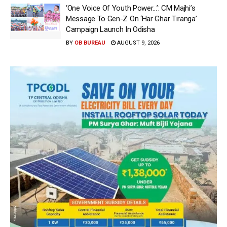
‘One Voice Of Youth Power…’: CM Majhi’s
Message To Gen-Z On ‘Har Ghar Tiranga’
Campaign Launch In Odisha
BY
OB BUREAU
AUGUST 9, 2026