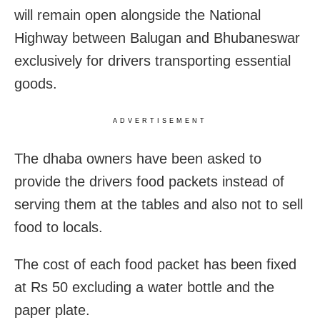
will remain open alongside the National
Highway between Balugan and Bhubaneswar
exclusively for drivers transporting essential
goods.
ADVERTISEMENT
The dhaba owners have been asked to
provide the drivers food packets instead of
serving them at the tables and also not to sell
food to locals.
The cost of each food packet has been fixed
at Rs 50 excluding a water bottle and the
paper plate.