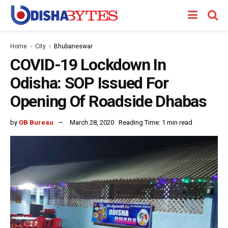
Home
City
Bhubaneswar
COVID-19 Lockdown In
Odisha: SOP Issued For
Opening Of Roadside Dhabas
by
OB Bureau
March 28, 2020
Reading Time: 1 min read