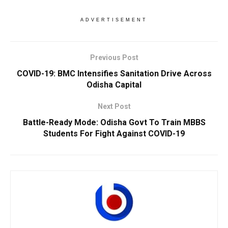
ADVERTISEMENT
Previous Post
COVID-19: BMC Intensifies Sanitation Drive Across
Odisha Capital
Next Post
Battle-Ready Mode: Odisha Govt To Train MBBS
Students For Fight Against COVID-19