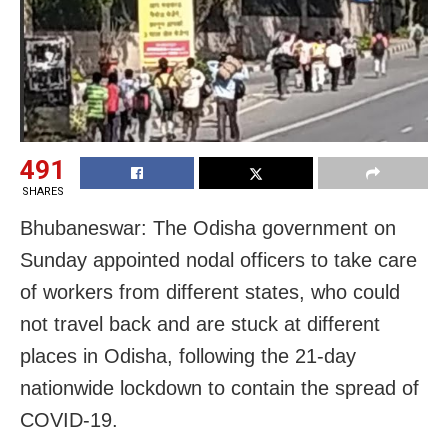
491
SHARES
Bhubaneswar: The Odisha government on
Sunday appointed nodal officers to take care
of workers from different states, who could
not travel back and are stuck at different
places in Odisha, following the 21-day
nationwide lockdown to contain the spread of
COVID-19.