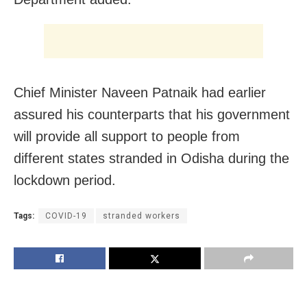
Chief Minister Naveen Patnaik had earlier
assured his counterparts that his government
will provide all support to people from
different states stranded in Odisha during the
lockdown period.
Tags:
COVID-19
stranded workers