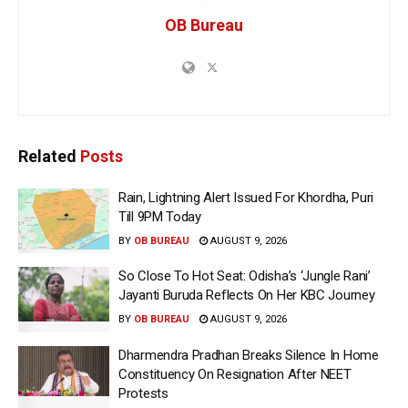
OB Bureau
Related
Posts
Rain, Lightning Alert Issued For Khordha, Puri
Till 9PM Today
BY
OB BUREAU
AUGUST 9, 2026
So Close To Hot Seat: Odisha’s ‘Jungle Rani’
Jayanti Buruda Reflects On Her KBC Journey
BY
OB BUREAU
AUGUST 9, 2026
Dharmendra Pradhan Breaks Silence In Home
Constituency On Resignation After NEET
Protests