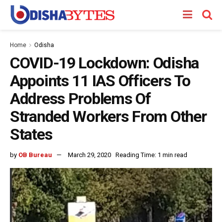
Home
Odisha
COVID-19 Lockdown: Odisha
Appoints 11 IAS Officers To
Address Problems Of
Stranded Workers From Other
States
by
OB Bureau
March 29, 2020
Reading Time: 1 min read