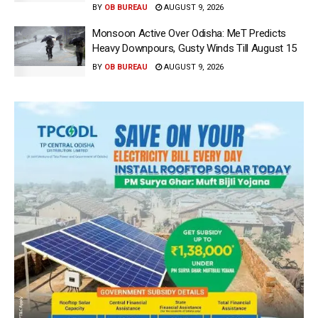
BY
OB BUREAU
AUGUST 9, 2026
Monsoon Active Over Odisha: MeT Predicts
Heavy Downpours, Gusty Winds Till August 15
BY
OB BUREAU
AUGUST 9, 2026