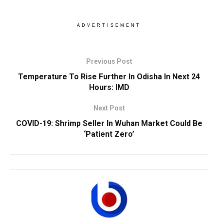
ADVERTISEMENT
Previous Post
Temperature To Rise Further In Odisha In Next 24
Hours: IMD
Next Post
COVID-19: Shrimp Seller In Wuhan Market Could Be
‘Patient Zero’