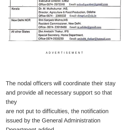
ADVERTISEMENT
The nodal officers will coordinate their stay
and provide all necessary support so that
they
are not put to difficulties, the notification
issued by the General Administration
Department added.