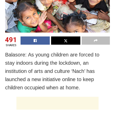
491
SHARES
Balasore: As young children are forced to
stay indoors during the lockdown, an
institution of arts and culture ‘Nach’ has
launched a new initiative online to keep
children occupied when at home.