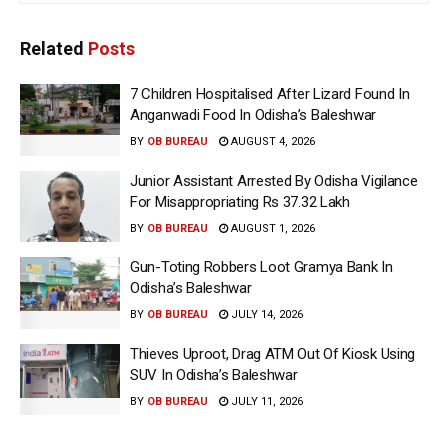
Related
Posts
7 Children Hospitalised After Lizard Found In
Anganwadi Food In Odisha’s Baleshwar
BY
OB BUREAU
AUGUST 4, 2026
Junior Assistant Arrested By Odisha Vigilance
For Misappropriating Rs 37.32 Lakh
BY
OB BUREAU
AUGUST 1, 2026
Gun-Toting Robbers Loot Gramya Bank In
Odisha’s Baleshwar
BY
OB BUREAU
JULY 14, 2026
Thieves Uproot, Drag ATM Out Of Kiosk Using
SUV In Odisha’s Baleshwar
BY
OB BUREAU
JULY 11, 2026