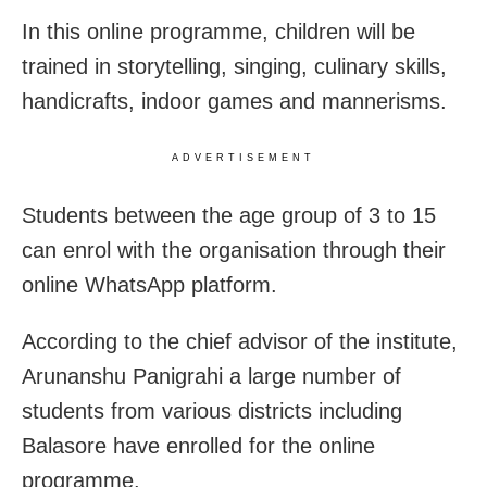
In this online programme, children will be
trained in storytelling, singing, culinary skills,
handicrafts, indoor games and mannerisms.
ADVERTISEMENT
Students between the age group of 3 to 15
can enrol with the organisation through their
online WhatsApp platform.
According to the chief advisor of the institute,
Arunanshu Panigrahi a large number of
students from various districts including
Balasore have enrolled for the online
programme.