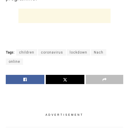
Tags:
children
coronavirus
lockdown
Nach
online
ADVERTISEMENT