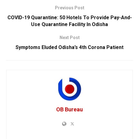
Previous Post
COVID-19 Quarantine: 50 Hotels To Provide Pay-And-
Use Quarantine Facility In Odisha
Next Post
Symptoms Eluded Odisha’s 4th Corona Patient
OB Bureau