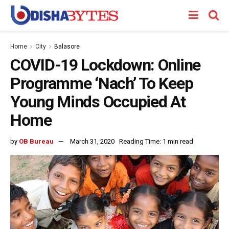
Home
City
Balasore
COVID-19 Lockdown: Online
Programme ‘Nach’ To Keep
Young Minds Occupied At
Home
by
OB Bureau
March 31, 2020
Reading Time: 1 min read