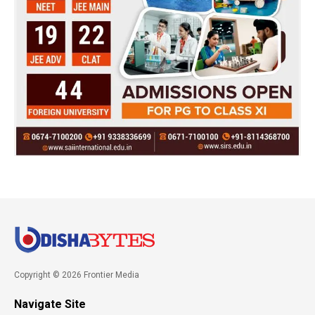
Copyright © 2026 Frontier Media
Navigate Site