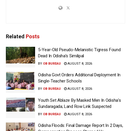
Related
Posts
5-Year-Old Pseudo-Melanistic Tigress Found
Dead In Odisha’s Similipal
BY
OB BUREAU
AUGUST 8, 2026
Odisha Govt Orders Additional Deployment In
Single-Teacher Schools
BY
OB BUREAU
AUGUST 8, 2026
Youth Set Ablaze By Masked Men In Odisha’s
Sundaragada; Land Row Link Suspected
BY
OB BUREAU
AUGUST 8, 2026
Odisha Floods: Final Damage Report In 2 Days,