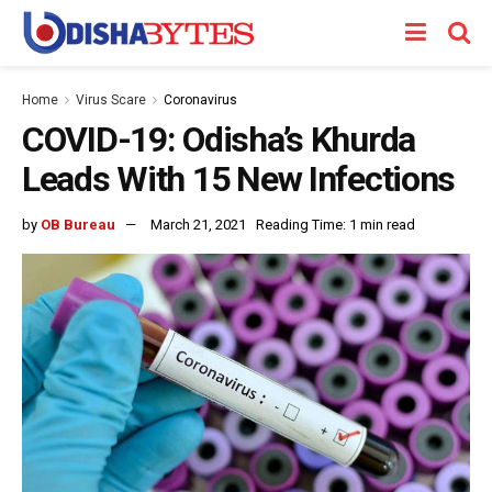
Home
Virus Scare
Coronavirus
COVID-19: Odisha’s Khurda
Leads With 15 New Infections
by
OB Bureau
March 21, 2021
Reading Time: 1 min read