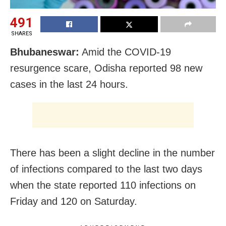
491
SHARES
Bhubaneswar:
Amid the COVID-19
resurgence scare, Odisha reported 98 new
cases in the last 24 hours.
There has been a slight decline in the number
of infections compared to the last two days
when the state reported 110 infections on
Friday and 120 on Saturday.