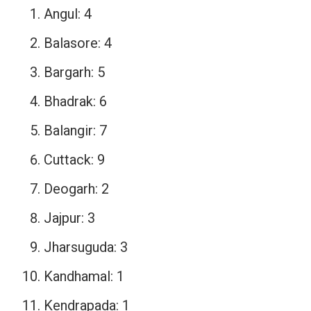
Angul: 4
Balasore: 4
Bargarh: 5
Bhadrak: 6
Balangir: 7
Cuttack: 9
Deogarh: 2
Jajpur: 3
Jharsuguda: 3
Kandhamal: 1
Kendrapada: 1