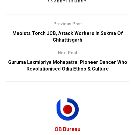
ADVERTISEMENT
Previous Post
Maoists Torch JCB, Attack Workers In Sukma Of
Chhattisgarh
Next Post
Guruma Laxmipriya Mohapatra: Pioneer Dancer Who
Revolutionised Odia Ethos & Culture
OB Bureau