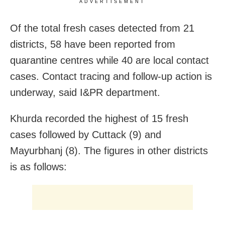
ADVERTISEMENT
Of the total fresh cases detected from 21
districts, 58 have been reported from
quarantine centres while 40 are local contact
cases. Contact tracing and follow-up action is
underway, said I&PR department.
Khurda recorded the highest of 15 fresh
cases followed by Cuttack (9) and
Mayurbhanj (8). The figures in other districts
is as follows: