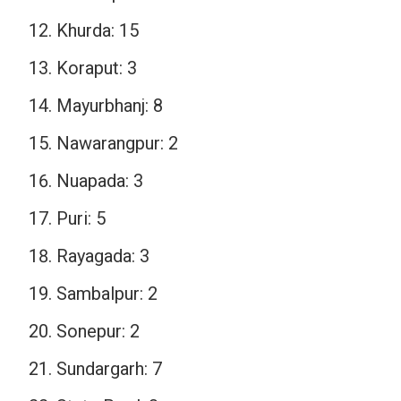
Khurda: 15
Koraput: 3
Mayurbhanj: 8
Nawarangpur: 2
Nuapada: 3
Puri: 5
Rayagada: 3
Sambalpur: 2
Sonepur: 2
Sundargarh: 7