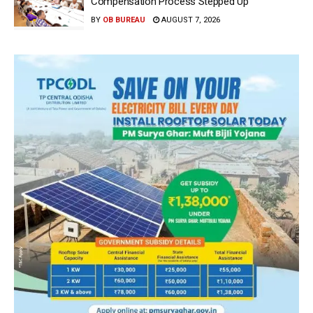
Compensation Process Stepped Up
BY
OB BUREAU
AUGUST 7, 2026