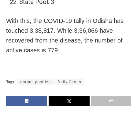
State Pool: 3
With this, the COVID-19 tally in Odisha has
touched 3,38,817. While 3,36,066 have
recovered from the disease, the number of
active cases is 779.
Tags:
corona positive
Daily Cases